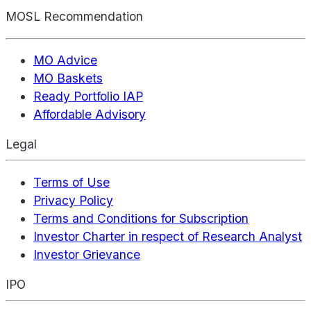
MOSL Recommendation
MO Advice
MO Baskets
Ready Portfolio IAP
Affordable Advisory
Legal
Terms of Use
Privacy Policy
Terms and Conditions for Subscription
Investor Charter in respect of Research Analyst
Investor Grievance
IPO