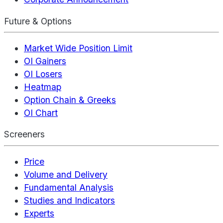
Future & Options
Market Wide Position Limit
OI Gainers
OI Losers
Heatmap
Option Chain & Greeks
OI Chart
Screeners
Price
Volume and Delivery
Fundamental Analysis
Studies and Indicators
Experts