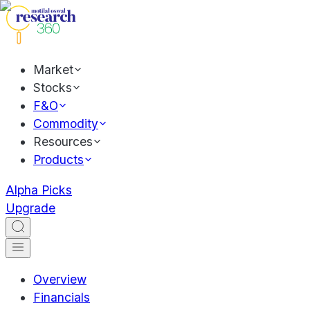
Market
Stocks
F&O
Commodity
Resources
Products
Alpha Picks
Upgrade
Overview
Financials