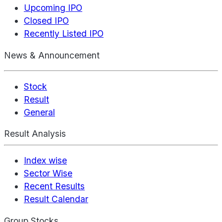
Upcoming IPO
Closed IPO
Recently Listed IPO
News & Announcement
Stock
Result
General
Result Analysis
Index wise
Sector Wise
Recent Results
Result Calendar
Group Stocks