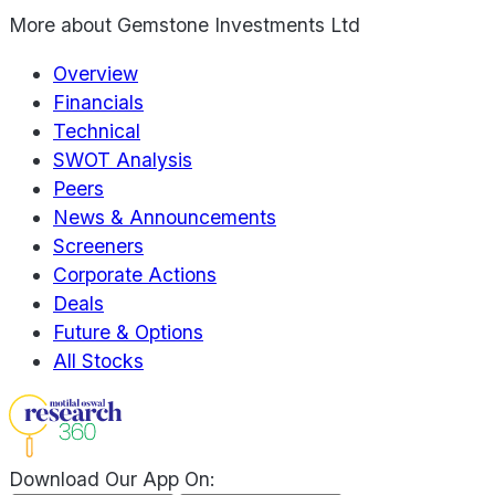
More about
Gemstone Investments Ltd
Overview
Financials
Technical
SWOT Analysis
Peers
News & Announcements
Screeners
Corporate Actions
Deals
Future & Options
All Stocks
Download Our App On: