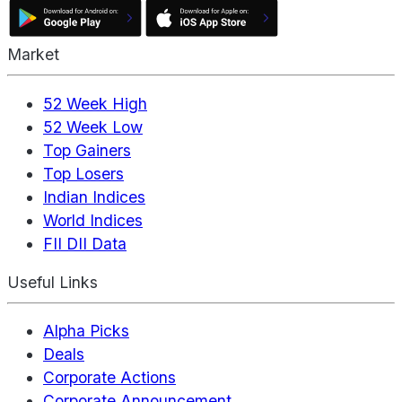
Market
52 Week High
52 Week Low
Top Gainers
Top Losers
Indian Indices
World Indices
FII DII Data
Useful Links
Alpha Picks
Deals
Corporate Actions
Corporate Announcement