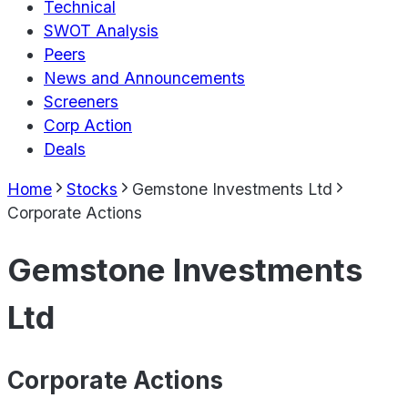
Technical
SWOT Analysis
Peers
News and Announcements
Screeners
Corp Action
Deals
Home
Stocks
Gemstone Investments Ltd
Corporate Actions
Gemstone Investments
Ltd
Corporate Actions