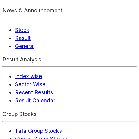
News & Announcement
Stock
Result
General
Result Analysis
Index wise
Sector Wise
Recent Results
Result Calendar
Group Stocks
Tata Group Stocks
Godrej Group Stocks