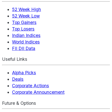
52 Week High
52 Week Low
Top Gainers
Top Losers
Indian Indices
World Indices
FII DII Data
Useful Links
Alpha Picks
Deals
Corporate Actions
Corporate Announcement
Future & Options