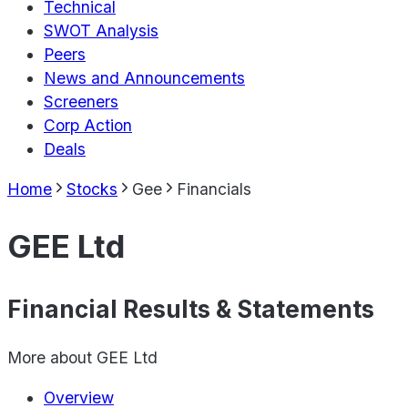
Technical
SWOT Analysis
Peers
News and Announcements
Screeners
Corp Action
Deals
Home
Stocks
Gee
Financials
GEE Ltd
Financial Results & Statements
More about
GEE Ltd
Overview