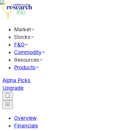
Market
Stocks
F&O
Commodity
Resources
Products
Alpha Picks
Upgrade
Overview
Financials