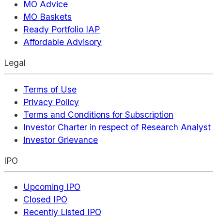
MO Advice
MO Baskets
Ready Portfolio IAP
Affordable Advisory
Legal
Terms of Use
Privacy Policy
Terms and Conditions for Subscription
Investor Charter in respect of Research Analyst
Investor Grievance
IPO
Upcoming IPO
Closed IPO
Recently Listed IPO