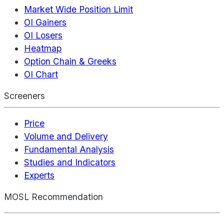
Market Wide Position Limit
OI Gainers
OI Losers
Heatmap
Option Chain & Greeks
OI Chart
Screeners
Price
Volume and Delivery
Fundamental Analysis
Studies and Indicators
Experts
MOSL Recommendation