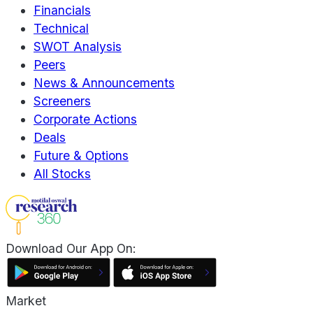
Financials
Technical
SWOT Analysis
Peers
News & Announcements
Screeners
Corporate Actions
Deals
Future & Options
All Stocks
Download Our App On:
Market