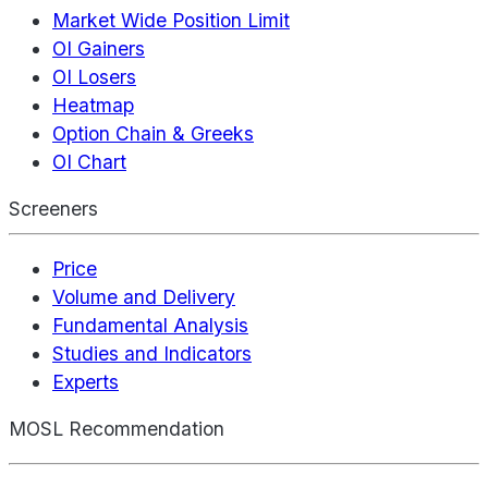
Market Wide Position Limit
OI Gainers
OI Losers
Heatmap
Option Chain & Greeks
OI Chart
Screeners
Price
Volume and Delivery
Fundamental Analysis
Studies and Indicators
Experts
MOSL Recommendation