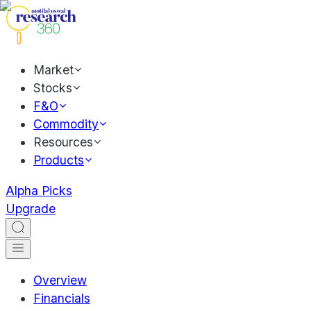
Market
Stocks
F&O
Commodity
Resources
Products
Alpha Picks
Upgrade
Overview
Financials