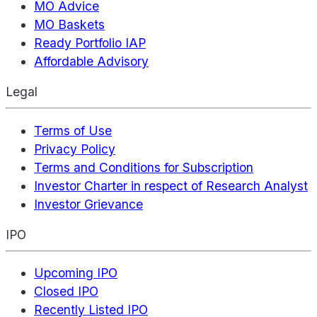
MO Advice
MO Baskets
Ready Portfolio IAP
Affordable Advisory
Legal
Terms of Use
Privacy Policy
Terms and Conditions for Subscription
Investor Charter in respect of Research Analyst
Investor Grievance
IPO
Upcoming IPO
Closed IPO
Recently Listed IPO