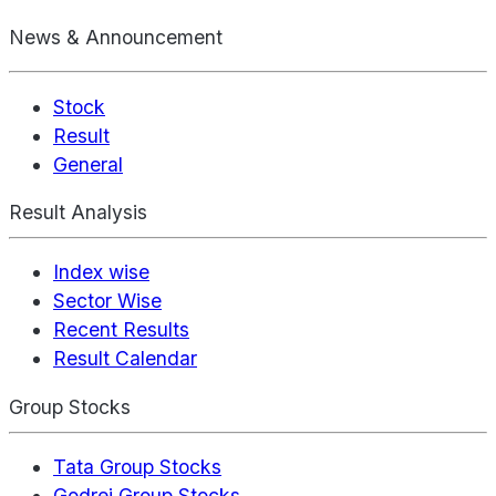
News & Announcement
Stock
Result
General
Result Analysis
Index wise
Sector Wise
Recent Results
Result Calendar
Group Stocks
Tata Group Stocks
Godrej Group Stocks