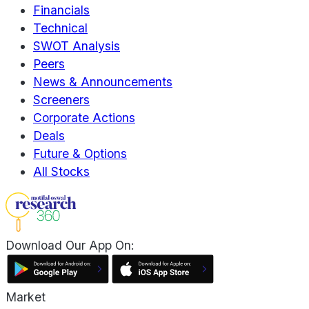
Financials
Technical
SWOT Analysis
Peers
News & Announcements
Screeners
Corporate Actions
Deals
Future & Options
All Stocks
Download Our App On:
Market