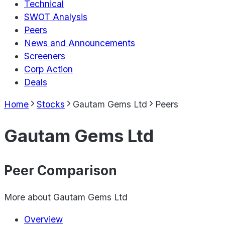
Technical
SWOT Analysis
Peers
News and Announcements
Screeners
Corp Action
Deals
Home
Stocks
Gautam Gems Ltd
Peers
Gautam Gems Ltd
Peer Comparison
More about
Gautam Gems Ltd
Overview