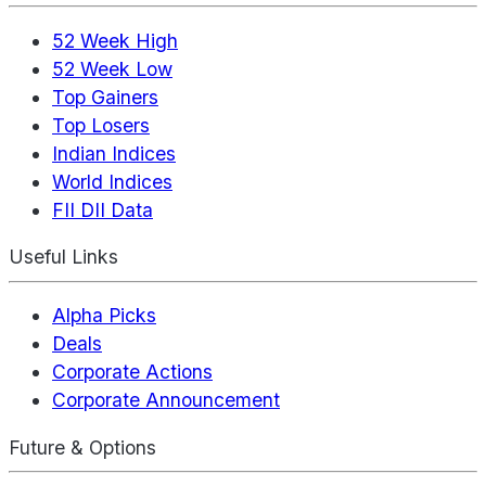
52 Week High
52 Week Low
Top Gainers
Top Losers
Indian Indices
World Indices
FII DII Data
Useful Links
Alpha Picks
Deals
Corporate Actions
Corporate Announcement
Future & Options