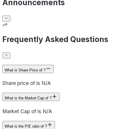
Announcements
Frequently Asked Questions
What is Share Price of ?
Share price of is N/A
What is the Market Cap of ?
Market Cap of is N/A
What is the P/E ratio of ?