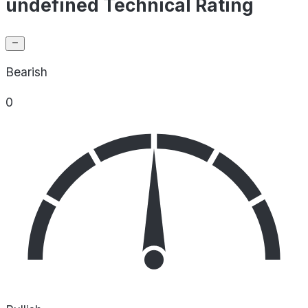
undefined Technical Rating
Bearish
0