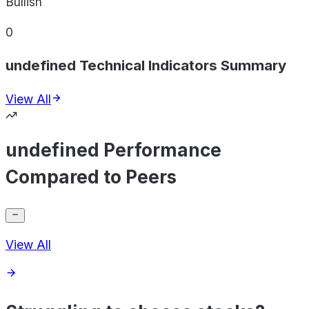
Bullish
0
undefined Technical Indicators Summary
View All
undefined Performance
Compared to Peers
View All