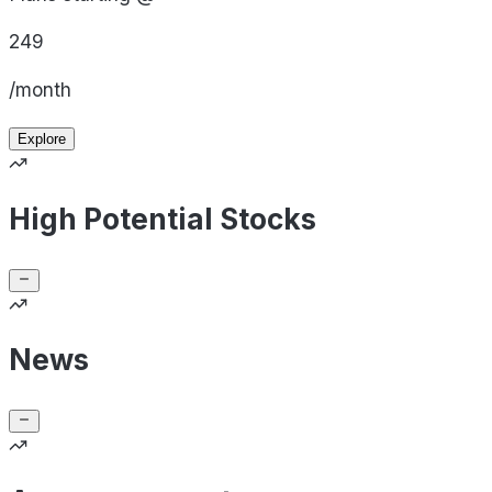
249
/month
Explore
High Potential Stocks
News