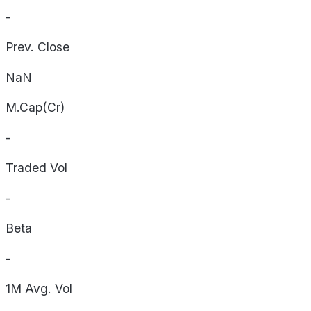
-
Prev. Close
NaN
M.Cap(Cr)
-
Traded Vol
-
Beta
-
1M Avg. Vol