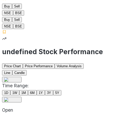
Buy
Sell
NSE
BSE
Buy
Sell
NSE
BSE
undefined Stock Performance
Price Chart
Price Performance
Volume Analysis
Line
Candle
Time Range:
1D
1W
1M
6M
1Y
3Y
5Y
Open