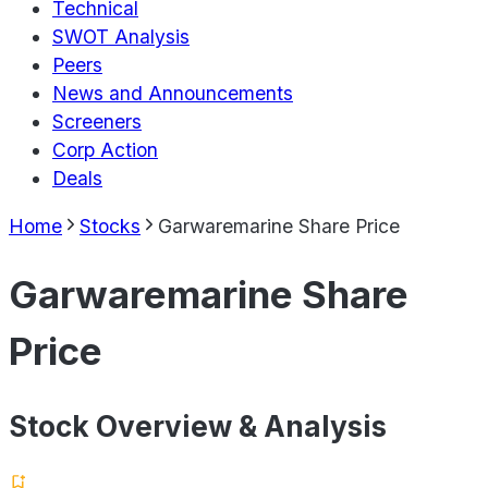
Technical
SWOT Analysis
Peers
News and Announcements
Screeners
Corp Action
Deals
Home
Stocks
Garwaremarine Share Price
Garwaremarine Share
Price
Stock Overview & Analysis