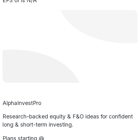
EPS of is N/A
AlphaInvestPro
Research-backed equity & F&O ideas for confident
long & short-term investing.
Plans starting @