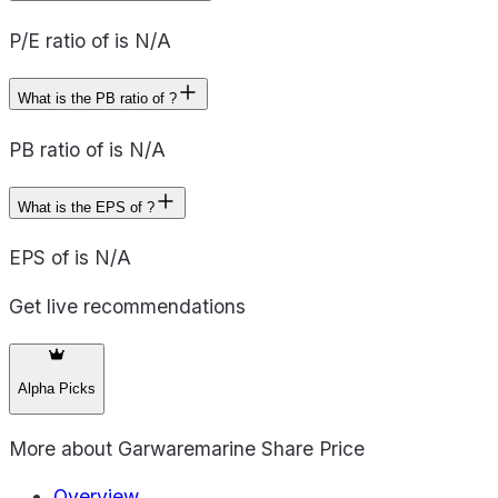
P/E ratio of is N/A
What is the PB ratio of ?
PB ratio of is N/A
What is the EPS of ?
EPS of is N/A
Get live recommendations
Alpha Picks
More about
Garwaremarine Share Price
Overview