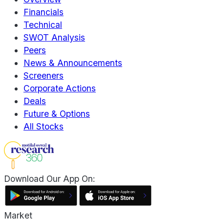
Financials
Technical
SWOT Analysis
Peers
News & Announcements
Screeners
Corporate Actions
Deals
Future & Options
All Stocks
Download Our App On:
Market