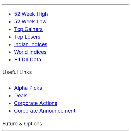
52 Week High
52 Week Low
Top Gainers
Top Losers
Indian Indices
World Indices
FII DII Data
Useful Links
Alpha Picks
Deals
Corporate Actions
Corporate Announcement
Future & Options