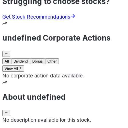
Struggling to choose stocks?
Get Stock Recommendations
undefined Corporate Actions
All
Dividend
Bonus
Other
View All
No corporate action data available.
About undefined
No description available for this stock.