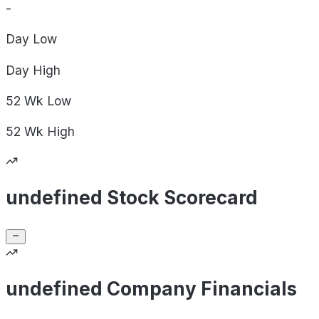
-
Day
Low
Day
High
52 Wk
Low
52 Wk
High
undefined Stock Scorecard
undefined Company Financials