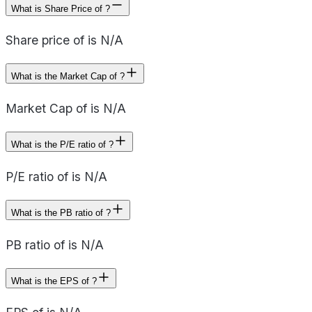
What is Share Price of ?
Share price of is N/A
What is the Market Cap of ?
Market Cap of is N/A
What is the P/E ratio of ?
P/E ratio of is N/A
What is the PB ratio of ?
PB ratio of is N/A
What is the EPS of ?