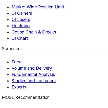
Market Wide Position Limit
OI Gainers
OI Losers
Heatmap
Option Chain & Greeks
OI Chart
Screeners
Price
Volume and Delivery
Fundamental Analysis
Studies and Indicators
Experts
MOSL Recommendation