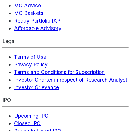
MO Advice
MO Baskets
Ready Portfolio IAP
Affordable Advisory
Legal
Terms of Use
Privacy Policy
Terms and Conditions for Subscription
Investor Charter in respect of Research Analyst
Investor Grievance
IPO
Upcoming IPO
Closed IPO
Recently Listed IPO