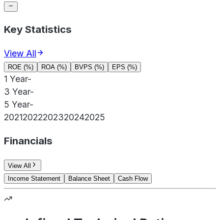
Key Statistics
View All
ROE (%)
ROA (%)
BVPS (%)
EPS (%)
1 Year
-
3 Year
-
5 Year
-
2021
2022
2023
2024
2025
Financials
View All
Income Statement
Balance Sheet
Cash Flow