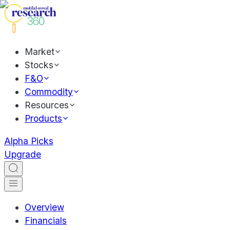
Market
Stocks
F&O
Commodity
Resources
Products
Alpha Picks
Upgrade
Overview
Financials