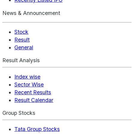
News & Announcement
Stock
Result
General
Result Analysis
Index wise
Sector Wise
Recent Results
Result Calendar
Group Stocks
Tata Group Stocks