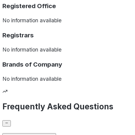
Registered Office
No information available
Registrars
No information available
Brands of
Company
No information available
Frequently Asked Questions