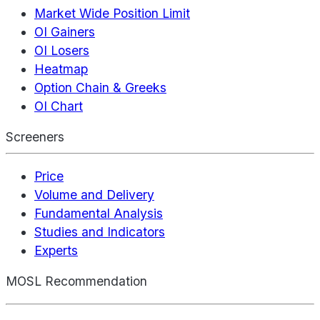
Market Wide Position Limit
OI Gainers
OI Losers
Heatmap
Option Chain & Greeks
OI Chart
Screeners
Price
Volume and Delivery
Fundamental Analysis
Studies and Indicators
Experts
MOSL Recommendation