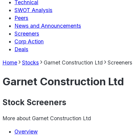
Technical
SWOT Analysis
Peers
News and Announcements
Screeners
Corp Action
Deals
Home
Stocks
Garnet Construction Ltd
Screeners
Garnet Construction Ltd
Stock Screeners
More about
Garnet Construction Ltd
Overview