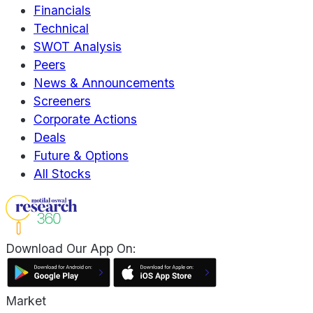
Financials
Technical
SWOT Analysis
Peers
News & Announcements
Screeners
Corporate Actions
Deals
Future & Options
All Stocks
Download Our App On:
Market