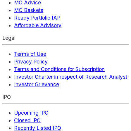
MO Advice
MO Baskets
Ready Portfolio IAP
Affordable Advisory
Legal
Terms of Use
Privacy Policy
Terms and Conditions for Subscription
Investor Charter in respect of Research Analyst
Investor Grievance
IPO
Upcoming IPO
Closed IPO
Recently Listed IPO