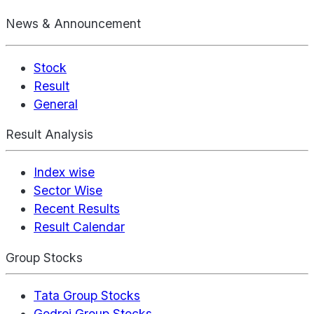
News & Announcement
Stock
Result
General
Result Analysis
Index wise
Sector Wise
Recent Results
Result Calendar
Group Stocks
Tata Group Stocks
Godrej Group Stocks