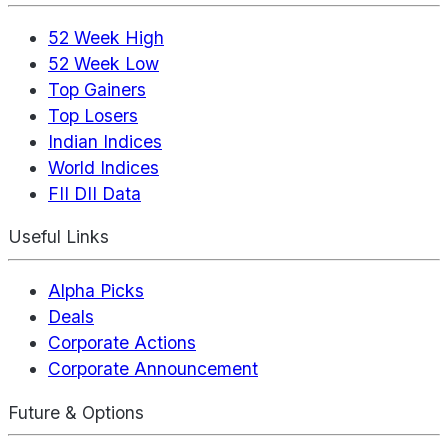
52 Week High
52 Week Low
Top Gainers
Top Losers
Indian Indices
World Indices
FII DII Data
Useful Links
Alpha Picks
Deals
Corporate Actions
Corporate Announcement
Future & Options