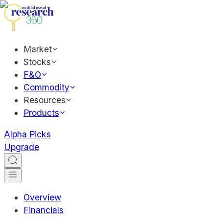
Market
Stocks
F&O
Commodity
Resources
Products
Alpha Picks
Upgrade
Overview
Financials