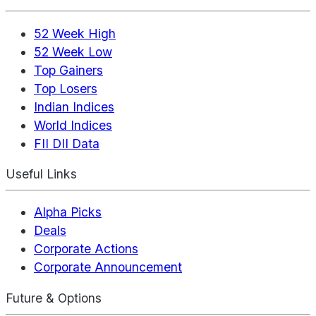
52 Week High
52 Week Low
Top Gainers
Top Losers
Indian Indices
World Indices
FII DII Data
Useful Links
Alpha Picks
Deals
Corporate Actions
Corporate Announcement
Future & Options