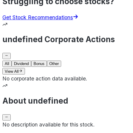
Struggling to choose stocks?
Get Stock Recommendations
undefined Corporate Actions
All
Dividend
Bonus
Other
View All
No corporate action data available.
About undefined
No description available for this stock.