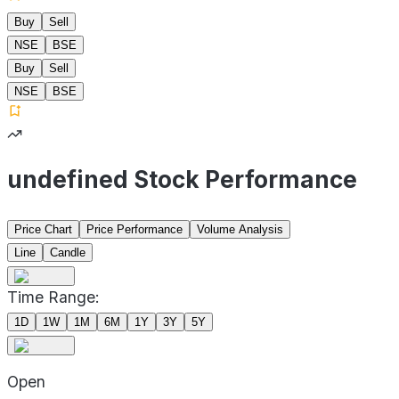
Buy
Sell
NSE
BSE
Buy
Sell
NSE
BSE
undefined Stock Performance
Price Chart
Price Performance
Volume Analysis
Line
Candle
Time Range:
1D
1W
1M
6M
1Y
3Y
5Y
Open