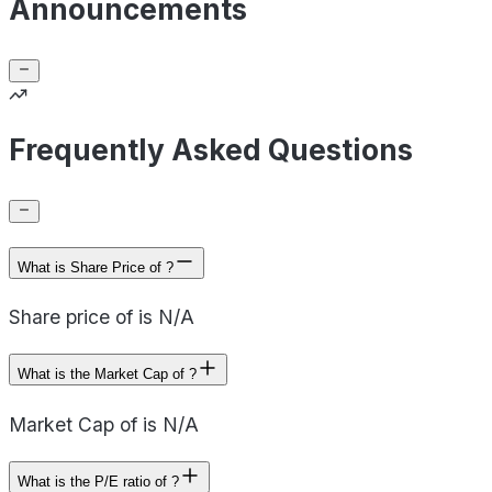
Announcements
Frequently Asked Questions
What is Share Price of ?
Share price of is N/A
What is the Market Cap of ?
Market Cap of is N/A
What is the P/E ratio of ?