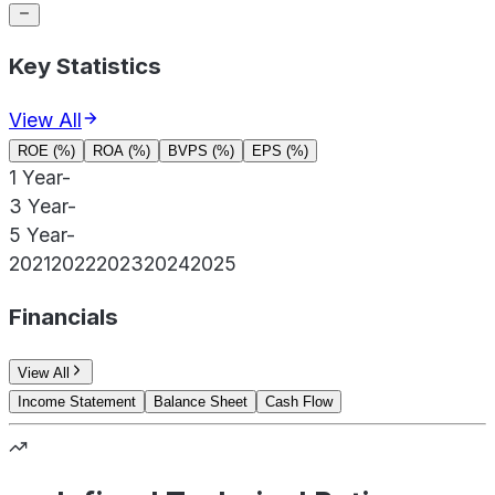
Key Statistics
View All
ROE (%)
ROA (%)
BVPS (%)
EPS (%)
1 Year
-
3 Year
-
5 Year
-
2021
2022
2023
2024
2025
Financials
View All
Income Statement
Balance Sheet
Cash Flow