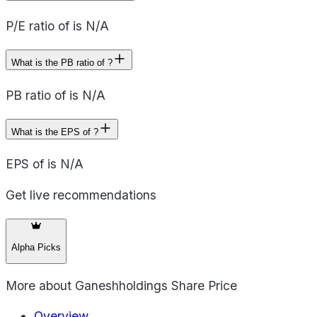
P/E ratio of is N/A
What is the PB ratio of ?
PB ratio of is N/A
What is the EPS of ?
EPS of is N/A
Get live recommendations
Alpha Picks
More about
Ganeshholdings Share Price
Overview