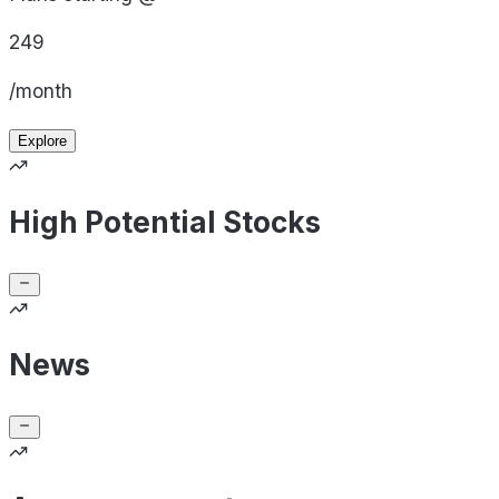
249
/month
Explore
High Potential Stocks
News