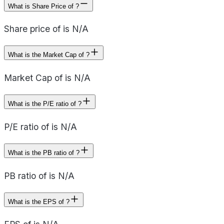
What is Share Price of ?
Share price of is N/A
What is the Market Cap of ?
Market Cap of is N/A
What is the P/E ratio of ?
P/E ratio of is N/A
What is the PB ratio of ?
PB ratio of is N/A
What is the EPS of ?