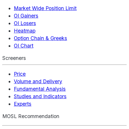
Market Wide Position Limit
OI Gainers
OI Losers
Heatmap
Option Chain & Greeks
OI Chart
Screeners
Price
Volume and Delivery
Fundamental Analysis
Studies and Indicators
Experts
MOSL Recommendation