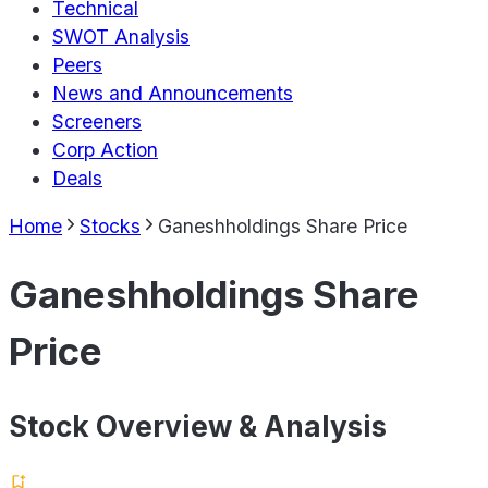
Technical
SWOT Analysis
Peers
News and Announcements
Screeners
Corp Action
Deals
Home
Stocks
Ganeshholdings Share Price
Ganeshholdings Share
Price
Stock Overview & Analysis