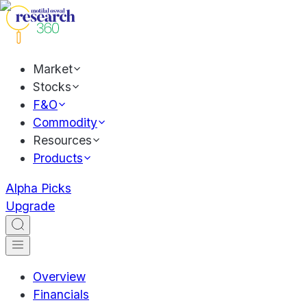
Market
Stocks
F&O
Commodity
Resources
Products
Alpha Picks
Upgrade
Overview
Financials