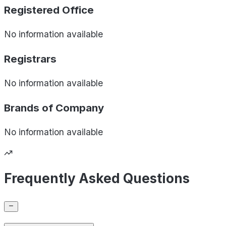
Registered Office
No information available
Registrars
No information available
Brands of
Company
No information available
Frequently Asked Questions