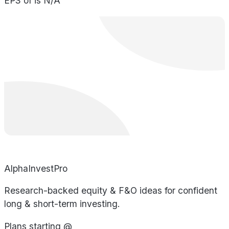
EPS of is N/A
AlphaInvestPro
Research-backed equity & F&O ideas for confident
long & short-term investing.
Plans starting @