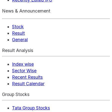
News & Announcement
Stock
Result
General
Result Analysis
Index wise
Sector Wise
Recent Results
Result Calendar
Group Stocks
Tata Group Stocks