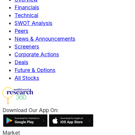
Financials
Technical
SWOT Analysis
Peers
News & Announcements
Screeners
Corporate Actions
Deals
Future & Options
All Stocks
Download Our App On:
Market