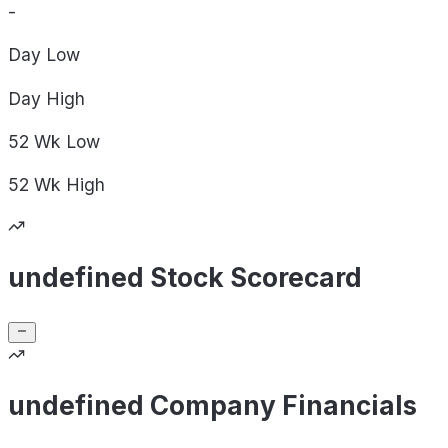
-
Day
Low
Day
High
52 Wk
Low
52 Wk
High
undefined Stock Scorecard
undefined Company Financials