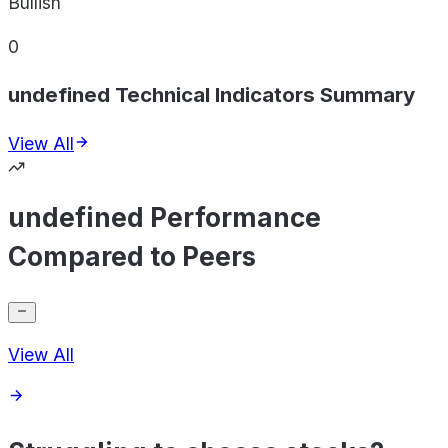
Bullish
0
undefined Technical Indicators Summary
View All
undefined Performance
Compared to Peers
View All