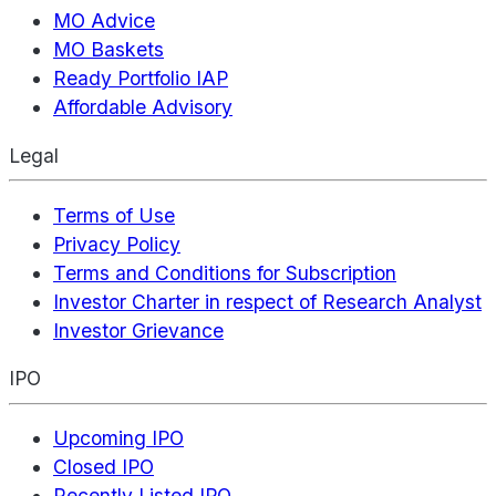
MO Advice
MO Baskets
Ready Portfolio IAP
Affordable Advisory
Legal
Terms of Use
Privacy Policy
Terms and Conditions for Subscription
Investor Charter in respect of Research Analyst
Investor Grievance
IPO
Upcoming IPO
Closed IPO
Recently Listed IPO