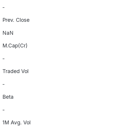
-
Prev. Close
NaN
M.Cap(Cr)
-
Traded Vol
-
Beta
-
1M Avg. Vol