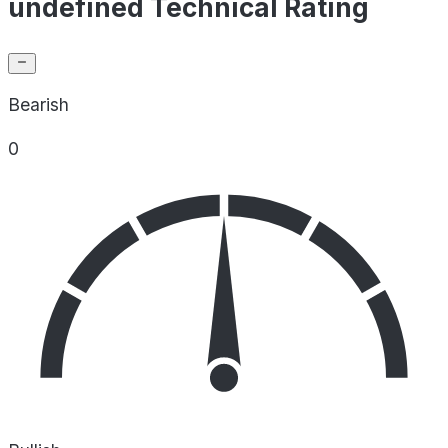
undefined Technical Rating
Bearish
0