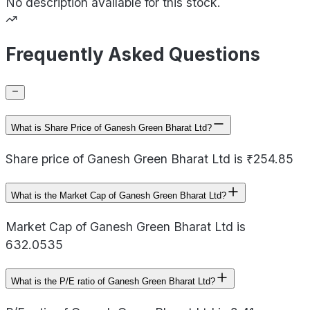
No description available for this stock.
Frequently Asked Questions
What is Share Price of Ganesh Green Bharat Ltd?
Share price of Ganesh Green Bharat Ltd is ₹254.85
What is the Market Cap of Ganesh Green Bharat Ltd?
Market Cap of Ganesh Green Bharat Ltd is
632.0535
What is the P/E ratio of Ganesh Green Bharat Ltd?