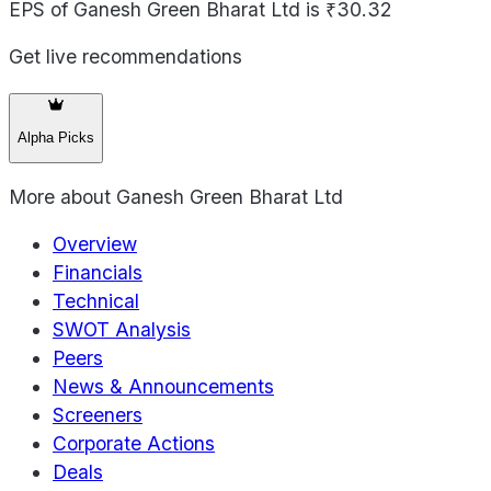
EPS of Ganesh Green Bharat Ltd is ₹30.32
Get live recommendations
Alpha Picks
More about
Ganesh Green Bharat Ltd
Overview
Financials
Technical
SWOT Analysis
Peers
News & Announcements
Screeners
Corporate Actions
Deals