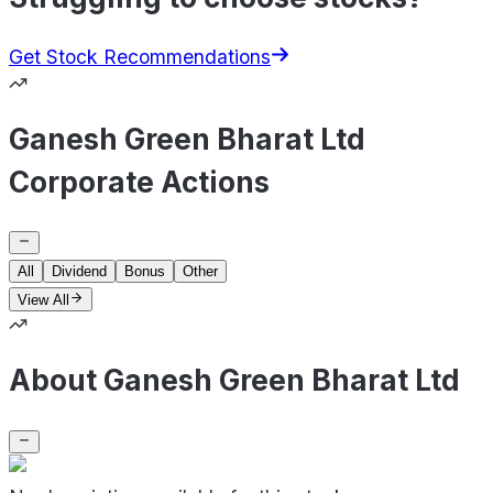
Get Stock Recommendations
Ganesh Green Bharat Ltd
Corporate Actions
All
Dividend
Bonus
Other
View All
About Ganesh Green Bharat Ltd