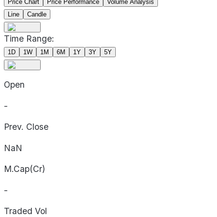
Price Chart
Price Performance
Volume Analysis
Line
Candle
Time Range:
1D
1W
1M
6M
1Y
3Y
5Y
Open
-
Prev. Close
NaN
M.Cap(Cr)
-
Traded Vol