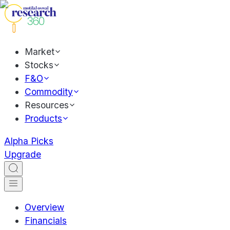
Market
Stocks
F&O
Commodity
Resources
Products
Alpha Picks
Upgrade
Overview
Financials