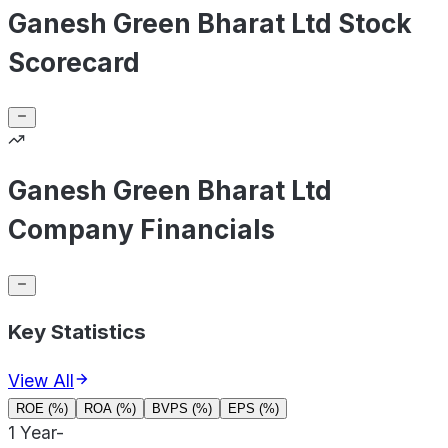
Ganesh Green Bharat Ltd Stock
Scorecard
Ganesh Green Bharat Ltd
Company Financials
Key Statistics
View All
ROE (%)
ROA (%)
BVPS (%)
EPS (%)
1 Year
-