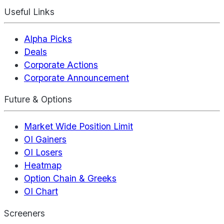
Useful Links
Alpha Picks
Deals
Corporate Actions
Corporate Announcement
Future & Options
Market Wide Position Limit
OI Gainers
OI Losers
Heatmap
Option Chain & Greeks
OI Chart
Screeners