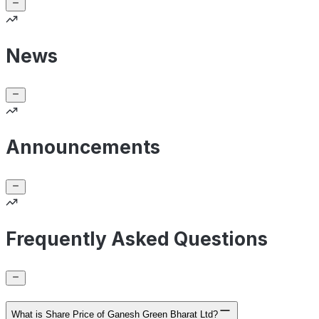
News
Announcements
Frequently Asked Questions
What is Share Price of Ganesh Green Bharat Ltd?