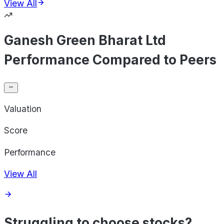
View All
Ganesh Green Bharat Ltd
Performance Compared to Peers
Valuation
Score
Performance
View All
Struggling to choose stocks?