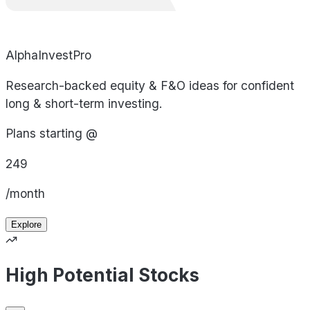
AlphaInvestPro
Research-backed equity & F&O ideas for confident
long & short-term investing.
Plans starting @
249
/month
Explore
High Potential Stocks