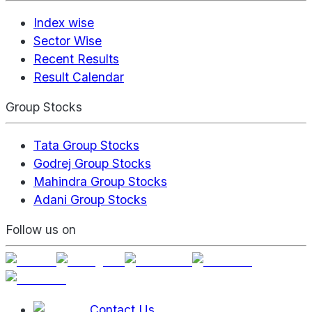
Index wise
Sector Wise
Recent Results
Result Calendar
Group Stocks
Tata Group Stocks
Godrej Group Stocks
Mahindra Group Stocks
Adani Group Stocks
Follow us on
Contact Us