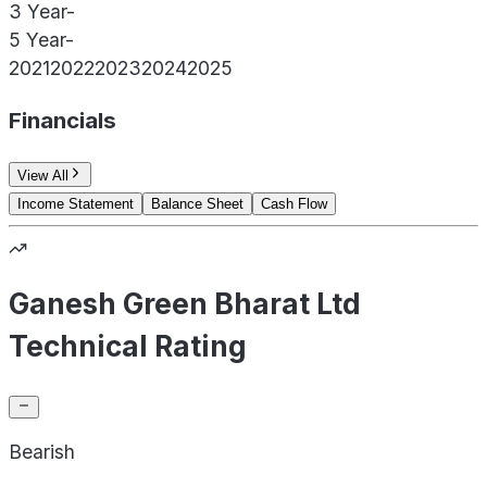
3 Year
-
5 Year
-
2021
2022
2023
2024
2025
Financials
View All
Income Statement
Balance Sheet
Cash Flow
Ganesh Green Bharat Ltd
Technical Rating
Bearish