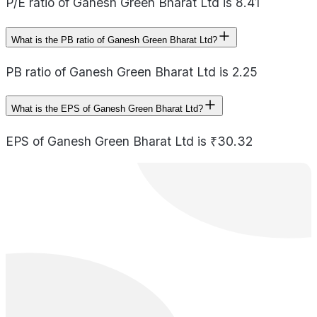
P/E ratio of Ganesh Green Bharat Ltd is 8.41
What is the PB ratio of Ganesh Green Bharat Ltd?
PB ratio of Ganesh Green Bharat Ltd is 2.25
What is the EPS of Ganesh Green Bharat Ltd?
EPS of Ganesh Green Bharat Ltd is ₹30.32