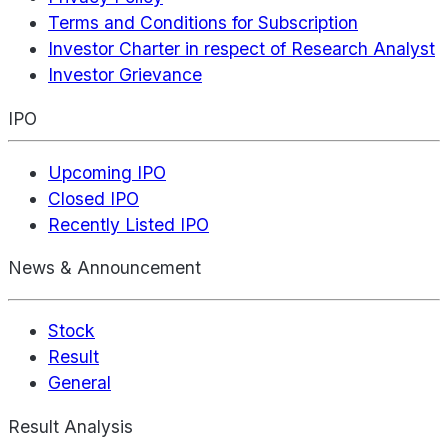
Terms and Conditions for Subscription
Investor Charter in respect of Research Analyst
Investor Grievance
IPO
Upcoming IPO
Closed IPO
Recently Listed IPO
News & Announcement
Stock
Result
General
Result Analysis