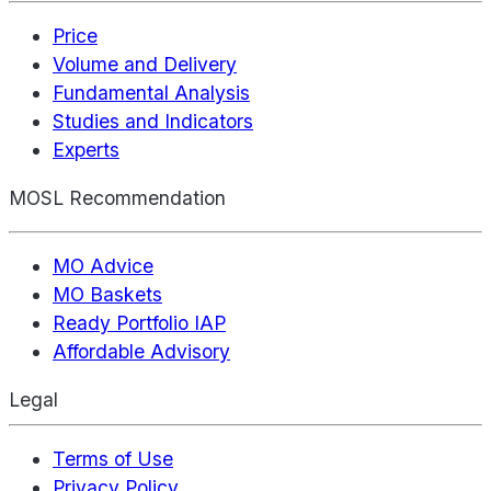
Price
Volume and Delivery
Fundamental Analysis
Studies and Indicators
Experts
MOSL Recommendation
MO Advice
MO Baskets
Ready Portfolio IAP
Affordable Advisory
Legal
Terms of Use
Privacy Policy