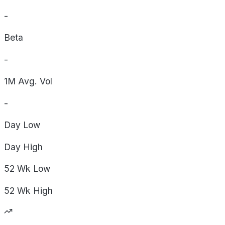
-
Beta
-
1M Avg. Vol
-
Day
Low
Day
High
52 Wk
Low
52 Wk
High