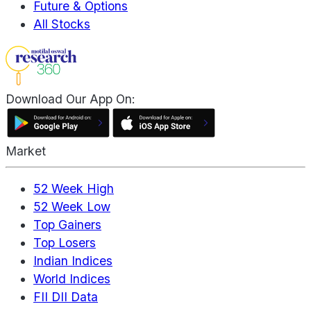
Future & Options
All Stocks
Download Our App On:
Market
52 Week High
52 Week Low
Top Gainers
Top Losers
Indian Indices
World Indices
FII DII Data