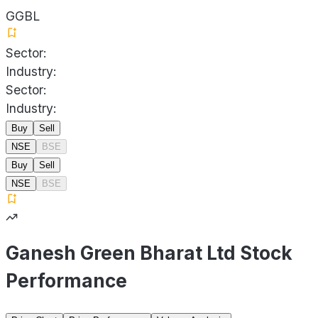
GGBL
Sector:
Industry:
Sector:
Industry:
Buy
Sell
NSE
BSE
Buy
Sell
NSE
BSE
Ganesh Green Bharat Ltd Stock
Performance