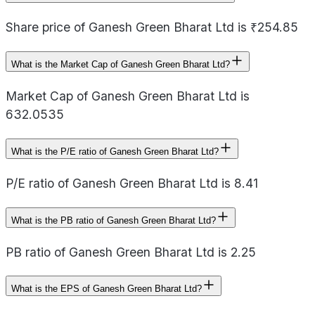
Share price of Ganesh Green Bharat Ltd is ₹254.85
What is the Market Cap of Ganesh Green Bharat Ltd?
Market Cap of Ganesh Green Bharat Ltd is
632.0535
What is the P/E ratio of Ganesh Green Bharat Ltd?
P/E ratio of Ganesh Green Bharat Ltd is 8.41
What is the PB ratio of Ganesh Green Bharat Ltd?
PB ratio of Ganesh Green Bharat Ltd is 2.25
What is the EPS of Ganesh Green Bharat Ltd?