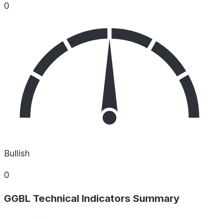
0
Bullish
0
GGBL Technical Indicators Summary