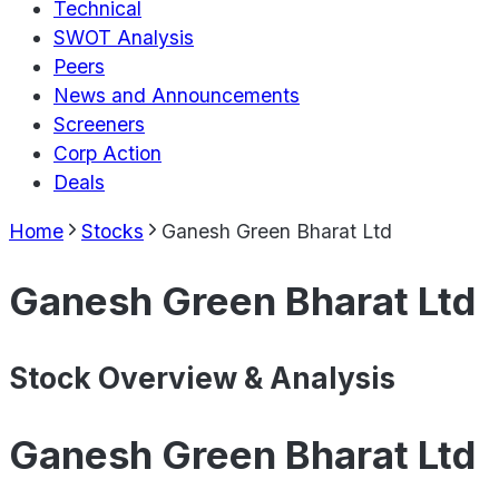
Technical
SWOT Analysis
Peers
News and Announcements
Screeners
Corp Action
Deals
Home
Stocks
Ganesh Green Bharat Ltd
Ganesh Green Bharat Ltd
Stock Overview & Analysis
Ganesh Green Bharat Ltd