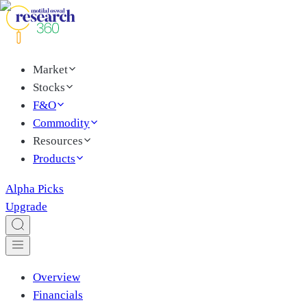
Market
Stocks
F&O
Commodity
Resources
Products
Alpha Picks
Upgrade
Overview
Financials