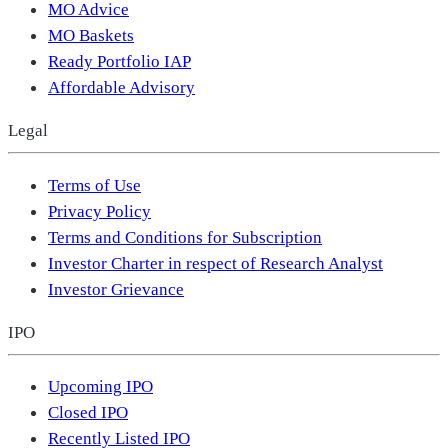
MO Advice
MO Baskets
Ready Portfolio IAP
Affordable Advisory
Legal
Terms of Use
Privacy Policy
Terms and Conditions for Subscription
Investor Charter in respect of Research Analyst
Investor Grievance
IPO
Upcoming IPO
Closed IPO
Recently Listed IPO