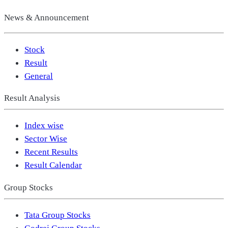
News & Announcement
Stock
Result
General
Result Analysis
Index wise
Sector Wise
Recent Results
Result Calendar
Group Stocks
Tata Group Stocks