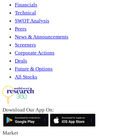
Financials
Technical
SWOT Analysis
Peers
News & Announcements
Screeners
Corporate Actions
Deals
Future & Options
All Stocks
Download Our App On:
Market