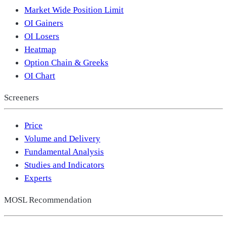
Market Wide Position Limit
OI Gainers
OI Losers
Heatmap
Option Chain & Greeks
OI Chart
Screeners
Price
Volume and Delivery
Fundamental Analysis
Studies and Indicators
Experts
MOSL Recommendation