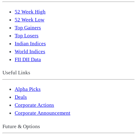
52 Week High
52 Week Low
Top Gainers
Top Losers
Indian Indices
World Indices
FII DII Data
Useful Links
Alpha Picks
Deals
Corporate Actions
Corporate Announcement
Future & Options