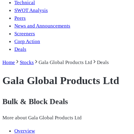
Technical
SWOT Analysis
Peers
News and Announcements
Screeners
Corp Action
Deals
Home
Stocks
Gala Global Products Ltd
Deals
Gala Global Products Ltd
Bulk & Block Deals
More about
Gala Global Products Ltd
Overview