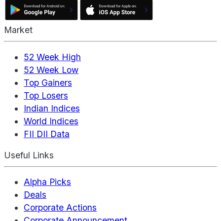
Market
52 Week High
52 Week Low
Top Gainers
Top Losers
Indian Indices
World Indices
FII DII Data
Useful Links
Alpha Picks
Deals
Corporate Actions
Corporate Announcement