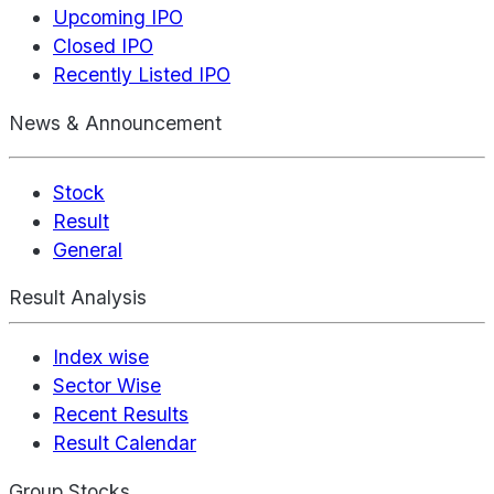
Upcoming IPO
Closed IPO
Recently Listed IPO
News & Announcement
Stock
Result
General
Result Analysis
Index wise
Sector Wise
Recent Results
Result Calendar
Group Stocks