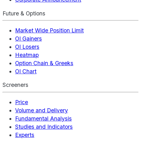
Future & Options
Market Wide Position Limit
OI Gainers
OI Losers
Heatmap
Option Chain & Greeks
OI Chart
Screeners
Price
Volume and Delivery
Fundamental Analysis
Studies and Indicators
Experts