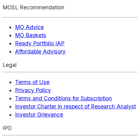
MOSL Recommendation
MO Advice
MO Baskets
Ready Portfolio IAP
Affordable Advisory
Legal
Terms of Use
Privacy Policy
Terms and Conditions for Subscription
Investor Charter in respect of Research Analyst
Investor Grievance
IPO