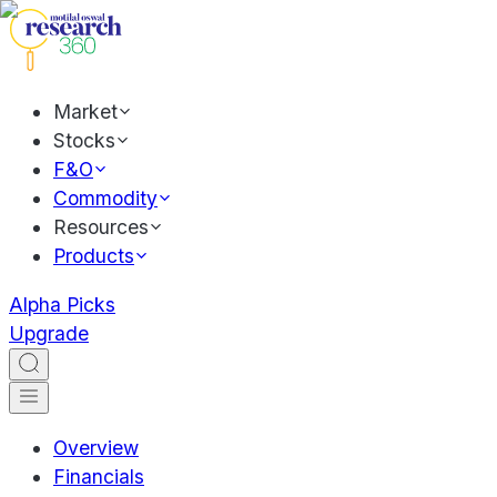
Market
Stocks
F&O
Commodity
Resources
Products
Alpha Picks
Upgrade
Overview
Financials