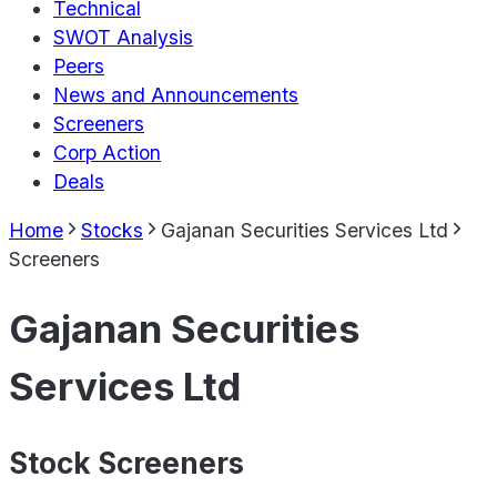
Technical
SWOT Analysis
Peers
News and Announcements
Screeners
Corp Action
Deals
Home
Stocks
Gajanan Securities Services Ltd
Screeners
Gajanan Securities
Services Ltd
Stock Screeners