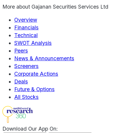
More about
Gajanan Securities Services Ltd
Overview
Financials
Technical
SWOT Analysis
Peers
News & Announcements
Screeners
Corporate Actions
Deals
Future & Options
All Stocks
Download Our App On: