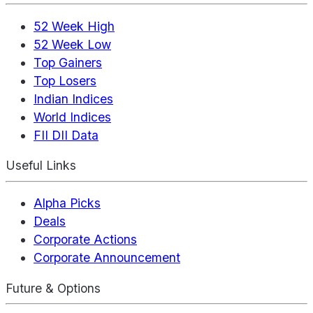
52 Week High
52 Week Low
Top Gainers
Top Losers
Indian Indices
World Indices
FII DII Data
Useful Links
Alpha Picks
Deals
Corporate Actions
Corporate Announcement
Future & Options