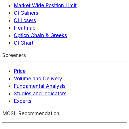
Market Wide Position Limit
OI Gainers
OI Losers
Heatmap
Option Chain & Greeks
OI Chart
Screeners
Price
Volume and Delivery
Fundamental Analysis
Studies and Indicators
Experts
MOSL Recommendation