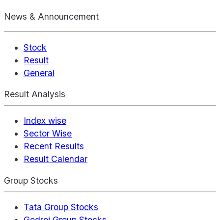
News & Announcement
Stock
Result
General
Result Analysis
Index wise
Sector Wise
Recent Results
Result Calendar
Group Stocks
Tata Group Stocks
Godrej Group Stocks