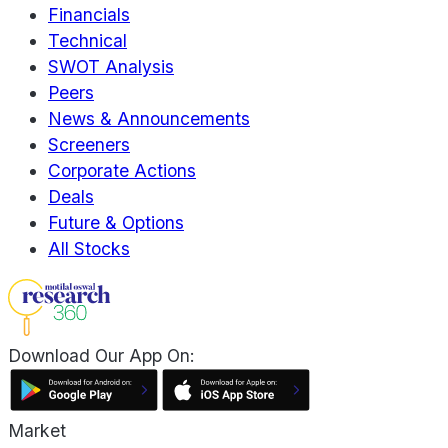
Financials
Technical
SWOT Analysis
Peers
News & Announcements
Screeners
Corporate Actions
Deals
Future & Options
All Stocks
Download Our App On:
Market