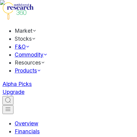
Market
Stocks
F&O
Commodity
Resources
Products
Alpha Picks
Upgrade
Overview
Financials