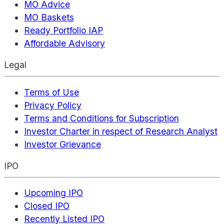
MO Advice
MO Baskets
Ready Portfolio IAP
Affordable Advisory
Legal
Terms of Use
Privacy Policy
Terms and Conditions for Subscription
Investor Charter in respect of Research Analyst
Investor Grievance
IPO
Upcoming IPO
Closed IPO
Recently Listed IPO