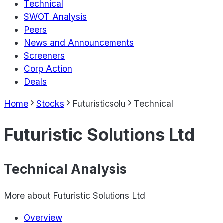
Technical
SWOT Analysis
Peers
News and Announcements
Screeners
Corp Action
Deals
Home
Stocks
Futuristicsolu
Technical
Futuristic Solutions Ltd
Technical Analysis
More about
Futuristic Solutions Ltd
Overview