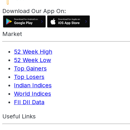
Download Our App On:
Market
52 Week High
52 Week Low
Top Gainers
Top Losers
Indian Indices
World Indices
FII DII Data
Useful Links