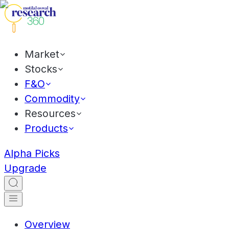
Market
Stocks
F&O
Commodity
Resources
Products
Alpha Picks
Upgrade
Overview