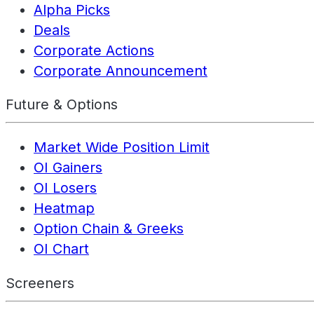
Alpha Picks
Deals
Corporate Actions
Corporate Announcement
Future & Options
Market Wide Position Limit
OI Gainers
OI Losers
Heatmap
Option Chain & Greeks
OI Chart
Screeners