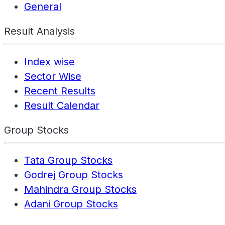
General
Result Analysis
Index wise
Sector Wise
Recent Results
Result Calendar
Group Stocks
Tata Group Stocks
Godrej Group Stocks
Mahindra Group Stocks
Adani Group Stocks