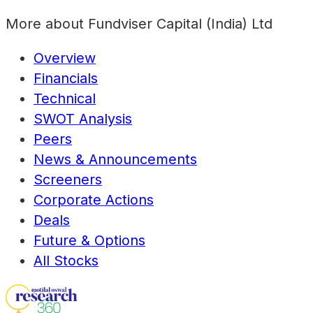
More about
Fundviser Capital (India) Ltd
Overview
Financials
Technical
SWOT Analysis
Peers
News & Announcements
Screeners
Corporate Actions
Deals
Future & Options
All Stocks