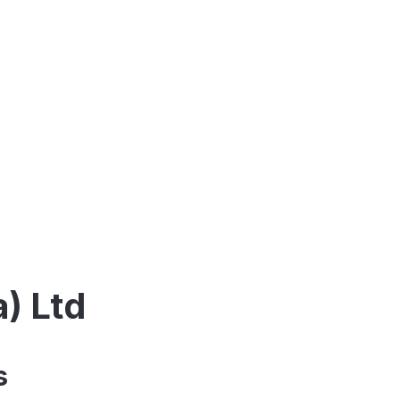
a) Ltd
s