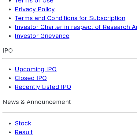
Terms of Use
Privacy Policy
Terms and Conditions for Subscription
Investor Charter in respect of Research A
Investor Grievance
IPO
Upcoming IPO
Closed IPO
Recently Listed IPO
News & Announcement
Stock
Result