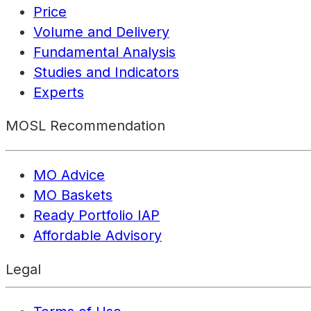
Price
Volume and Delivery
Fundamental Analysis
Studies and Indicators
Experts
MOSL Recommendation
MO Advice
MO Baskets
Ready Portfolio IAP
Affordable Advisory
Legal