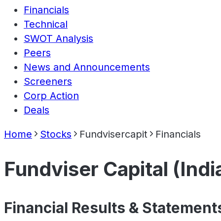
Financials
Technical
SWOT Analysis
Peers
News and Announcements
Screeners
Corp Action
Deals
Home
Stocks
Fundvisercapit
Financials
Fundviser Capital (Indi
Financial Results & Statement