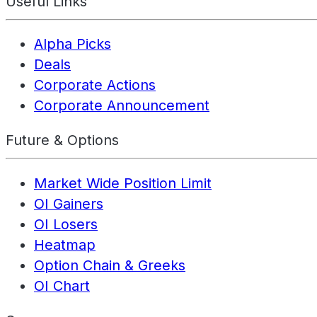
Useful Links
Alpha Picks
Deals
Corporate Actions
Corporate Announcement
Future & Options
Market Wide Position Limit
OI Gainers
OI Losers
Heatmap
Option Chain & Greeks
OI Chart