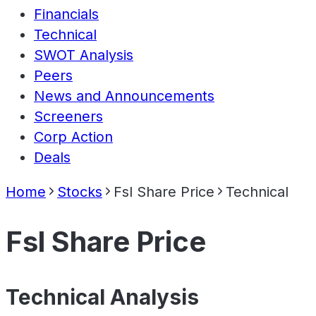
Financials
Technical
SWOT Analysis
Peers
News and Announcements
Screeners
Corp Action
Deals
Home
Stocks
Fsl Share Price
Technical
Fsl Share Price
Technical Analysis