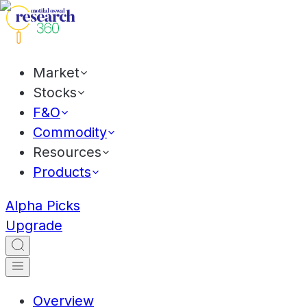
Market
Stocks
F&O
Commodity
Resources
Products
Alpha Picks
Upgrade
Overview