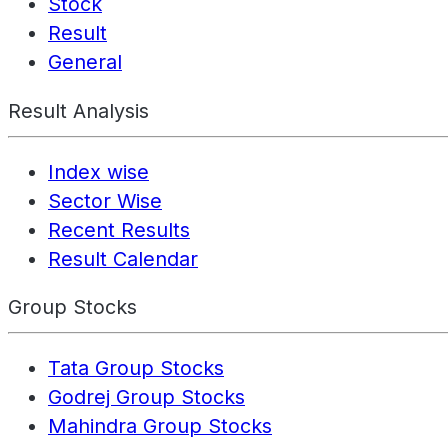
Stock
Result
General
Result Analysis
Index wise
Sector Wise
Recent Results
Result Calendar
Group Stocks
Tata Group Stocks
Godrej Group Stocks
Mahindra Group Stocks