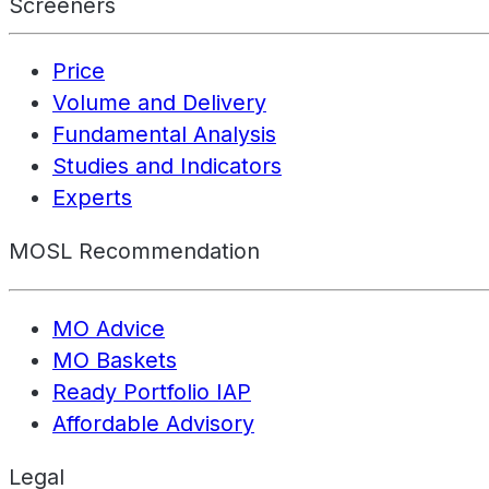
Screeners
Price
Volume and Delivery
Fundamental Analysis
Studies and Indicators
Experts
MOSL Recommendation
MO Advice
MO Baskets
Ready Portfolio IAP
Affordable Advisory
Legal