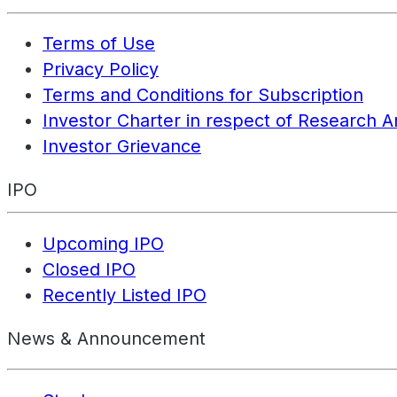
Terms of Use
Privacy Policy
Terms and Conditions for Subscription
Investor Charter in respect of Research A
Investor Grievance
IPO
Upcoming IPO
Closed IPO
Recently Listed IPO
News & Announcement