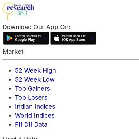
Download Our App On:
Market
52 Week High
52 Week Low
Top Gainers
Top Losers
Indian Indices
World Indices
FII DII Data