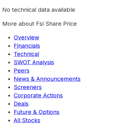
No technical data available
More about
Fsl Share Price
Overview
Financials
Technical
SWOT Analysis
Peers
News & Announcements
Screeners
Corporate Actions
Deals
Future & Options
All Stocks