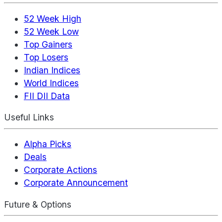
52 Week High
52 Week Low
Top Gainers
Top Losers
Indian Indices
World Indices
FII DII Data
Useful Links
Alpha Picks
Deals
Corporate Actions
Corporate Announcement
Future & Options