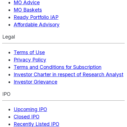
MO Advice
MO Baskets
Ready Portfolio IAP
Affordable Advisory
Legal
Terms of Use
Privacy Policy
Terms and Conditions for Subscription
Investor Charter in respect of Research Analyst
Investor Grievance
IPO
Upcoming IPO
Closed IPO
Recently Listed IPO