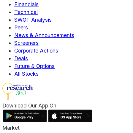
Financials
Technical
SWOT Analysis
Peers
News & Announcements
Screeners
Corporate Actions
Deals
Future & Options
All Stocks
Download Our App On:
Market