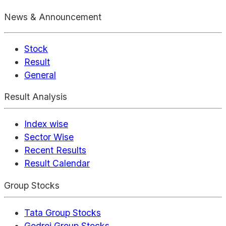
News & Announcement
Stock
Result
General
Result Analysis
Index wise
Sector Wise
Recent Results
Result Calendar
Group Stocks
Tata Group Stocks
Godrej Group Stocks