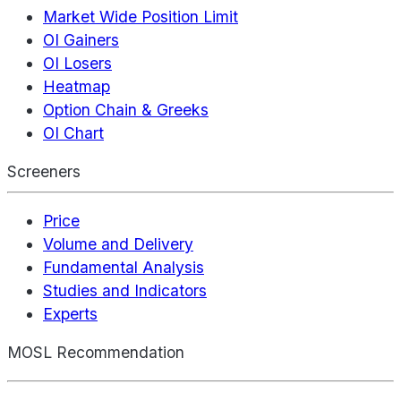
Market Wide Position Limit
OI Gainers
OI Losers
Heatmap
Option Chain & Greeks
OI Chart
Screeners
Price
Volume and Delivery
Fundamental Analysis
Studies and Indicators
Experts
MOSL Recommendation