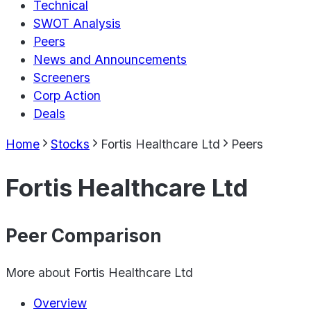
Technical
SWOT Analysis
Peers
News and Announcements
Screeners
Corp Action
Deals
Home
Stocks
Fortis Healthcare Ltd
Peers
Fortis Healthcare Ltd
Peer Comparison
More about
Fortis Healthcare Ltd
Overview