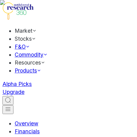
Market
Stocks
F&O
Commodity
Resources
Products
Alpha Picks
Upgrade
Overview
Financials