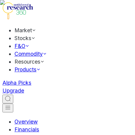
Market
Stocks
F&O
Commodity
Resources
Products
Alpha Picks
Upgrade
Overview
Financials