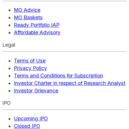
MO Advice
MO Baskets
Ready Portfolio IAP
Affordable Advisory
Legal
Terms of Use
Privacy Policy
Terms and Conditions for Subscription
Investor Charter in respect of Research Analyst
Investor Grievance
IPO
Upcoming IPO
Closed IPO