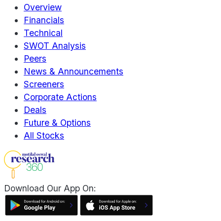
Overview
Financials
Technical
SWOT Analysis
Peers
News & Announcements
Screeners
Corporate Actions
Deals
Future & Options
All Stocks
Download Our App On: