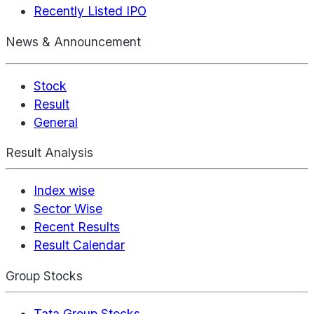
Recently Listed IPO
News & Announcement
Stock
Result
General
Result Analysis
Index wise
Sector Wise
Recent Results
Result Calendar
Group Stocks
Tata Group Stocks