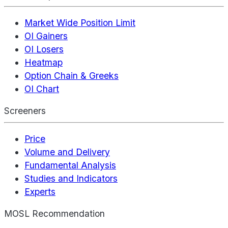
Market Wide Position Limit
OI Gainers
OI Losers
Heatmap
Option Chain & Greeks
OI Chart
Screeners
Price
Volume and Delivery
Fundamental Analysis
Studies and Indicators
Experts
MOSL Recommendation