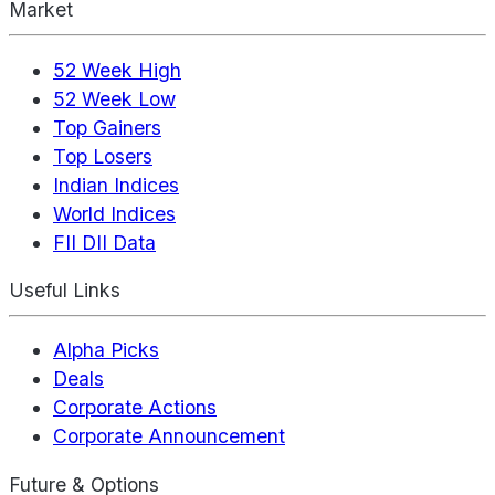
Market
52 Week High
52 Week Low
Top Gainers
Top Losers
Indian Indices
World Indices
FII DII Data
Useful Links
Alpha Picks
Deals
Corporate Actions
Corporate Announcement
Future & Options