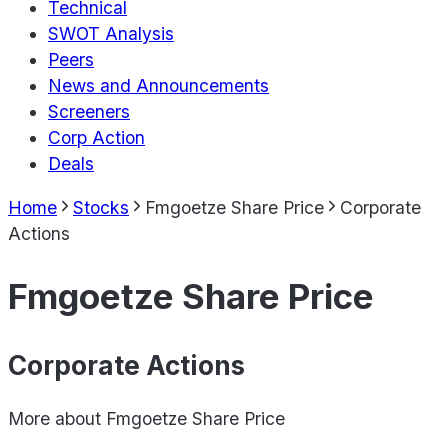
Technical
SWOT Analysis
Peers
News and Announcements
Screeners
Corp Action
Deals
Home
Stocks
Fmgoetze Share Price
Corporate
Actions
Fmgoetze Share Price
Corporate Actions
More about
Fmgoetze Share Price