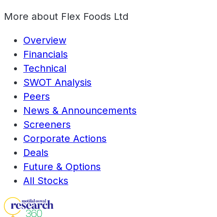
More about
Flex Foods Ltd
Overview
Financials
Technical
SWOT Analysis
Peers
News & Announcements
Screeners
Corporate Actions
Deals
Future & Options
All Stocks