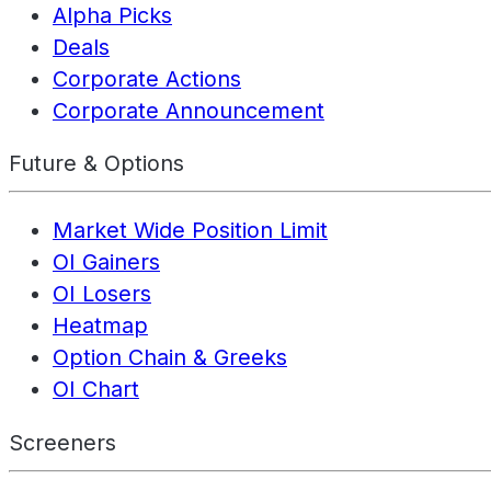
Alpha Picks
Deals
Corporate Actions
Corporate Announcement
Future & Options
Market Wide Position Limit
OI Gainers
OI Losers
Heatmap
Option Chain & Greeks
OI Chart
Screeners