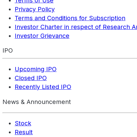
Terms of Use
Privacy Policy
Terms and Conditions for Subscription
Investor Charter in respect of Research A
Investor Grievance
IPO
Upcoming IPO
Closed IPO
Recently Listed IPO
News & Announcement
Stock
Result