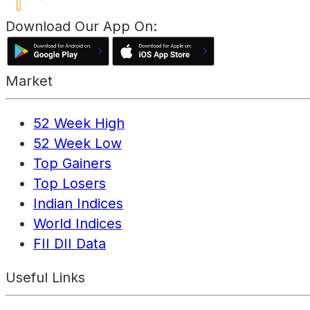
Download Our App On:
Market
52 Week High
52 Week Low
Top Gainers
Top Losers
Indian Indices
World Indices
FII DII Data
Useful Links