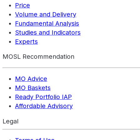
Price
Volume and Delivery
Fundamental Analysis
Studies and Indicators
Experts
MOSL Recommendation
MO Advice
MO Baskets
Ready Portfolio IAP
Affordable Advisory
Legal