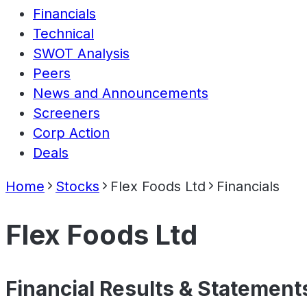
Financials
Technical
SWOT Analysis
Peers
News and Announcements
Screeners
Corp Action
Deals
Home
Stocks
Flex Foods Ltd
Financials
Flex Foods Ltd
Financial Results & Statement