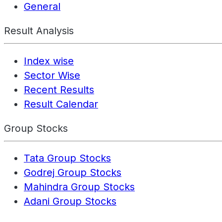
General
Result Analysis
Index wise
Sector Wise
Recent Results
Result Calendar
Group Stocks
Tata Group Stocks
Godrej Group Stocks
Mahindra Group Stocks
Adani Group Stocks