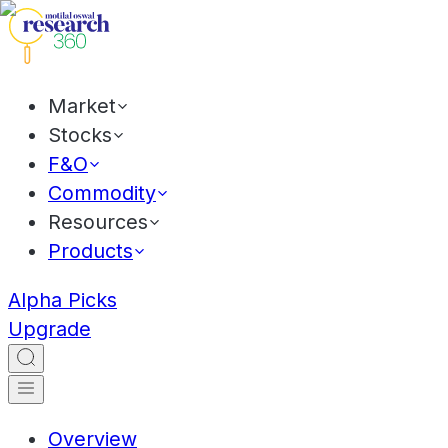
Market
Stocks
F&O
Commodity
Resources
Products
Alpha Picks
Upgrade
Overview