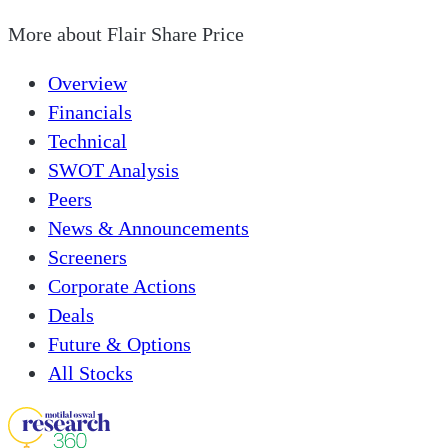
More about
Flair Share Price
Overview
Financials
Technical
SWOT Analysis
Peers
News & Announcements
Screeners
Corporate Actions
Deals
Future & Options
All Stocks