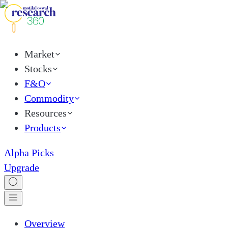
Market
Stocks
F&O
Commodity
Resources
Products
Alpha Picks
Upgrade
Overview