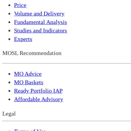
Price
Volume and Delivery
Fundamental Analysis
Studies and Indicators
Experts
MOSL Recommendation
MO Advice
MO Baskets
Ready Portfolio IAP
Affordable Advisory
Legal