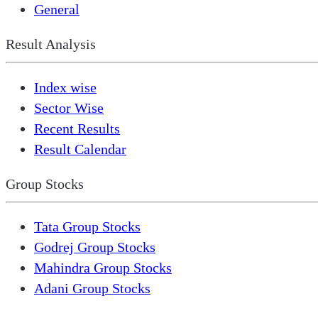
General
Result Analysis
Index wise
Sector Wise
Recent Results
Result Calendar
Group Stocks
Tata Group Stocks
Godrej Group Stocks
Mahindra Group Stocks
Adani Group Stocks