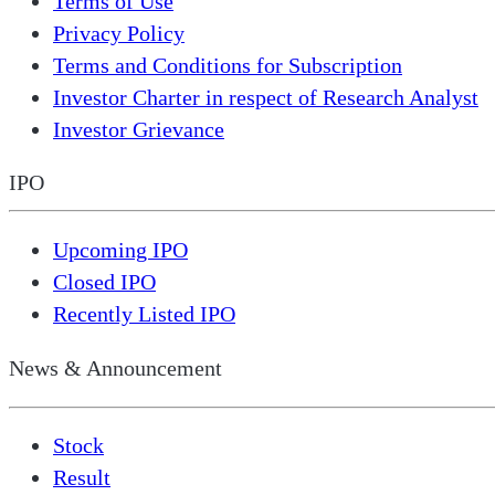
Terms of Use
Privacy Policy
Terms and Conditions for Subscription
Investor Charter in respect of Research Analyst
Investor Grievance
IPO
Upcoming IPO
Closed IPO
Recently Listed IPO
News & Announcement
Stock
Result