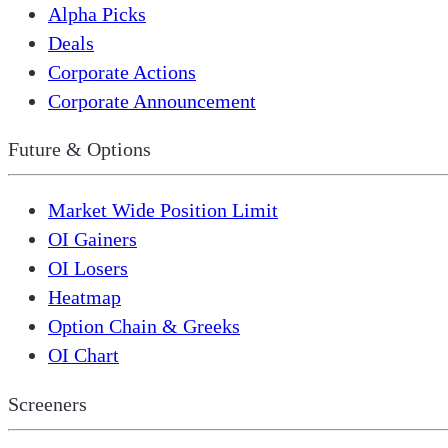
Alpha Picks
Deals
Corporate Actions
Corporate Announcement
Future & Options
Market Wide Position Limit
OI Gainers
OI Losers
Heatmap
Option Chain & Greeks
OI Chart
Screeners