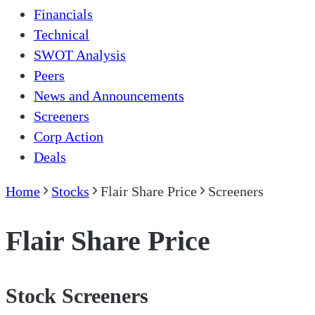
Financials
Technical
SWOT Analysis
Peers
News and Announcements
Screeners
Corp Action
Deals
Home
Stocks
Flair Share Price
Screeners
Flair Share Price
Stock Screeners