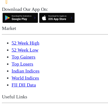
Download Our App On:
Market
52 Week High
52 Week Low
Top Gainers
Top Losers
Indian Indices
World Indices
FII DII Data
Useful Links