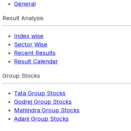
General
Result Analysis
Index wise
Sector Wise
Recent Results
Result Calendar
Group Stocks
Tata Group Stocks
Godrej Group Stocks
Mahindra Group Stocks
Adani Group Stocks