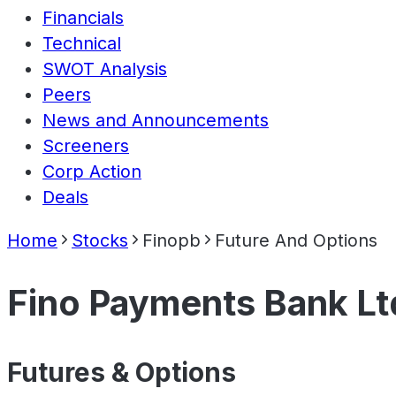
Financials
Technical
SWOT Analysis
Peers
News and Announcements
Screeners
Corp Action
Deals
Home
Stocks
Finopb
Future And Options
Fino Payments Bank Lt
Futures & Options