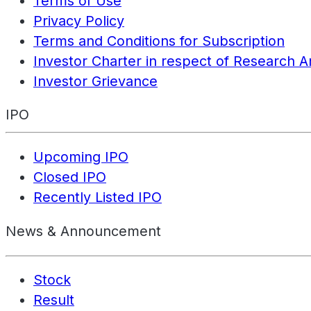
Terms of Use
Privacy Policy
Terms and Conditions for Subscription
Investor Charter in respect of Research A
Investor Grievance
IPO
Upcoming IPO
Closed IPO
Recently Listed IPO
News & Announcement
Stock
Result