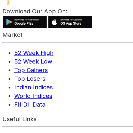
Download Our App On:
Market
52 Week High
52 Week Low
Top Gainers
Top Losers
Indian Indices
World Indices
FII DII Data
Useful Links