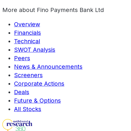
More about
Fino Payments Bank Ltd
Overview
Financials
Technical
SWOT Analysis
Peers
News & Announcements
Screeners
Corporate Actions
Deals
Future & Options
All Stocks