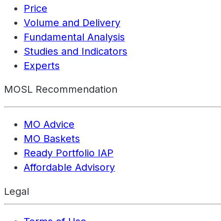
Price
Volume and Delivery
Fundamental Analysis
Studies and Indicators
Experts
MOSL Recommendation
MO Advice
MO Baskets
Ready Portfolio IAP
Affordable Advisory
Legal