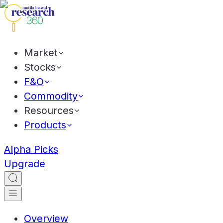
Market
Stocks
F&O
Commodity
Resources
Products
Alpha Picks
Upgrade
Overview