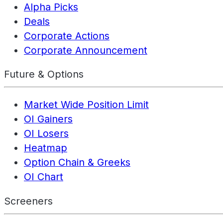
Alpha Picks
Deals
Corporate Actions
Corporate Announcement
Future & Options
Market Wide Position Limit
OI Gainers
OI Losers
Heatmap
Option Chain & Greeks
OI Chart
Screeners