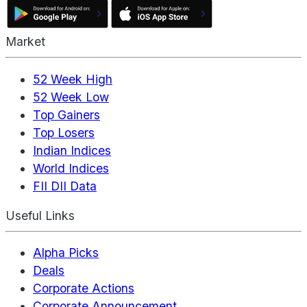
Market
52 Week High
52 Week Low
Top Gainers
Top Losers
Indian Indices
World Indices
FII DII Data
Useful Links
Alpha Picks
Deals
Corporate Actions
Corporate Announcement