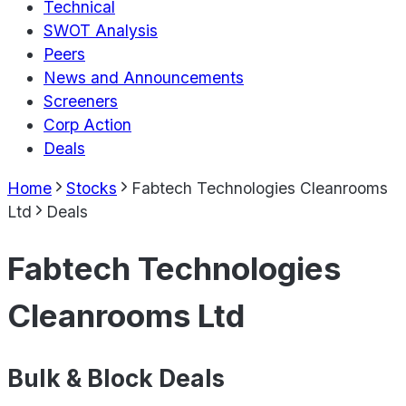
Technical
SWOT Analysis
Peers
News and Announcements
Screeners
Corp Action
Deals
Home
Stocks
Fabtech Technologies Cleanrooms
Ltd
Deals
Fabtech Technologies
Cleanrooms Ltd
Bulk & Block Deals