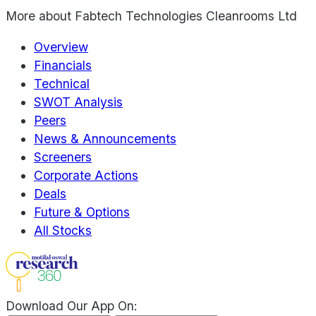
More about
Fabtech Technologies Cleanrooms Ltd
Overview
Financials
Technical
SWOT Analysis
Peers
News & Announcements
Screeners
Corporate Actions
Deals
Future & Options
All Stocks
Download Our App On: