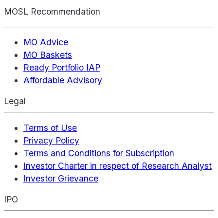
MOSL Recommendation
MO Advice
MO Baskets
Ready Portfolio IAP
Affordable Advisory
Legal
Terms of Use
Privacy Policy
Terms and Conditions for Subscription
Investor Charter in respect of Research Analyst
Investor Grievance
IPO