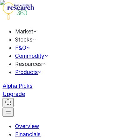
Market
Stocks
F&O
Commodity
Resources
Products
Alpha Picks
Upgrade
Overview
Financials