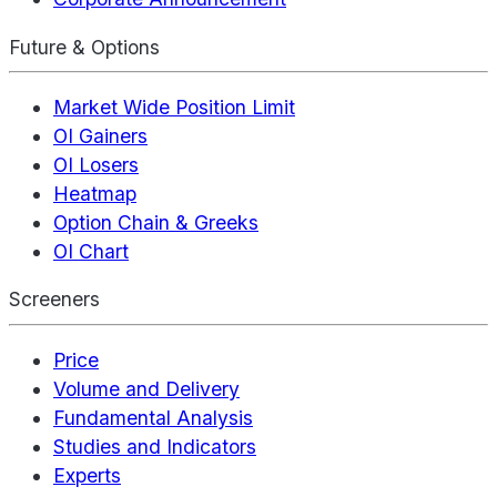
Future & Options
Market Wide Position Limit
OI Gainers
OI Losers
Heatmap
Option Chain & Greeks
OI Chart
Screeners
Price
Volume and Delivery
Fundamental Analysis
Studies and Indicators
Experts