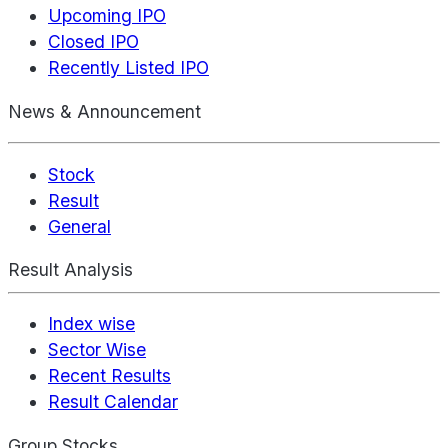
Upcoming IPO
Closed IPO
Recently Listed IPO
News & Announcement
Stock
Result
General
Result Analysis
Index wise
Sector Wise
Recent Results
Result Calendar
Group Stocks