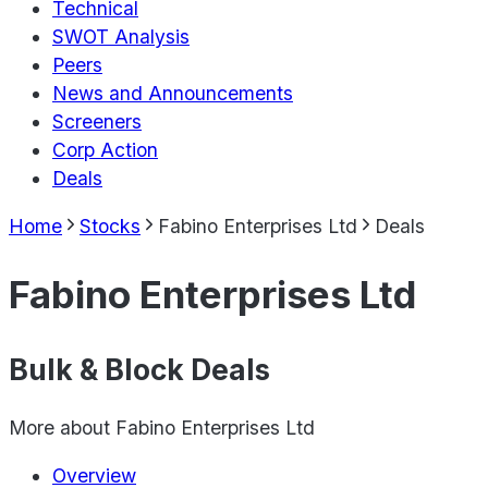
Technical
SWOT Analysis
Peers
News and Announcements
Screeners
Corp Action
Deals
Home
Stocks
Fabino Enterprises Ltd
Deals
Fabino Enterprises Ltd
Bulk & Block Deals
More about
Fabino Enterprises Ltd
Overview