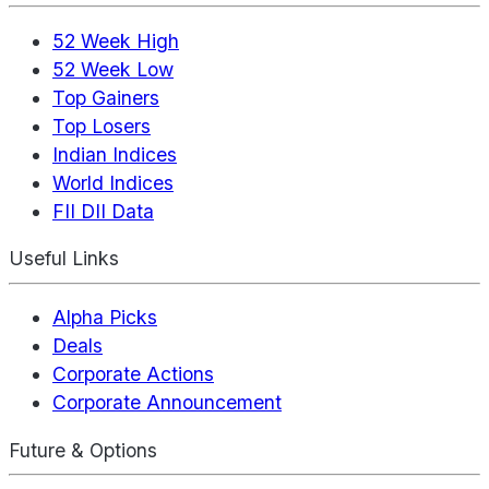
52 Week High
52 Week Low
Top Gainers
Top Losers
Indian Indices
World Indices
FII DII Data
Useful Links
Alpha Picks
Deals
Corporate Actions
Corporate Announcement
Future & Options