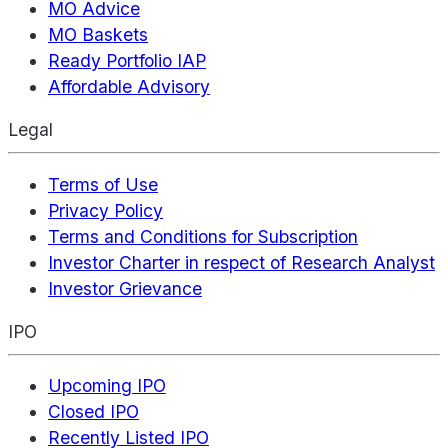
MO Advice
MO Baskets
Ready Portfolio IAP
Affordable Advisory
Legal
Terms of Use
Privacy Policy
Terms and Conditions for Subscription
Investor Charter in respect of Research Analyst
Investor Grievance
IPO
Upcoming IPO
Closed IPO
Recently Listed IPO