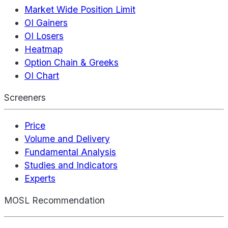
Market Wide Position Limit
OI Gainers
OI Losers
Heatmap
Option Chain & Greeks
OI Chart
Screeners
Price
Volume and Delivery
Fundamental Analysis
Studies and Indicators
Experts
MOSL Recommendation