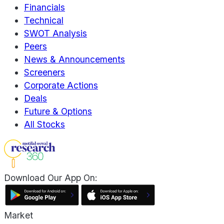
Financials
Technical
SWOT Analysis
Peers
News & Announcements
Screeners
Corporate Actions
Deals
Future & Options
All Stocks
Download Our App On:
Market