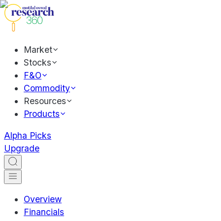
Market
Stocks
F&O
Commodity
Resources
Products
Alpha Picks
Upgrade
Overview
Financials