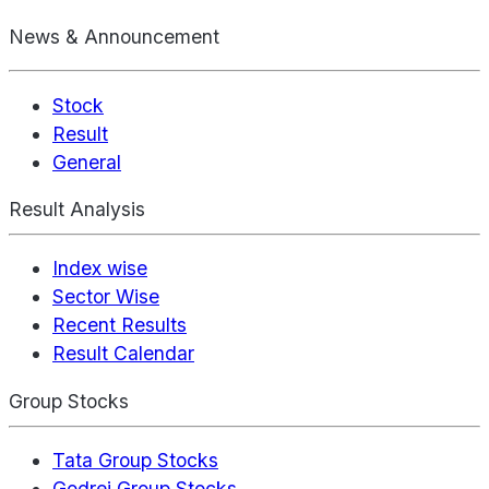
News & Announcement
Stock
Result
General
Result Analysis
Index wise
Sector Wise
Recent Results
Result Calendar
Group Stocks
Tata Group Stocks
Godrej Group Stocks