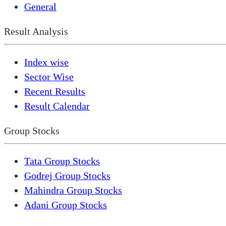
General
Result Analysis
Index wise
Sector Wise
Recent Results
Result Calendar
Group Stocks
Tata Group Stocks
Godrej Group Stocks
Mahindra Group Stocks
Adani Group Stocks