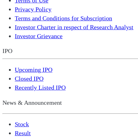
Terms of Use
Privacy Policy
Terms and Conditions for Subscription
Investor Charter in respect of Research Analyst
Investor Grievance
IPO
Upcoming IPO
Closed IPO
Recently Listed IPO
News & Announcement
Stock
Result