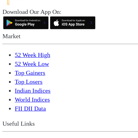
Download Our App On:
Market
52 Week High
52 Week Low
Top Gainers
Top Losers
Indian Indices
World Indices
FII DII Data
Useful Links