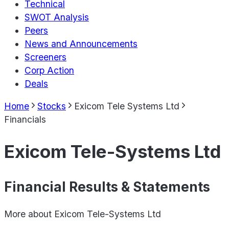
Technical
SWOT Analysis
Peers
News and Announcements
Screeners
Corp Action
Deals
Home
Stocks
Exicom Tele Systems Ltd
Financials
Exicom Tele-Systems Ltd
Financial Results & Statements
More about
Exicom Tele-Systems Ltd