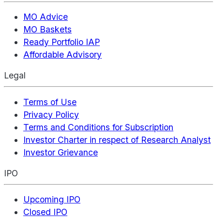
MO Advice
MO Baskets
Ready Portfolio IAP
Affordable Advisory
Legal
Terms of Use
Privacy Policy
Terms and Conditions for Subscription
Investor Charter in respect of Research Analyst
Investor Grievance
IPO
Upcoming IPO
Closed IPO