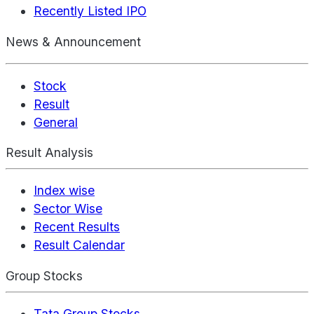
Recently Listed IPO
News & Announcement
Stock
Result
General
Result Analysis
Index wise
Sector Wise
Recent Results
Result Calendar
Group Stocks
Tata Group Stocks