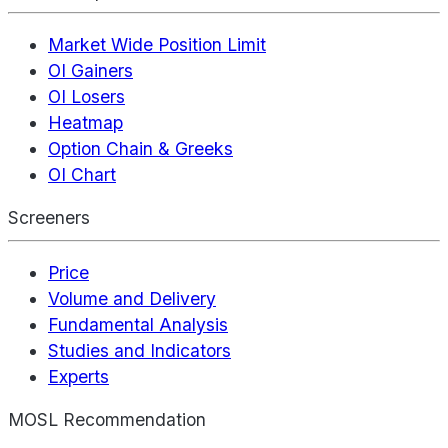
Market Wide Position Limit
OI Gainers
OI Losers
Heatmap
Option Chain & Greeks
OI Chart
Screeners
Price
Volume and Delivery
Fundamental Analysis
Studies and Indicators
Experts
MOSL Recommendation