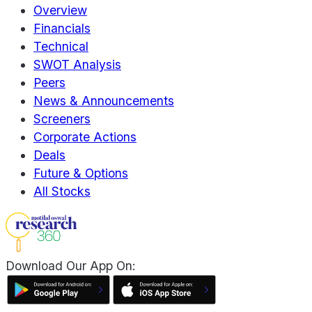
Overview
Financials
Technical
SWOT Analysis
Peers
News & Announcements
Screeners
Corporate Actions
Deals
Future & Options
All Stocks
Download Our App On: