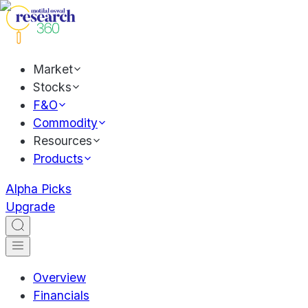
Market
Stocks
F&O
Commodity
Resources
Products
Alpha Picks
Upgrade
Overview
Financials