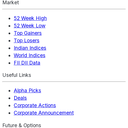
Market
52 Week High
52 Week Low
Top Gainers
Top Losers
Indian Indices
World Indices
FII DII Data
Useful Links
Alpha Picks
Deals
Corporate Actions
Corporate Announcement
Future & Options