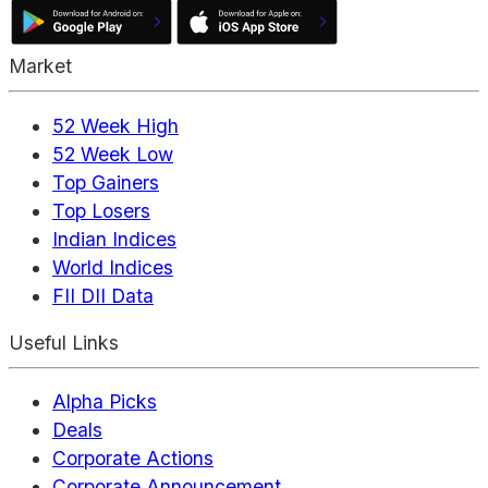
Market
52 Week High
52 Week Low
Top Gainers
Top Losers
Indian Indices
World Indices
FII DII Data
Useful Links
Alpha Picks
Deals
Corporate Actions
Corporate Announcement