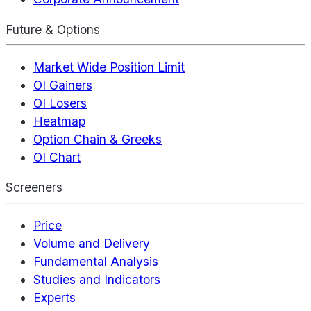
Future & Options
Market Wide Position Limit
OI Gainers
OI Losers
Heatmap
Option Chain & Greeks
OI Chart
Screeners
Price
Volume and Delivery
Fundamental Analysis
Studies and Indicators
Experts