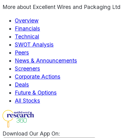
More about
Excellent Wires and Packaging Ltd
Overview
Financials
Technical
SWOT Analysis
Peers
News & Announcements
Screeners
Corporate Actions
Deals
Future & Options
All Stocks
Download Our App On: