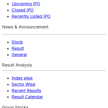
Upcoming IPO
Closed IPO
Recently Listed IPO
News & Announcement
Stock
Result
General
Result Analysis
Index wise
Sector Wise
Recent Results
Result Calendar
Group Stocks