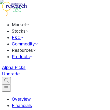
Market
Stocks
F&O
Commodity
Resources
Products
Alpha Picks
Upgrade
Overview
Financials