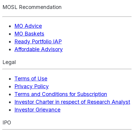
MOSL Recommendation
MO Advice
MO Baskets
Ready Portfolio IAP
Affordable Advisory
Legal
Terms of Use
Privacy Policy
Terms and Conditions for Subscription
Investor Charter in respect of Research Analyst
Investor Grievance
IPO