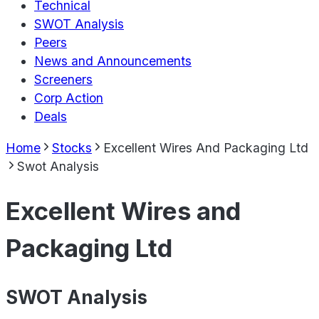
Technical
SWOT Analysis
Peers
News and Announcements
Screeners
Corp Action
Deals
Home
Stocks
Excellent Wires And Packaging Ltd
Swot Analysis
Excellent Wires and
Packaging Ltd
SWOT Analysis