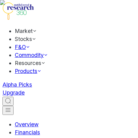
Market
Stocks
F&O
Commodity
Resources
Products
Alpha Picks
Upgrade
Overview
Financials