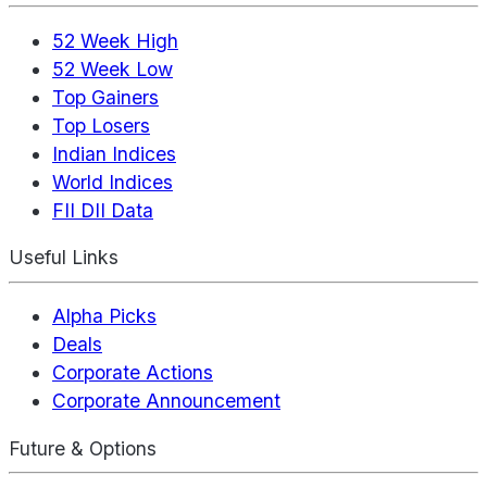
52 Week High
52 Week Low
Top Gainers
Top Losers
Indian Indices
World Indices
FII DII Data
Useful Links
Alpha Picks
Deals
Corporate Actions
Corporate Announcement
Future & Options