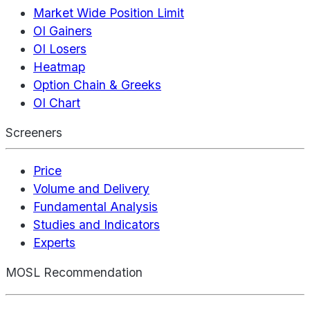
Market Wide Position Limit
OI Gainers
OI Losers
Heatmap
Option Chain & Greeks
OI Chart
Screeners
Price
Volume and Delivery
Fundamental Analysis
Studies and Indicators
Experts
MOSL Recommendation