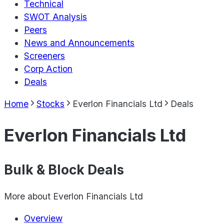
Technical
SWOT Analysis
Peers
News and Announcements
Screeners
Corp Action
Deals
Home
Stocks
Everlon Financials Ltd
Deals
Everlon Financials Ltd
Bulk & Block Deals
More about
Everlon Financials Ltd
Overview