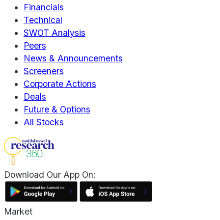
Financials
Technical
SWOT Analysis
Peers
News & Announcements
Screeners
Corporate Actions
Deals
Future & Options
All Stocks
Download Our App On:
Market