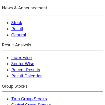
News & Announcement
Stock
Result
General
Result Analysis
Index wise
Sector Wise
Recent Results
Result Calendar
Group Stocks
Tata Group Stocks
Godrej Group Stocks