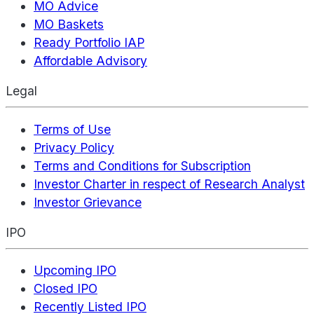
MO Advice
MO Baskets
Ready Portfolio IAP
Affordable Advisory
Legal
Terms of Use
Privacy Policy
Terms and Conditions for Subscription
Investor Charter in respect of Research Analyst
Investor Grievance
IPO
Upcoming IPO
Closed IPO
Recently Listed IPO