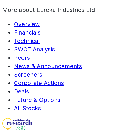
More about
Eureka Industries Ltd
Overview
Financials
Technical
SWOT Analysis
Peers
News & Announcements
Screeners
Corporate Actions
Deals
Future & Options
All Stocks