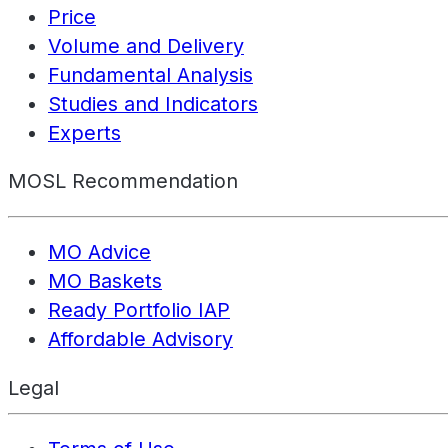
Price
Volume and Delivery
Fundamental Analysis
Studies and Indicators
Experts
MOSL Recommendation
MO Advice
MO Baskets
Ready Portfolio IAP
Affordable Advisory
Legal