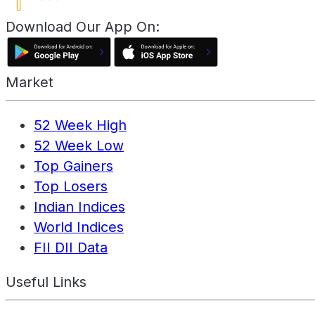
Download Our App On:
Market
52 Week High
52 Week Low
Top Gainers
Top Losers
Indian Indices
World Indices
FII DII Data
Useful Links