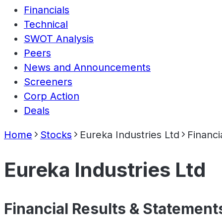
Financials
Technical
SWOT Analysis
Peers
News and Announcements
Screeners
Corp Action
Deals
Home
Stocks
Eureka Industries Ltd
Financi
Eureka Industries Ltd
Financial Results & Statement