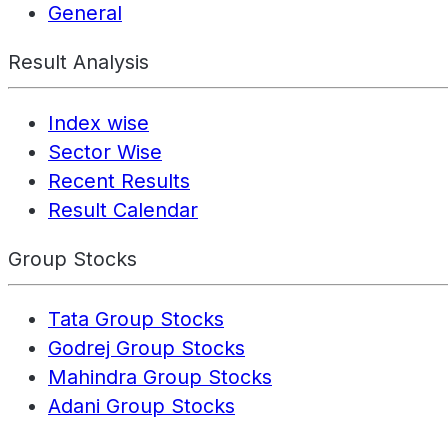
General
Result Analysis
Index wise
Sector Wise
Recent Results
Result Calendar
Group Stocks
Tata Group Stocks
Godrej Group Stocks
Mahindra Group Stocks
Adani Group Stocks