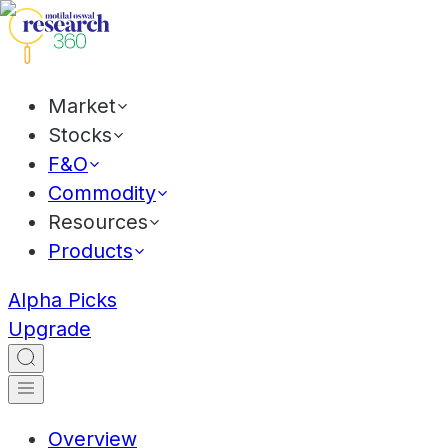
Market
Stocks
F&O
Commodity
Resources
Products
Alpha Picks
Upgrade
Overview