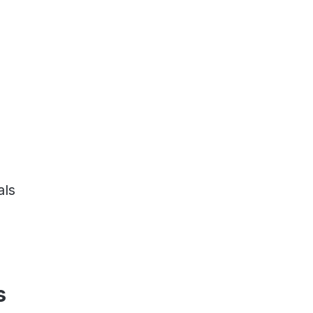
als
s