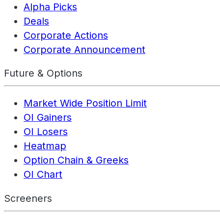
Alpha Picks
Deals
Corporate Actions
Corporate Announcement
Future & Options
Market Wide Position Limit
OI Gainers
OI Losers
Heatmap
Option Chain & Greeks
OI Chart
Screeners