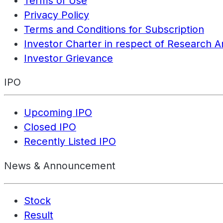
Terms of Use
Privacy Policy
Terms and Conditions for Subscription
Investor Charter in respect of Research A
Investor Grievance
IPO
Upcoming IPO
Closed IPO
Recently Listed IPO
News & Announcement
Stock
Result