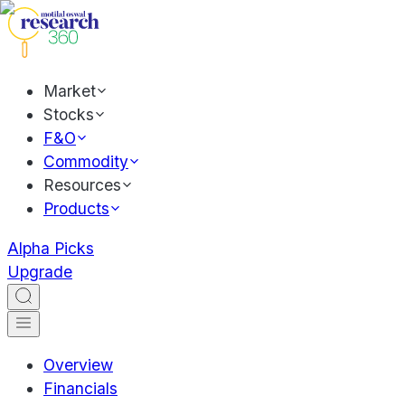
Market
Stocks
F&O
Commodity
Resources
Products
Alpha Picks
Upgrade
Overview
Financials