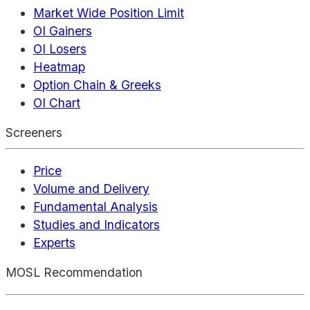
Market Wide Position Limit
OI Gainers
OI Losers
Heatmap
Option Chain & Greeks
OI Chart
Screeners
Price
Volume and Delivery
Fundamental Analysis
Studies and Indicators
Experts
MOSL Recommendation