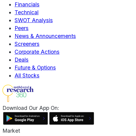
Financials
Technical
SWOT Analysis
Peers
News & Announcements
Screeners
Corporate Actions
Deals
Future & Options
All Stocks
Download Our App On:
Market