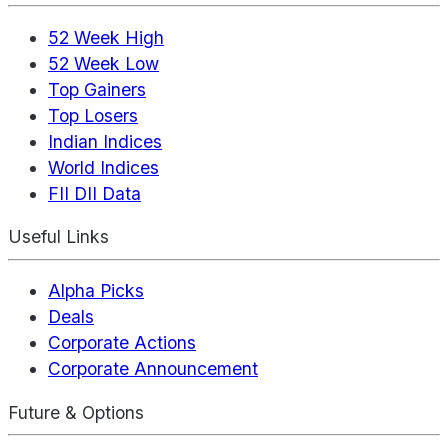
52 Week High
52 Week Low
Top Gainers
Top Losers
Indian Indices
World Indices
FII DII Data
Useful Links
Alpha Picks
Deals
Corporate Actions
Corporate Announcement
Future & Options