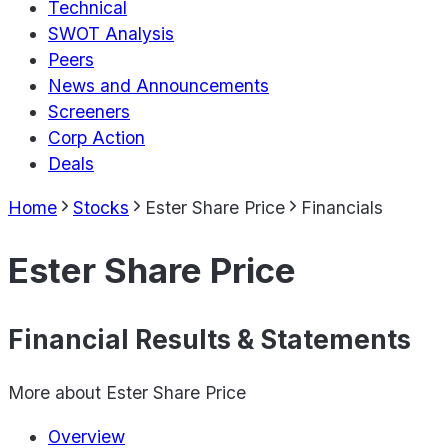
Technical
SWOT Analysis
Peers
News and Announcements
Screeners
Corp Action
Deals
Home
Stocks
Ester Share Price
Financials
Ester Share Price
Financial Results & Statements
More about
Ester Share Price
Overview