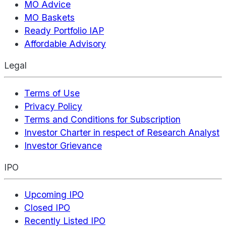
MO Advice
MO Baskets
Ready Portfolio IAP
Affordable Advisory
Legal
Terms of Use
Privacy Policy
Terms and Conditions for Subscription
Investor Charter in respect of Research Analyst
Investor Grievance
IPO
Upcoming IPO
Closed IPO
Recently Listed IPO