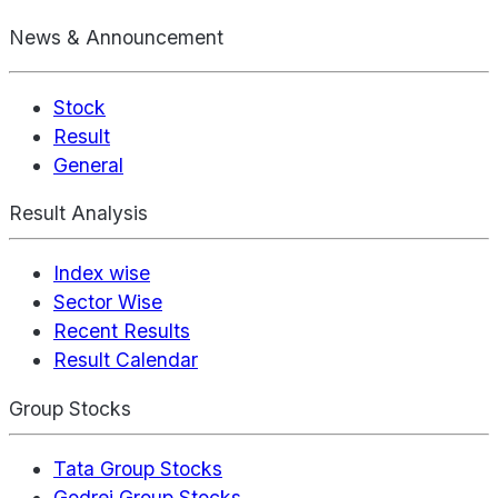
News & Announcement
Stock
Result
General
Result Analysis
Index wise
Sector Wise
Recent Results
Result Calendar
Group Stocks
Tata Group Stocks
Godrej Group Stocks