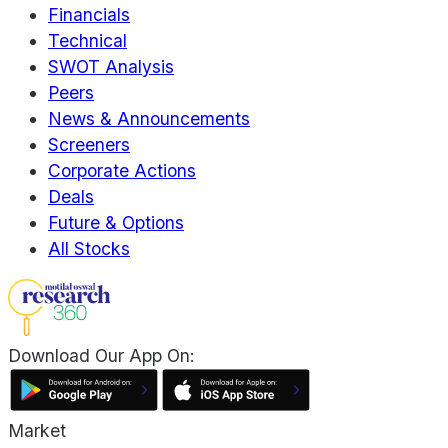
Financials
Technical
SWOT Analysis
Peers
News & Announcements
Screeners
Corporate Actions
Deals
Future & Options
All Stocks
Download Our App On:
Market