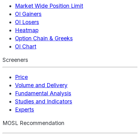
Market Wide Position Limit
OI Gainers
OI Losers
Heatmap
Option Chain & Greeks
OI Chart
Screeners
Price
Volume and Delivery
Fundamental Analysis
Studies and Indicators
Experts
MOSL Recommendation