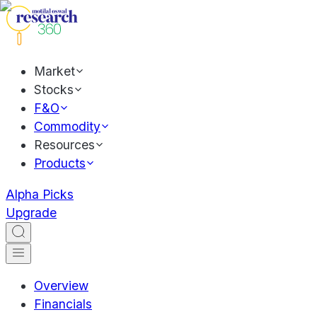
Market
Stocks
F&O
Commodity
Resources
Products
Alpha Picks
Upgrade
Overview
Financials