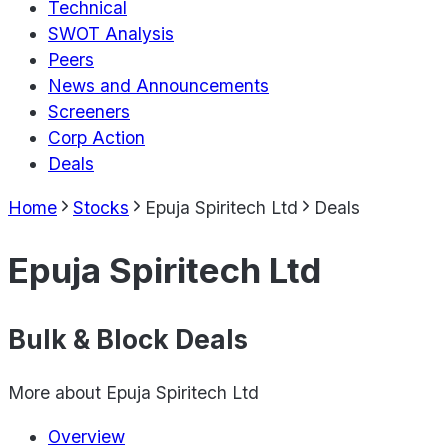
Technical
SWOT Analysis
Peers
News and Announcements
Screeners
Corp Action
Deals
Home
Stocks
Epuja Spiritech Ltd
Deals
Epuja Spiritech Ltd
Bulk & Block Deals
More about
Epuja Spiritech Ltd
Overview