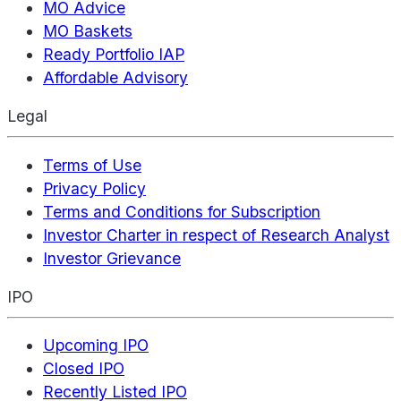
MO Advice
MO Baskets
Ready Portfolio IAP
Affordable Advisory
Legal
Terms of Use
Privacy Policy
Terms and Conditions for Subscription
Investor Charter in respect of Research Analyst
Investor Grievance
IPO
Upcoming IPO
Closed IPO
Recently Listed IPO