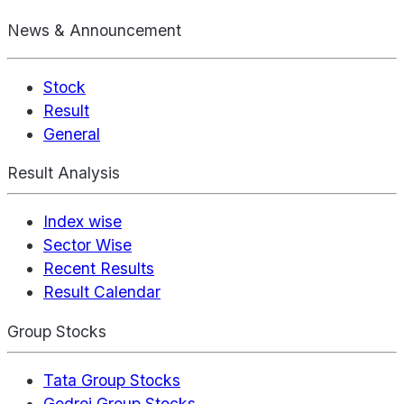
News & Announcement
Stock
Result
General
Result Analysis
Index wise
Sector Wise
Recent Results
Result Calendar
Group Stocks
Tata Group Stocks
Godrej Group Stocks