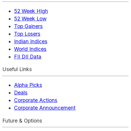
52 Week High
52 Week Low
Top Gainers
Top Losers
Indian Indices
World Indices
FII DII Data
Useful Links
Alpha Picks
Deals
Corporate Actions
Corporate Announcement
Future & Options