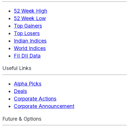
52 Week High
52 Week Low
Top Gainers
Top Losers
Indian Indices
World Indices
FII DII Data
Useful Links
Alpha Picks
Deals
Corporate Actions
Corporate Announcement
Future & Options