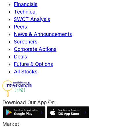
Financials
Technical
SWOT Analysis
Peers
News & Announcements
Screeners
Corporate Actions
Deals
Future & Options
All Stocks
Download Our App On:
Market