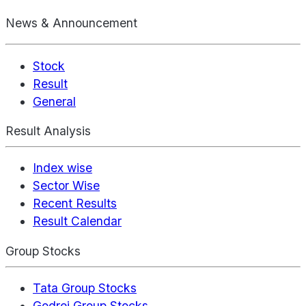
News & Announcement
Stock
Result
General
Result Analysis
Index wise
Sector Wise
Recent Results
Result Calendar
Group Stocks
Tata Group Stocks
Godrej Group Stocks