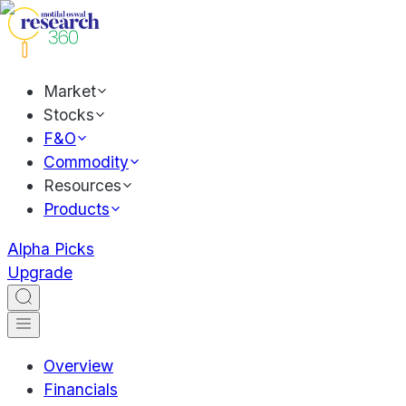
Market
Stocks
F&O
Commodity
Resources
Products
Alpha Picks
Upgrade
Overview
Financials