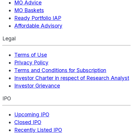
MO Advice
MO Baskets
Ready Portfolio IAP
Affordable Advisory
Legal
Terms of Use
Privacy Policy
Terms and Conditions for Subscription
Investor Charter in respect of Research Analyst
Investor Grievance
IPO
Upcoming IPO
Closed IPO
Recently Listed IPO