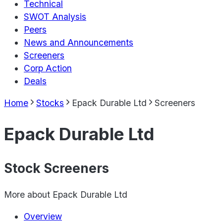
Technical
SWOT Analysis
Peers
News and Announcements
Screeners
Corp Action
Deals
Home
Stocks
Epack Durable Ltd
Screeners
Epack Durable Ltd
Stock Screeners
More about
Epack Durable Ltd
Overview