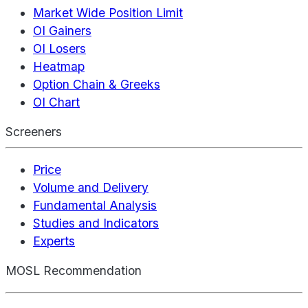
Market Wide Position Limit
OI Gainers
OI Losers
Heatmap
Option Chain & Greeks
OI Chart
Screeners
Price
Volume and Delivery
Fundamental Analysis
Studies and Indicators
Experts
MOSL Recommendation