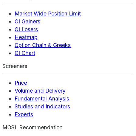
Market Wide Position Limit
OI Gainers
OI Losers
Heatmap
Option Chain & Greeks
OI Chart
Screeners
Price
Volume and Delivery
Fundamental Analysis
Studies and Indicators
Experts
MOSL Recommendation