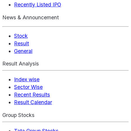
Recently Listed IPO
News & Announcement
Stock
Result
General
Result Analysis
Index wise
Sector Wise
Recent Results
Result Calendar
Group Stocks
Tata Group Stocks