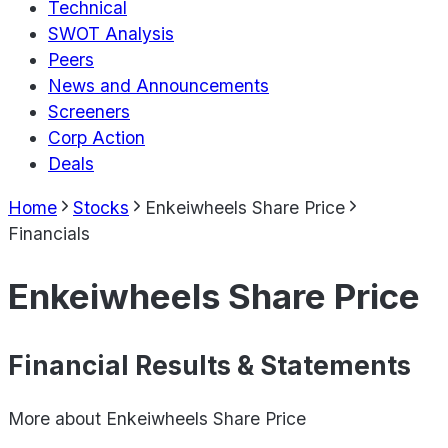
Technical
SWOT Analysis
Peers
News and Announcements
Screeners
Corp Action
Deals
Home
Stocks
Enkeiwheels Share Price
Financials
Enkeiwheels Share Price
Financial Results & Statements
More about
Enkeiwheels Share Price