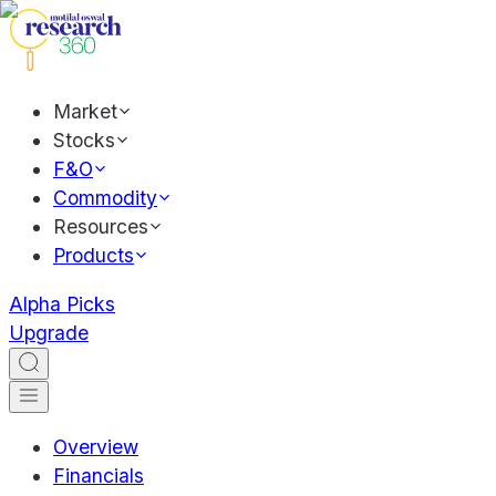
Market
Stocks
F&O
Commodity
Resources
Products
Alpha Picks
Upgrade
Overview
Financials