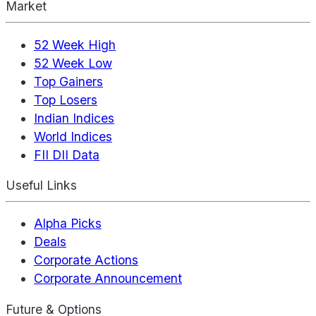
Market
52 Week High
52 Week Low
Top Gainers
Top Losers
Indian Indices
World Indices
FII DII Data
Useful Links
Alpha Picks
Deals
Corporate Actions
Corporate Announcement
Future & Options