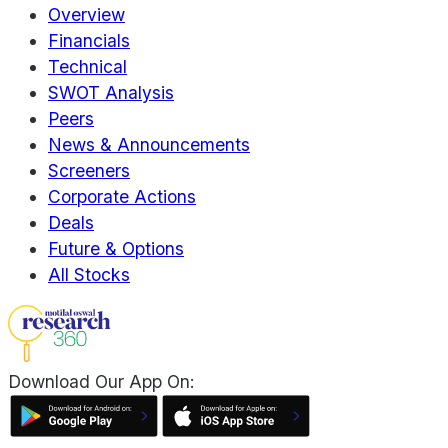
Overview
Financials
Technical
SWOT Analysis
Peers
News & Announcements
Screeners
Corporate Actions
Deals
Future & Options
All Stocks
Download Our App On: