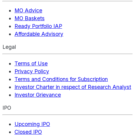
MO Advice
MO Baskets
Ready Portfolio IAP
Affordable Advisory
Legal
Terms of Use
Privacy Policy
Terms and Conditions for Subscription
Investor Charter in respect of Research Analyst
Investor Grievance
IPO
Upcoming IPO
Closed IPO