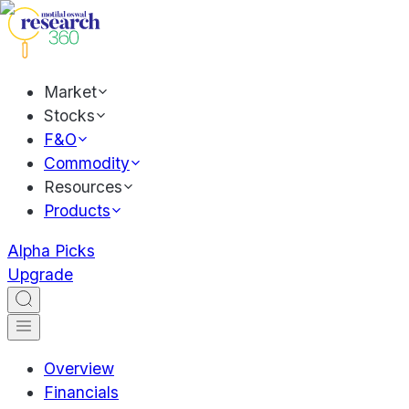
Market
Stocks
F&O
Commodity
Resources
Products
Alpha Picks
Upgrade
Overview
Financials