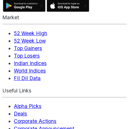
Market
52 Week High
52 Week Low
Top Gainers
Top Losers
Indian Indices
World Indices
FII DII Data
Useful Links
Alpha Picks
Deals
Corporate Actions
Corporate Announcement