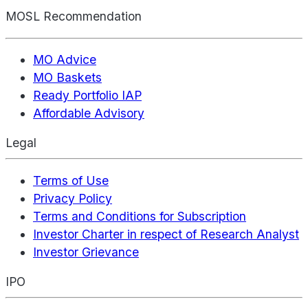
MOSL Recommendation
MO Advice
MO Baskets
Ready Portfolio IAP
Affordable Advisory
Legal
Terms of Use
Privacy Policy
Terms and Conditions for Subscription
Investor Charter in respect of Research Analyst
Investor Grievance
IPO