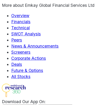
More about
Emkay Global Financial Services Ltd
Overview
Financials
Technical
SWOT Analysis
Peers
News & Announcements
Screeners
Corporate Actions
Deals
Future & Options
All Stocks
Download Our App On: