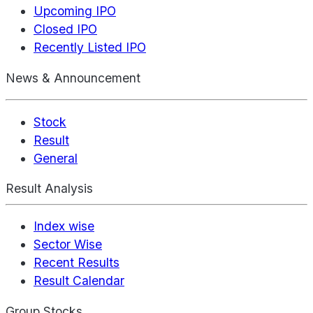
Upcoming IPO
Closed IPO
Recently Listed IPO
News & Announcement
Stock
Result
General
Result Analysis
Index wise
Sector Wise
Recent Results
Result Calendar
Group Stocks