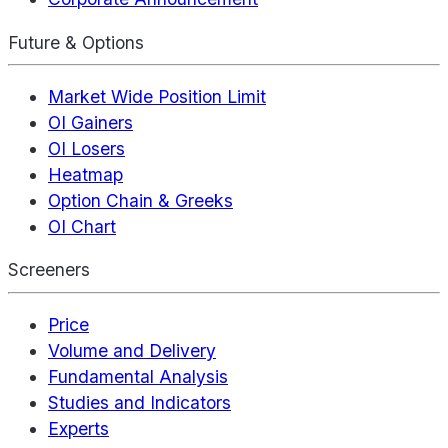
Future & Options
Market Wide Position Limit
OI Gainers
OI Losers
Heatmap
Option Chain & Greeks
OI Chart
Screeners
Price
Volume and Delivery
Fundamental Analysis
Studies and Indicators
Experts