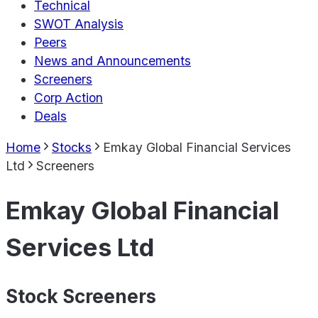
Technical
SWOT Analysis
Peers
News and Announcements
Screeners
Corp Action
Deals
Home
Stocks
Emkay Global Financial Services
Ltd
Screeners
Emkay Global Financial
Services Ltd
Stock Screeners