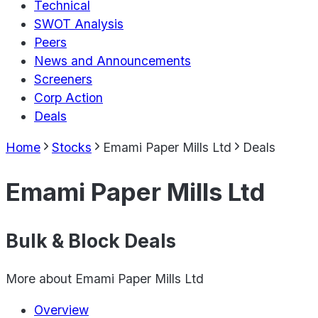
Technical
SWOT Analysis
Peers
News and Announcements
Screeners
Corp Action
Deals
Home
Stocks
Emami Paper Mills Ltd
Deals
Emami Paper Mills Ltd
Bulk & Block Deals
More about
Emami Paper Mills Ltd
Overview