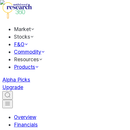
Market
Stocks
F&O
Commodity
Resources
Products
Alpha Picks
Upgrade
Overview
Financials