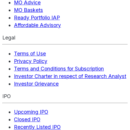
MO Advice
MO Baskets
Ready Portfolio IAP
Affordable Advisory
Legal
Terms of Use
Privacy Policy
Terms and Conditions for Subscription
Investor Charter in respect of Research Analyst
Investor Grievance
IPO
Upcoming IPO
Closed IPO
Recently Listed IPO