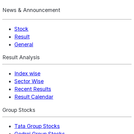
News & Announcement
Stock
Result
General
Result Analysis
Index wise
Sector Wise
Recent Results
Result Calendar
Group Stocks
Tata Group Stocks
Godrej Group Stocks