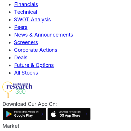
Financials
Technical
SWOT Analysis
Peers
News & Announcements
Screeners
Corporate Actions
Deals
Future & Options
All Stocks
Download Our App On:
Market