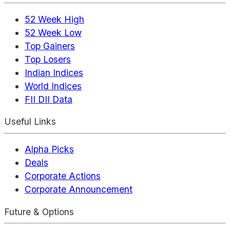
52 Week High
52 Week Low
Top Gainers
Top Losers
Indian Indices
World Indices
FII DII Data
Useful Links
Alpha Picks
Deals
Corporate Actions
Corporate Announcement
Future & Options