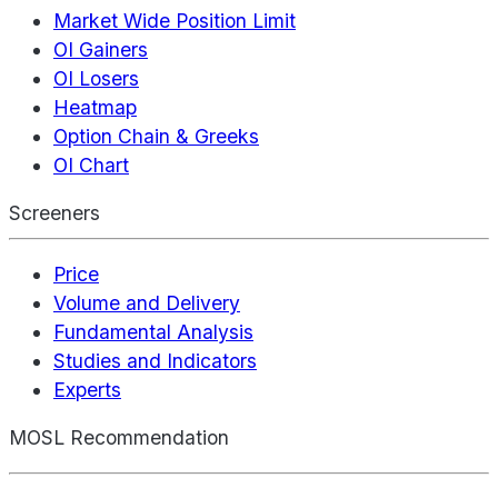
Market Wide Position Limit
OI Gainers
OI Losers
Heatmap
Option Chain & Greeks
OI Chart
Screeners
Price
Volume and Delivery
Fundamental Analysis
Studies and Indicators
Experts
MOSL Recommendation