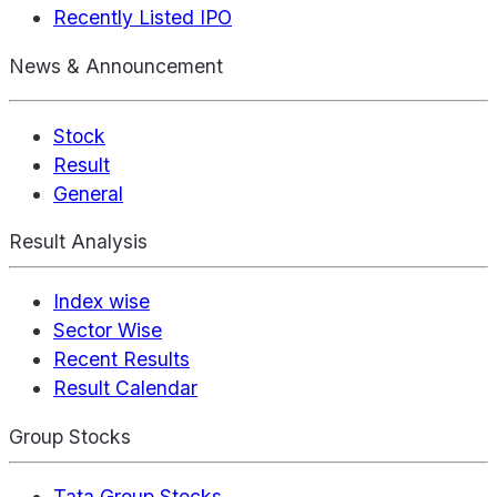
Recently Listed IPO
News & Announcement
Stock
Result
General
Result Analysis
Index wise
Sector Wise
Recent Results
Result Calendar
Group Stocks
Tata Group Stocks