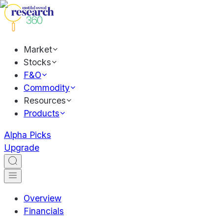
Market
Stocks
F&O
Commodity
Resources
Products
Alpha Picks
Upgrade
Overview
Financials