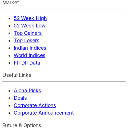
Market
52 Week High
52 Week Low
Top Gainers
Top Losers
Indian Indices
World Indices
FII DII Data
Useful Links
Alpha Picks
Deals
Corporate Actions
Corporate Announcement
Future & Options