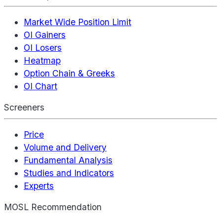
Market Wide Position Limit
OI Gainers
OI Losers
Heatmap
Option Chain & Greeks
OI Chart
Screeners
Price
Volume and Delivery
Fundamental Analysis
Studies and Indicators
Experts
MOSL Recommendation