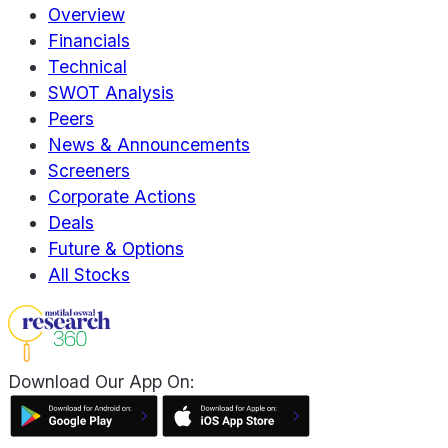
Overview
Financials
Technical
SWOT Analysis
Peers
News & Announcements
Screeners
Corporate Actions
Deals
Future & Options
All Stocks
Download Our App On: