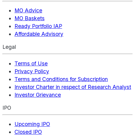
MO Advice
MO Baskets
Ready Portfolio IAP
Affordable Advisory
Legal
Terms of Use
Privacy Policy
Terms and Conditions for Subscription
Investor Charter in respect of Research Analyst
Investor Grievance
IPO
Upcoming IPO
Closed IPO