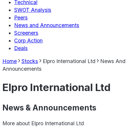
Technical
SWOT Analysis
Peers
News and Announcements
Screeners
Corp Action
Deals
Home
Stocks
Elpro International Ltd
News And
Announcements
Elpro International Ltd
News & Announcements
More about
Elpro International Ltd