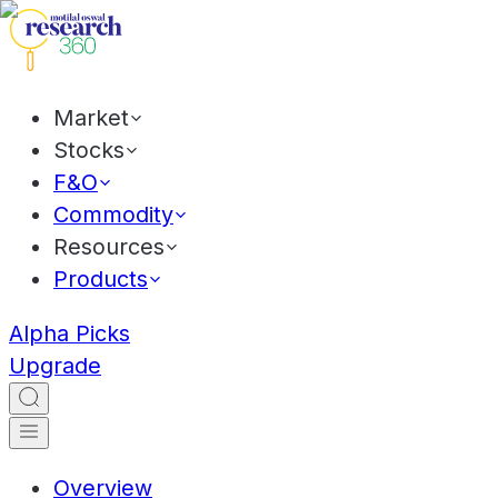
Market
Stocks
F&O
Commodity
Resources
Products
Alpha Picks
Upgrade
Overview