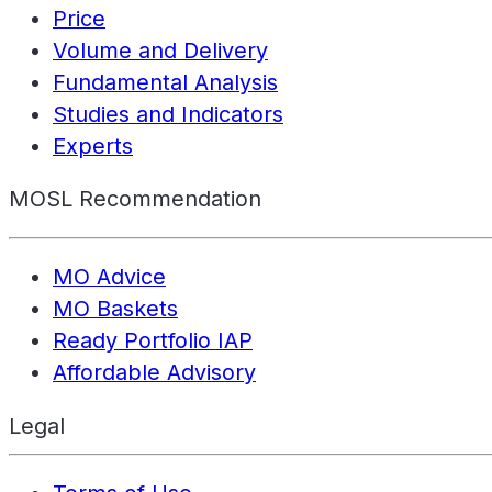
Price
Volume and Delivery
Fundamental Analysis
Studies and Indicators
Experts
MOSL Recommendation
MO Advice
MO Baskets
Ready Portfolio IAP
Affordable Advisory
Legal