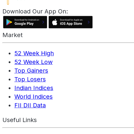
Download Our App On:
Market
52 Week High
52 Week Low
Top Gainers
Top Losers
Indian Indices
World Indices
FII DII Data
Useful Links