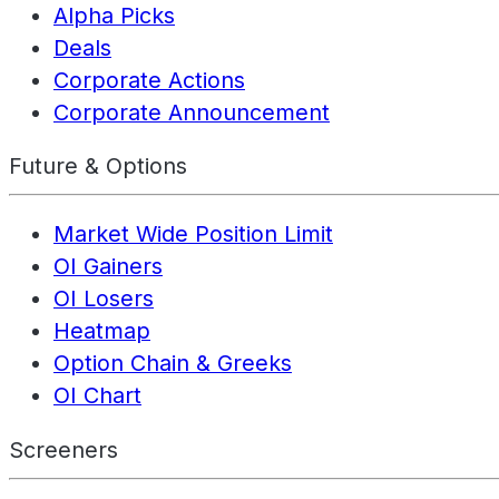
Alpha Picks
Deals
Corporate Actions
Corporate Announcement
Future & Options
Market Wide Position Limit
OI Gainers
OI Losers
Heatmap
Option Chain & Greeks
OI Chart
Screeners