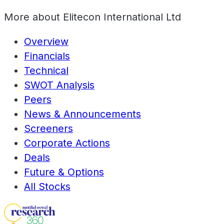
More about
Elitecon International Ltd
Overview
Financials
Technical
SWOT Analysis
Peers
News & Announcements
Screeners
Corporate Actions
Deals
Future & Options
All Stocks