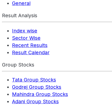
General
Result Analysis
Index wise
Sector Wise
Recent Results
Result Calendar
Group Stocks
Tata Group Stocks
Godrej Group Stocks
Mahindra Group Stocks
Adani Group Stocks