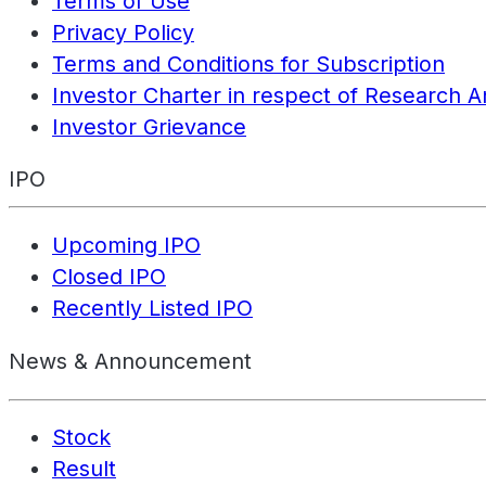
Terms of Use
Privacy Policy
Terms and Conditions for Subscription
Investor Charter in respect of Research A
Investor Grievance
IPO
Upcoming IPO
Closed IPO
Recently Listed IPO
News & Announcement
Stock
Result