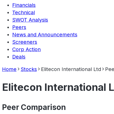
Financials
Technical
SWOT Analysis
Peers
News and Announcements
Screeners
Corp Action
Deals
Home
Stocks
Elitecon International Ltd
Pee
Elitecon International 
Peer Comparison