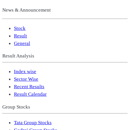
News & Announcement
Stock
Result
General
Result Analysis
Index wise
Sector Wise
Recent Results
Result Calendar
Group Stocks
Tata Group Stocks