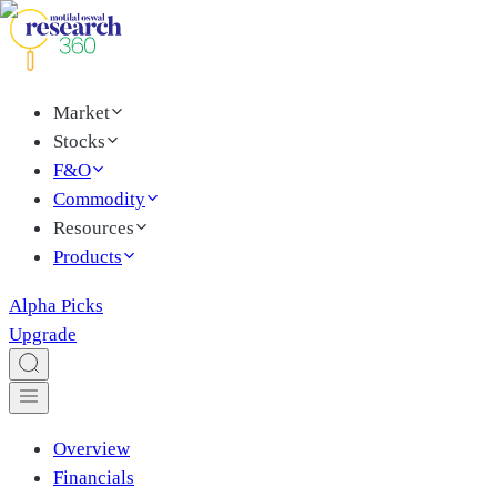
Market
Stocks
F&O
Commodity
Resources
Products
Alpha Picks
Upgrade
Overview
Financials