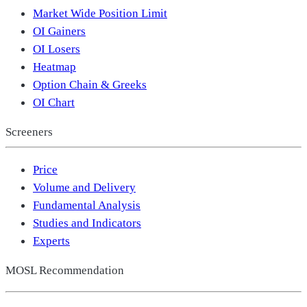
Market Wide Position Limit
OI Gainers
OI Losers
Heatmap
Option Chain & Greeks
OI Chart
Screeners
Price
Volume and Delivery
Fundamental Analysis
Studies and Indicators
Experts
MOSL Recommendation