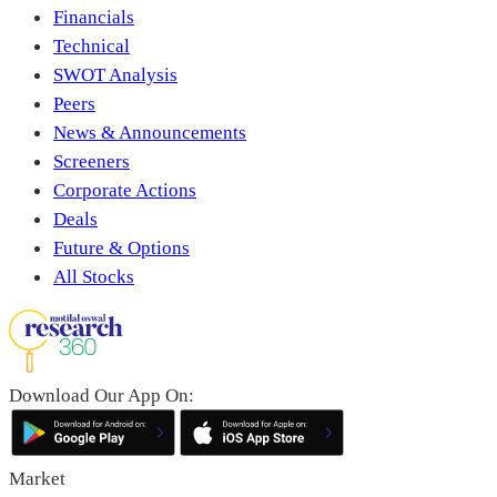
Financials
Technical
SWOT Analysis
Peers
News & Announcements
Screeners
Corporate Actions
Deals
Future & Options
All Stocks
Download Our App On:
Market