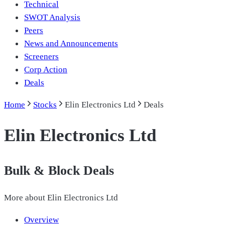
Technical
SWOT Analysis
Peers
News and Announcements
Screeners
Corp Action
Deals
Home
Stocks
Elin Electronics Ltd
Deals
Elin Electronics Ltd
Bulk & Block Deals
More about
Elin Electronics Ltd
Overview