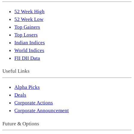
52 Week High
52 Week Low
Top Gainers
Top Losers
Indian Indices
World Indices
FII DII Data
Useful Links
Alpha Picks
Deals
Corporate Actions
Corporate Announcement
Future & Options