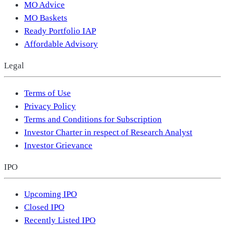
MO Advice
MO Baskets
Ready Portfolio IAP
Affordable Advisory
Legal
Terms of Use
Privacy Policy
Terms and Conditions for Subscription
Investor Charter in respect of Research Analyst
Investor Grievance
IPO
Upcoming IPO
Closed IPO
Recently Listed IPO