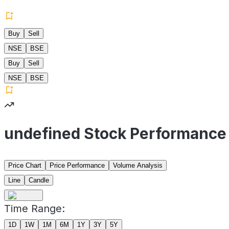
Buy
Sell
NSE
BSE
Buy
Sell
NSE
BSE
undefined Stock Performance
Price Chart
Price Performance
Volume Analysis
Line
Candle
Time Range:
1D
1W
1M
6M
1Y
3Y
5Y