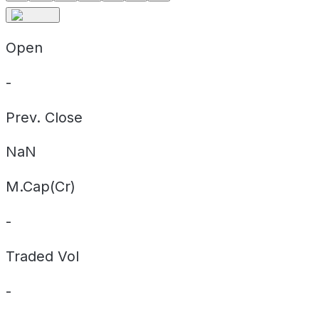
Open
-
Prev. Close
NaN
M.Cap(Cr)
-
Traded Vol
-