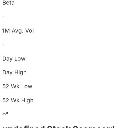
Beta
-
1M Avg. Vol
-
Day
Low
Day
High
52 Wk
Low
52 Wk
High