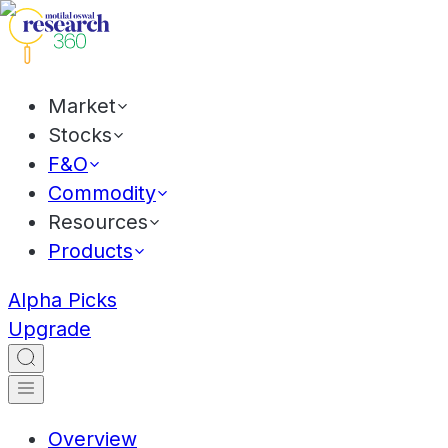
Market
Stocks
F&O
Commodity
Resources
Products
Alpha Picks
Upgrade
Overview