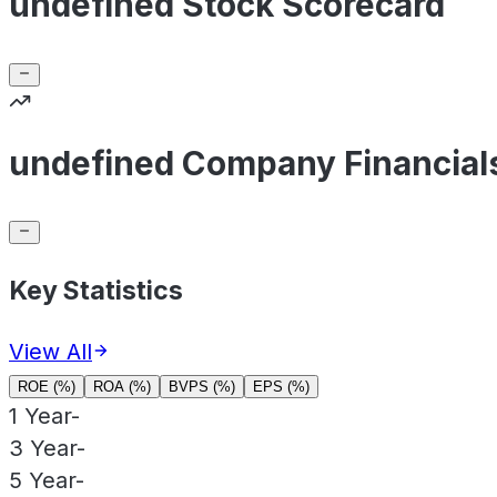
undefined Stock Scorecard
undefined Company Financial
Key Statistics
View All
ROE (%)
ROA (%)
BVPS (%)
EPS (%)
1 Year
-
3 Year
-
5 Year
-