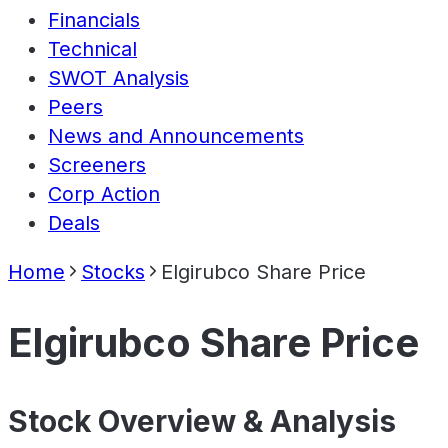
Financials
Technical
SWOT Analysis
Peers
News and Announcements
Screeners
Corp Action
Deals
Home
Stocks
Elgirubco Share Price
Elgirubco Share Price
Stock Overview & Analysis