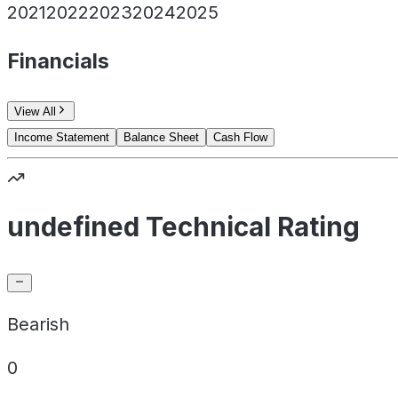
2021
2022
2023
2024
2025
Financials
View All
Income Statement
Balance Sheet
Cash Flow
undefined Technical Rating
Bearish
0