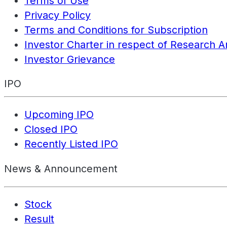
Terms of Use
Privacy Policy
Terms and Conditions for Subscription
Investor Charter in respect of Research A
Investor Grievance
IPO
Upcoming IPO
Closed IPO
Recently Listed IPO
News & Announcement
Stock
Result