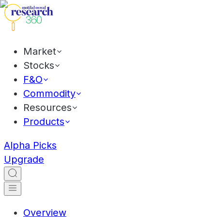
Market
Stocks
F&O
Commodity
Resources
Products
Alpha Picks
Upgrade
Overview