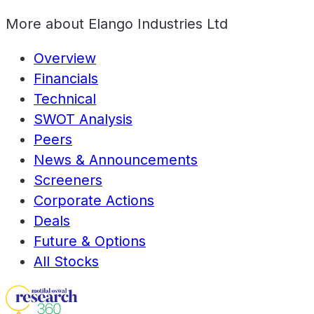
More about
Elango Industries Ltd
Overview
Financials
Technical
SWOT Analysis
Peers
News & Announcements
Screeners
Corporate Actions
Deals
Future & Options
All Stocks