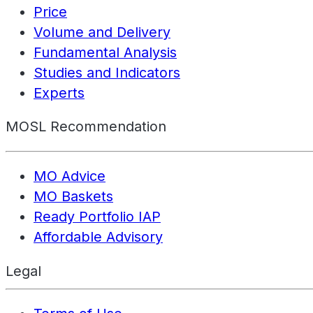
Price
Volume and Delivery
Fundamental Analysis
Studies and Indicators
Experts
MOSL Recommendation
MO Advice
MO Baskets
Ready Portfolio IAP
Affordable Advisory
Legal