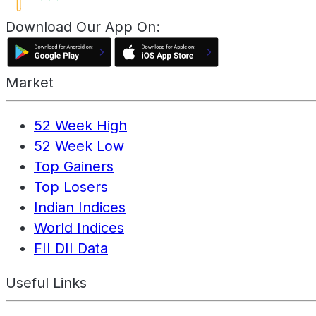
Download Our App On:
Market
52 Week High
52 Week Low
Top Gainers
Top Losers
Indian Indices
World Indices
FII DII Data
Useful Links