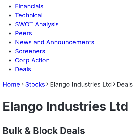
Financials
Technical
SWOT Analysis
Peers
News and Announcements
Screeners
Corp Action
Deals
Home
Stocks
Elango Industries Ltd
Deals
Elango Industries Ltd
Bulk & Block Deals