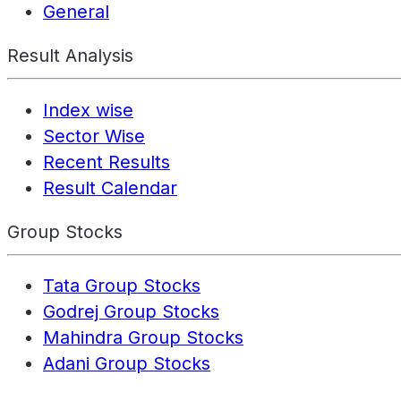
General
Result Analysis
Index wise
Sector Wise
Recent Results
Result Calendar
Group Stocks
Tata Group Stocks
Godrej Group Stocks
Mahindra Group Stocks
Adani Group Stocks