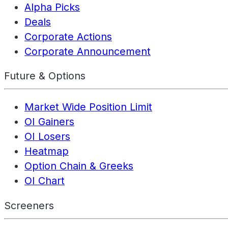
Alpha Picks
Deals
Corporate Actions
Corporate Announcement
Future & Options
Market Wide Position Limit
OI Gainers
OI Losers
Heatmap
Option Chain & Greeks
OI Chart
Screeners