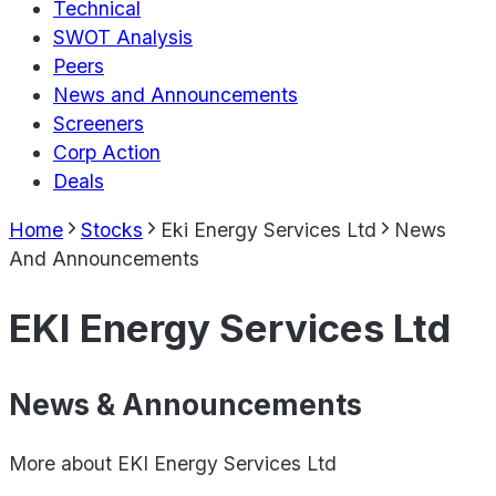
Technical
SWOT Analysis
Peers
News and Announcements
Screeners
Corp Action
Deals
Home
Stocks
Eki Energy Services Ltd
News
And Announcements
EKI Energy Services Ltd
News & Announcements
More about
EKI Energy Services Ltd