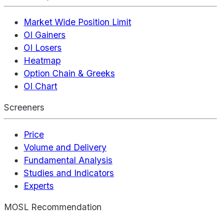
Market Wide Position Limit
OI Gainers
OI Losers
Heatmap
Option Chain & Greeks
OI Chart
Screeners
Price
Volume and Delivery
Fundamental Analysis
Studies and Indicators
Experts
MOSL Recommendation