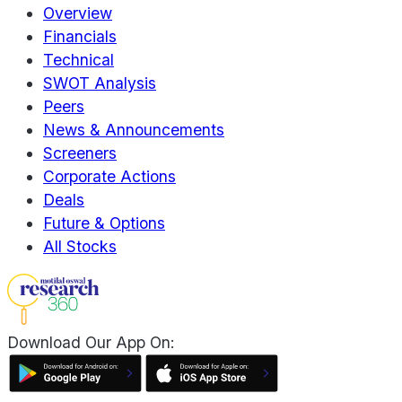
Overview
Financials
Technical
SWOT Analysis
Peers
News & Announcements
Screeners
Corporate Actions
Deals
Future & Options
All Stocks
Download Our App On: