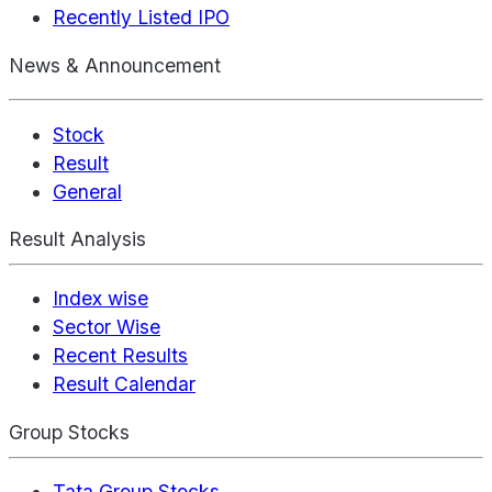
Recently Listed IPO
News & Announcement
Stock
Result
General
Result Analysis
Index wise
Sector Wise
Recent Results
Result Calendar
Group Stocks
Tata Group Stocks