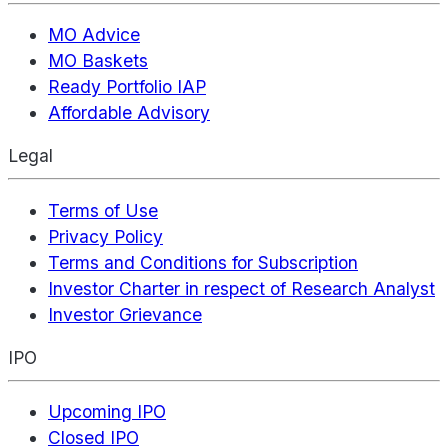
MO Advice
MO Baskets
Ready Portfolio IAP
Affordable Advisory
Legal
Terms of Use
Privacy Policy
Terms and Conditions for Subscription
Investor Charter in respect of Research Analyst
Investor Grievance
IPO
Upcoming IPO
Closed IPO