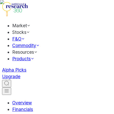
Market
Stocks
F&O
Commodity
Resources
Products
Alpha Picks
Upgrade
Overview
Financials