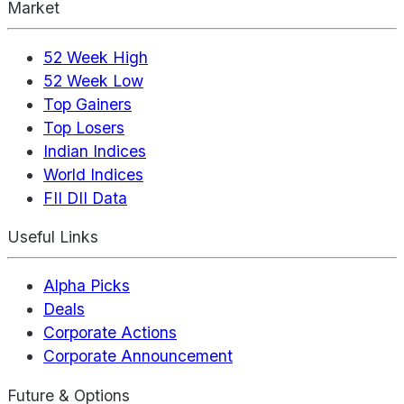
Market
52 Week High
52 Week Low
Top Gainers
Top Losers
Indian Indices
World Indices
FII DII Data
Useful Links
Alpha Picks
Deals
Corporate Actions
Corporate Announcement
Future & Options