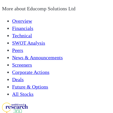
More about
Educomp Solutions Ltd
Overview
Financials
Technical
SWOT Analysis
Peers
News & Announcements
Screeners
Corporate Actions
Deals
Future & Options
All Stocks