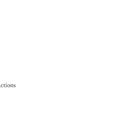
ctions