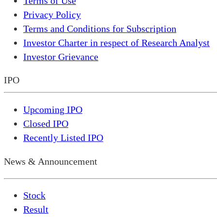
Terms of Use
Privacy Policy
Terms and Conditions for Subscription
Investor Charter in respect of Research Analyst
Investor Grievance
IPO
Upcoming IPO
Closed IPO
Recently Listed IPO
News & Announcement
Stock
Result