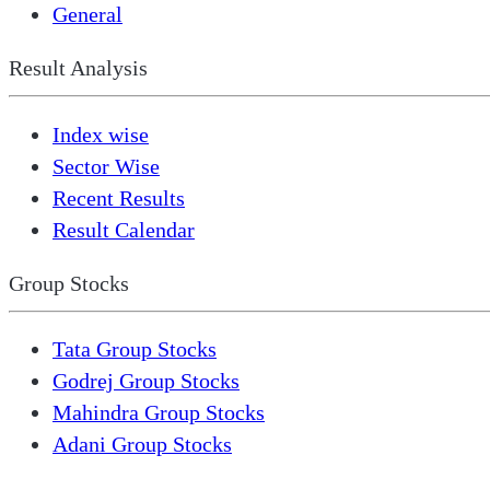
General
Result Analysis
Index wise
Sector Wise
Recent Results
Result Calendar
Group Stocks
Tata Group Stocks
Godrej Group Stocks
Mahindra Group Stocks
Adani Group Stocks