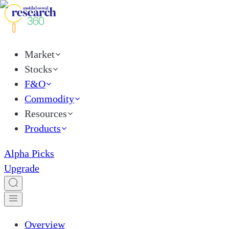
Market
Stocks
F&O
Commodity
Resources
Products
Alpha Picks
Upgrade
Overview