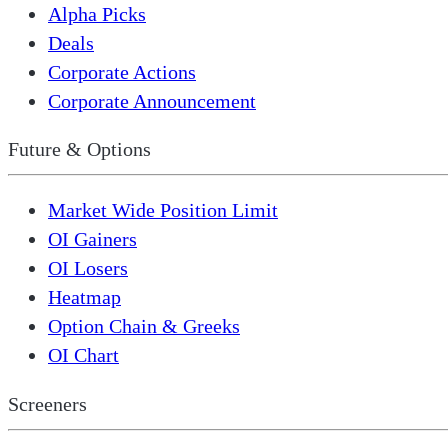
Alpha Picks
Deals
Corporate Actions
Corporate Announcement
Future & Options
Market Wide Position Limit
OI Gainers
OI Losers
Heatmap
Option Chain & Greeks
OI Chart
Screeners