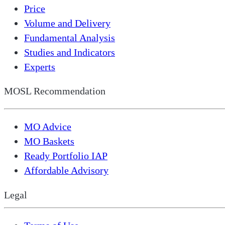
Price
Volume and Delivery
Fundamental Analysis
Studies and Indicators
Experts
MOSL Recommendation
MO Advice
MO Baskets
Ready Portfolio IAP
Affordable Advisory
Legal