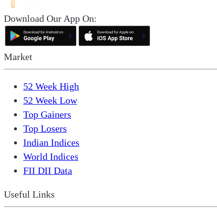
Download Our App On:
Market
52 Week High
52 Week Low
Top Gainers
Top Losers
Indian Indices
World Indices
FII DII Data
Useful Links