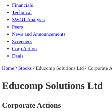
Financials
Technical
SWOT Analysis
Peers
News and Announcements
Screeners
Corp Action
Deals
Home
Stocks
Educomp Solutions Ltd
Corporate A
Educomp Solutions Ltd
Corporate Actions