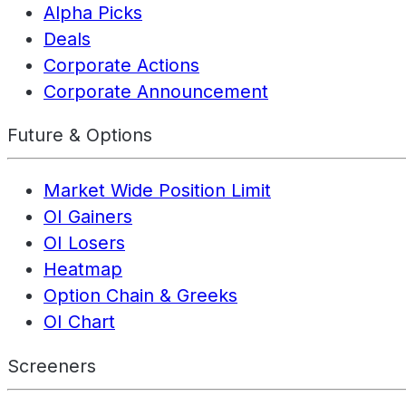
Alpha Picks
Deals
Corporate Actions
Corporate Announcement
Future & Options
Market Wide Position Limit
OI Gainers
OI Losers
Heatmap
Option Chain & Greeks
OI Chart
Screeners