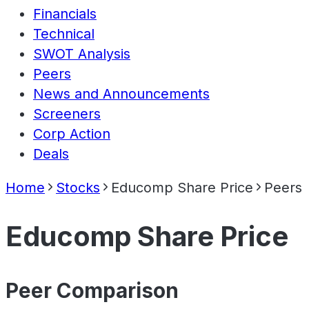
Financials
Technical
SWOT Analysis
Peers
News and Announcements
Screeners
Corp Action
Deals
Home
Stocks
Educomp Share Price
Peers
Educomp Share Price
Peer Comparison