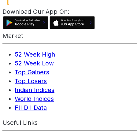
Download Our App On:
Market
52 Week High
52 Week Low
Top Gainers
Top Losers
Indian Indices
World Indices
FII DII Data
Useful Links