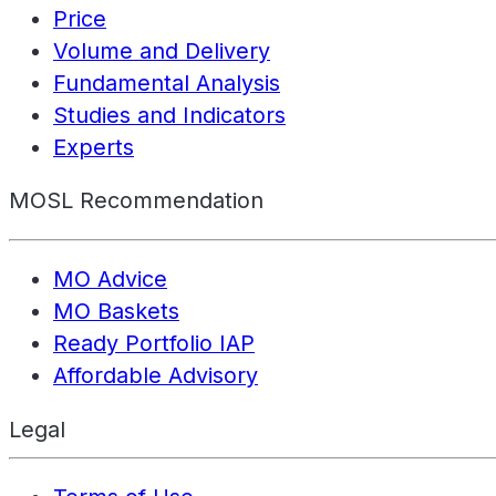
Price
Volume and Delivery
Fundamental Analysis
Studies and Indicators
Experts
MOSL Recommendation
MO Advice
MO Baskets
Ready Portfolio IAP
Affordable Advisory
Legal