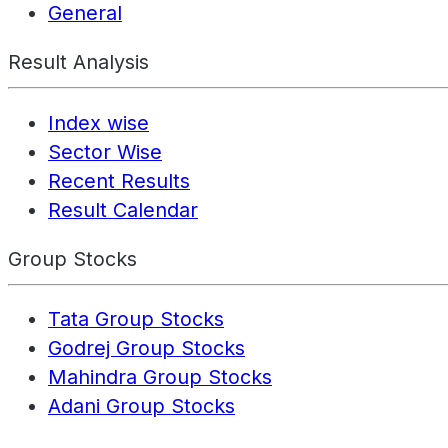
General
Result Analysis
Index wise
Sector Wise
Recent Results
Result Calendar
Group Stocks
Tata Group Stocks
Godrej Group Stocks
Mahindra Group Stocks
Adani Group Stocks