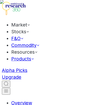
Market
Stocks
F&O
Commodity
Resources
Products
Alpha Picks
Upgrade
Overview