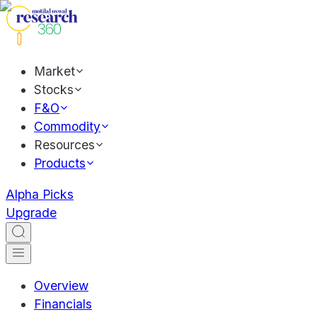
Market
Stocks
F&O
Commodity
Resources
Products
Alpha Picks
Upgrade
Overview
Financials