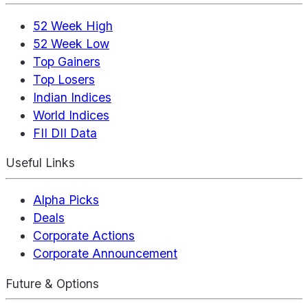
52 Week High
52 Week Low
Top Gainers
Top Losers
Indian Indices
World Indices
FII DII Data
Useful Links
Alpha Picks
Deals
Corporate Actions
Corporate Announcement
Future & Options