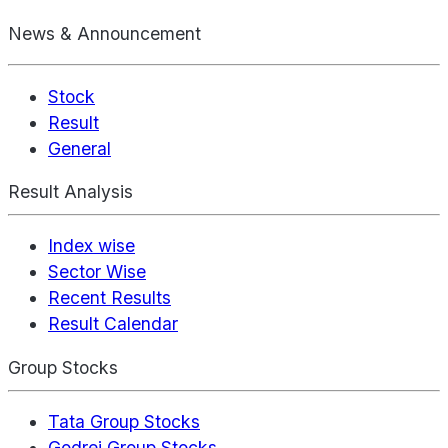
News & Announcement
Stock
Result
General
Result Analysis
Index wise
Sector Wise
Recent Results
Result Calendar
Group Stocks
Tata Group Stocks
Godrej Group Stocks