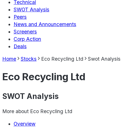
Technical
SWOT Analysis
Peers
News and Announcements
Screeners
Corp Action
Deals
Home
Stocks
Eco Recycling Ltd
Swot Analysis
Eco Recycling Ltd
SWOT Analysis
More about
Eco Recycling Ltd
Overview