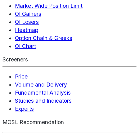
Market Wide Position Limit
OI Gainers
OI Losers
Heatmap
Option Chain & Greeks
OI Chart
Screeners
Price
Volume and Delivery
Fundamental Analysis
Studies and Indicators
Experts
MOSL Recommendation