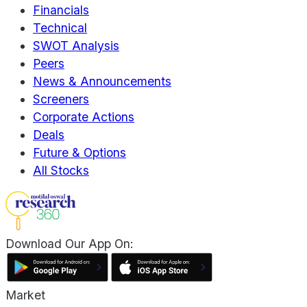
Financials
Technical
SWOT Analysis
Peers
News & Announcements
Screeners
Corporate Actions
Deals
Future & Options
All Stocks
Download Our App On:
Market