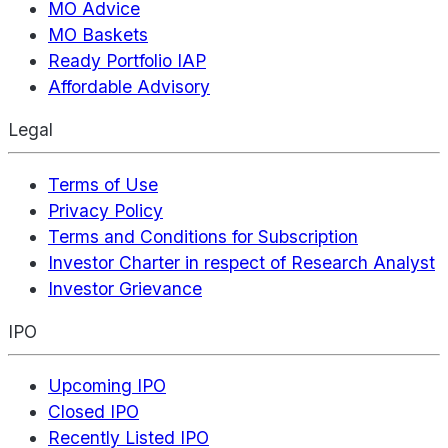
MO Advice
MO Baskets
Ready Portfolio IAP
Affordable Advisory
Legal
Terms of Use
Privacy Policy
Terms and Conditions for Subscription
Investor Charter in respect of Research Analyst
Investor Grievance
IPO
Upcoming IPO
Closed IPO
Recently Listed IPO