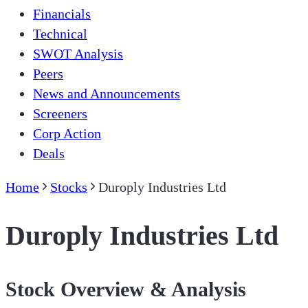
Financials
Technical
SWOT Analysis
Peers
News and Announcements
Screeners
Corp Action
Deals
Home
Stocks
Duroply Industries Ltd
Duroply Industries Ltd
Stock Overview & Analysis