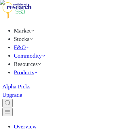
Market
Stocks
F&O
Commodity
Resources
Products
Alpha Picks
Upgrade
Overview