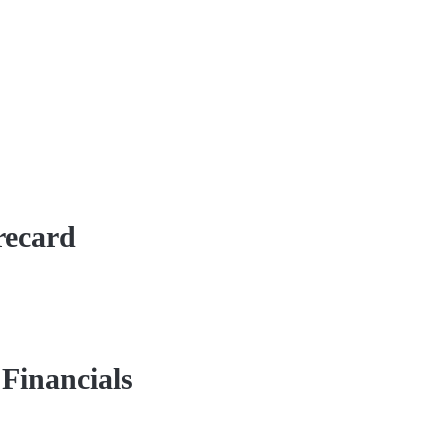
recard
Financials