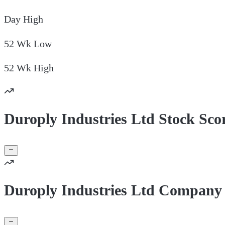
Day
High
52 Wk
Low
52 Wk
High
Duroply Industries Ltd Stock Sco
Duroply Industries Ltd Company 