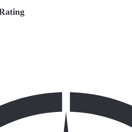
 Rating