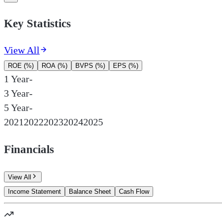
Key Statistics
View All
ROE (%)
ROA (%)
BVPS (%)
EPS (%)
1 Year
-
3 Year
-
5 Year
-
2021
2022
2023
2024
2025
Financials
View All
Income Statement
Balance Sheet
Cash Flow