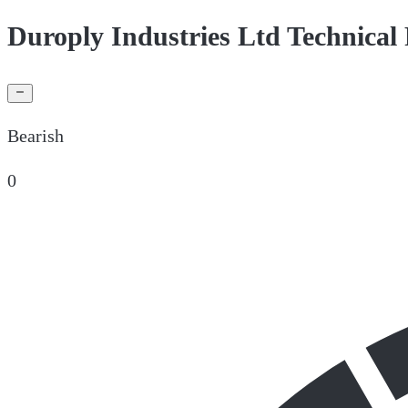
Duroply Industries Ltd Technical
Bearish
0