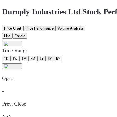
Duroply Industries Ltd Stock Pe
Price Chart
Price Performance
Volume Analysis
Line
Candle
Time Range:
1D
1W
1M
6M
1Y
3Y
5Y
Open
-
Prev. Close
NaN