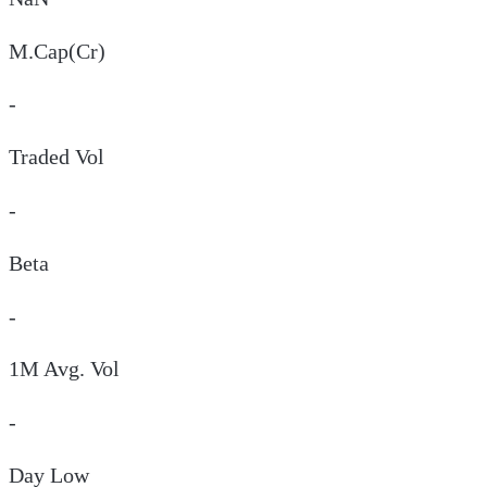
M.Cap(Cr)
-
Traded Vol
-
Beta
-
1M Avg. Vol
-
Day
Low