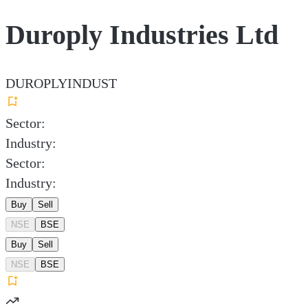
Duroply Industries Ltd
DUROPLYINDUST
Sector:
Industry:
Sector:
Industry:
Buy
Sell
NSE
BSE
Buy
Sell
NSE
BSE