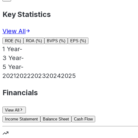
Key Statistics
View All
ROE (%)
ROA (%)
BVPS (%)
EPS (%)
1 Year
-
3 Year
-
5 Year
-
2021
2022
2023
2024
2025
Financials
View All
Income Statement
Balance Sheet
Cash Flow