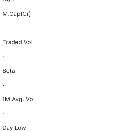
M.Cap(Cr)
-
Traded Vol
-
Beta
-
1M Avg. Vol
-
Day
Low