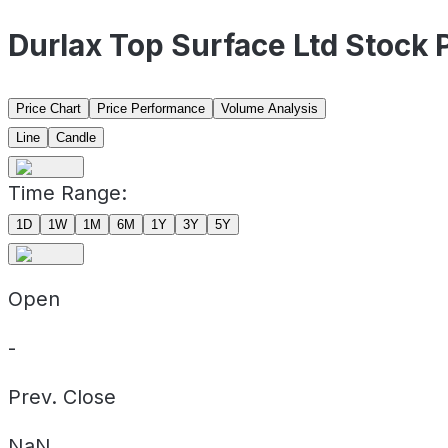
Durlax Top Surface Ltd Stock
Price Chart
Price Performance
Volume Analysis
Line
Candle
Time Range:
1D
1W
1M
6M
1Y
3Y
5Y
Open
-
Prev. Close
NaN