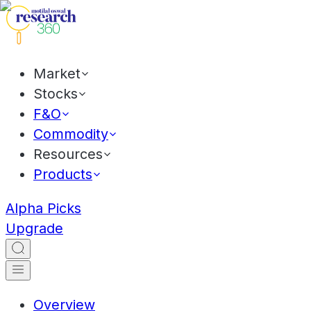
Market
Stocks
F&O
Commodity
Resources
Products
Alpha Picks
Upgrade
Overview