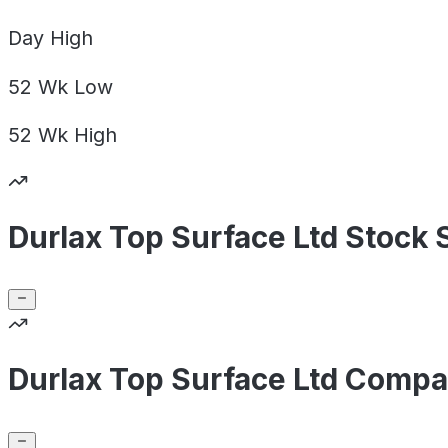
Day
High
52 Wk
Low
52 Wk
High
Durlax Top Surface Ltd Stock 
Durlax Top Surface Ltd Compa