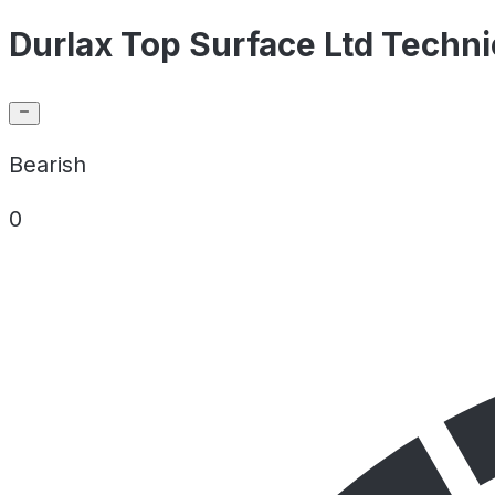
Durlax Top Surface Ltd Techni
Bearish
0