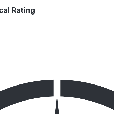
cal Rating