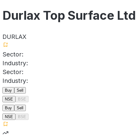
Durlax Top Surface Ltd
DURLAX
Sector:
Industry:
Sector:
Industry:
Buy
Sell
NSE
BSE
Buy
Sell
NSE
BSE