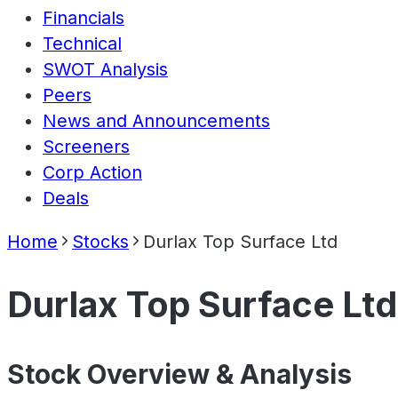
Financials
Technical
SWOT Analysis
Peers
News and Announcements
Screeners
Corp Action
Deals
Home
Stocks
Durlax Top Surface Ltd
Durlax Top Surface Ltd
Stock Overview & Analysis