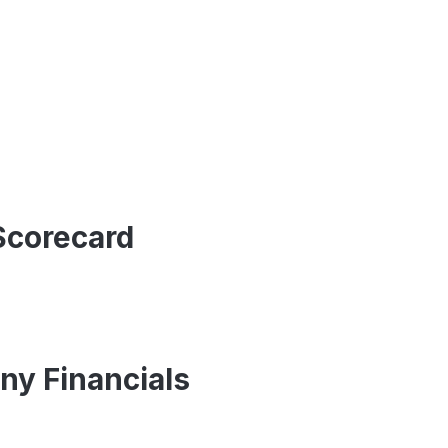
Scorecard
ny Financials