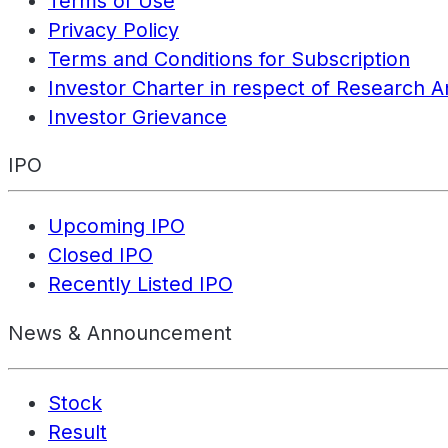
Terms of Use
Privacy Policy
Terms and Conditions for Subscription
Investor Charter in respect of Research A
Investor Grievance
IPO
Upcoming IPO
Closed IPO
Recently Listed IPO
News & Announcement
Stock
Result