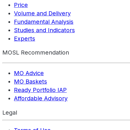
Price
Volume and Delivery
Fundamental Analysis
Studies and Indicators
Experts
MOSL Recommendation
MO Advice
MO Baskets
Ready Portfolio IAP
Affordable Advisory
Legal