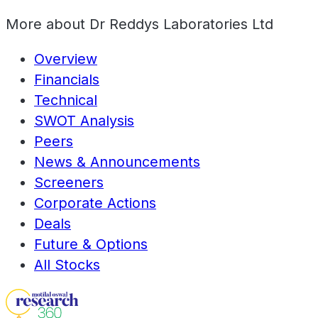
More about
Dr Reddys Laboratories Ltd
Overview
Financials
Technical
SWOT Analysis
Peers
News & Announcements
Screeners
Corporate Actions
Deals
Future & Options
All Stocks