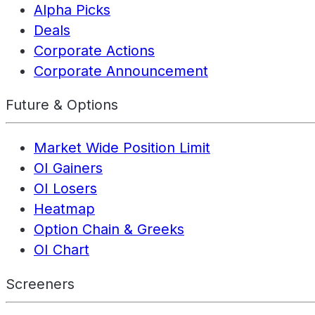
Alpha Picks
Deals
Corporate Actions
Corporate Announcement
Future & Options
Market Wide Position Limit
OI Gainers
OI Losers
Heatmap
Option Chain & Greeks
OI Chart
Screeners