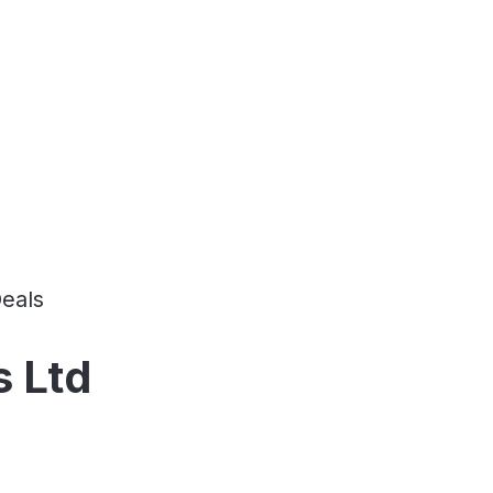
eals
s Ltd