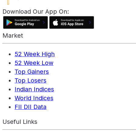
Download Our App On:
Market
52 Week High
52 Week Low
Top Gainers
Top Losers
Indian Indices
World Indices
FII DII Data
Useful Links