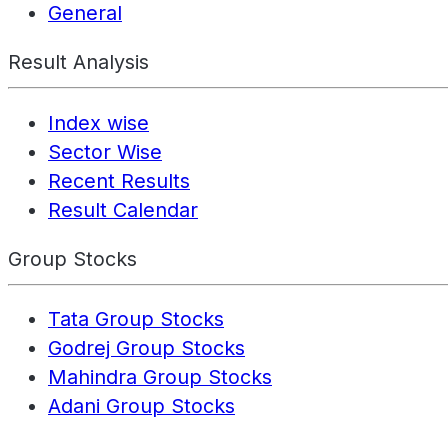
General
Result Analysis
Index wise
Sector Wise
Recent Results
Result Calendar
Group Stocks
Tata Group Stocks
Godrej Group Stocks
Mahindra Group Stocks
Adani Group Stocks