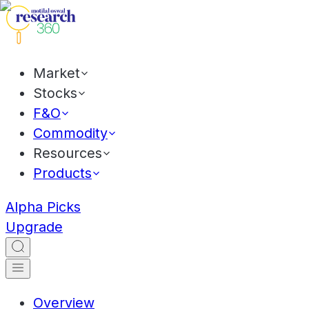
Market
Stocks
F&O
Commodity
Resources
Products
Alpha Picks
Upgrade
Overview