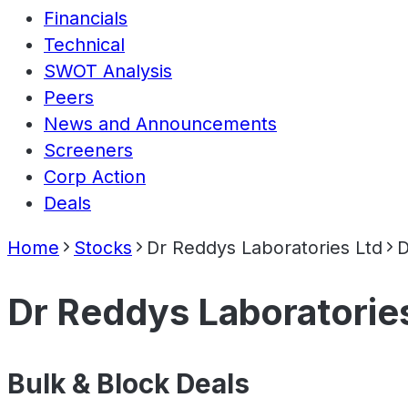
Financials
Technical
SWOT Analysis
Peers
News and Announcements
Screeners
Corp Action
Deals
Home
Stocks
Dr Reddys Laboratories Ltd
D
Dr Reddys Laboratorie
Bulk & Block Deals