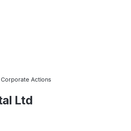
Corporate Actions
al Ltd