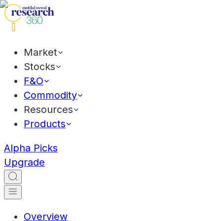
Market
Stocks
F&O
Commodity
Resources
Products
Alpha Picks
Upgrade
Overview