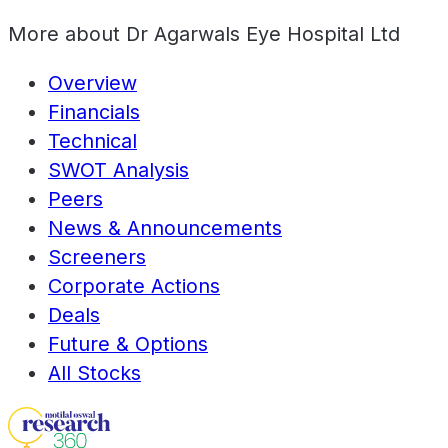
More about
Dr Agarwals Eye Hospital Ltd
Overview
Financials
Technical
SWOT Analysis
Peers
News & Announcements
Screeners
Corporate Actions
Deals
Future & Options
All Stocks