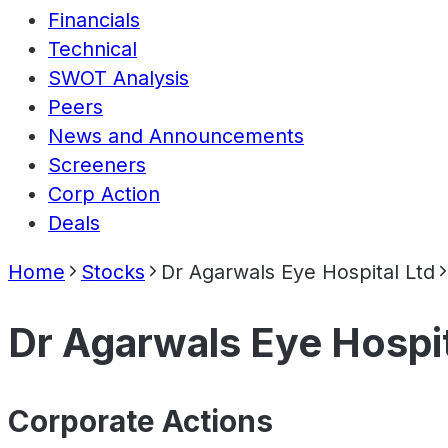
Financials
Technical
SWOT Analysis
Peers
News and Announcements
Screeners
Corp Action
Deals
Home
Stocks
Dr Agarwals Eye Hospital Ltd
Dr Agarwals Eye Hospit
Corporate Actions