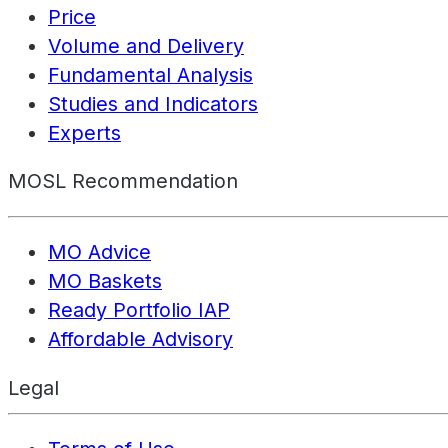
Price
Volume and Delivery
Fundamental Analysis
Studies and Indicators
Experts
MOSL Recommendation
MO Advice
MO Baskets
Ready Portfolio IAP
Affordable Advisory
Legal