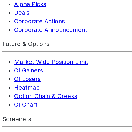
Alpha Picks
Deals
Corporate Actions
Corporate Announcement
Future & Options
Market Wide Position Limit
OI Gainers
OI Losers
Heatmap
Option Chain & Greeks
OI Chart
Screeners