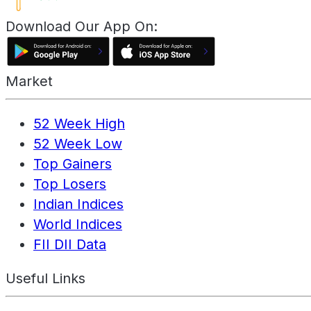
Download Our App On:
Market
52 Week High
52 Week Low
Top Gainers
Top Losers
Indian Indices
World Indices
FII DII Data
Useful Links