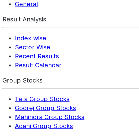
General
Result Analysis
Index wise
Sector Wise
Recent Results
Result Calendar
Group Stocks
Tata Group Stocks
Godrej Group Stocks
Mahindra Group Stocks
Adani Group Stocks