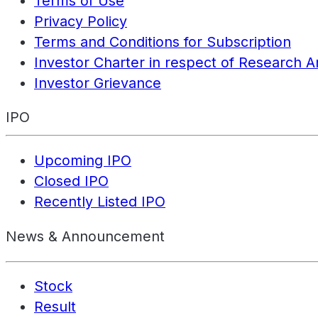
Terms of Use
Privacy Policy
Terms and Conditions for Subscription
Investor Charter in respect of Research A
Investor Grievance
IPO
Upcoming IPO
Closed IPO
Recently Listed IPO
News & Announcement
Stock
Result