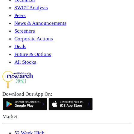
SWOT Analysis
Peers
News & Announcements
Screeners
Corporate Actions
Deals
Future & Options
All Stocks
Download Our App On:
Market
52 Week High