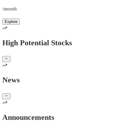
/month
Explore
High Potential Stocks
News
Announcements