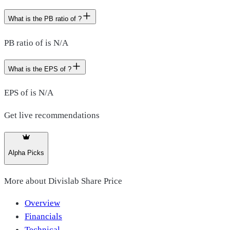
What is the PB ratio of ?
PB ratio of is N/A
What is the EPS of ?
EPS of is N/A
Get live recommendations
Alpha Picks
More about
Divislab Share Price
Overview
Financials
Technical