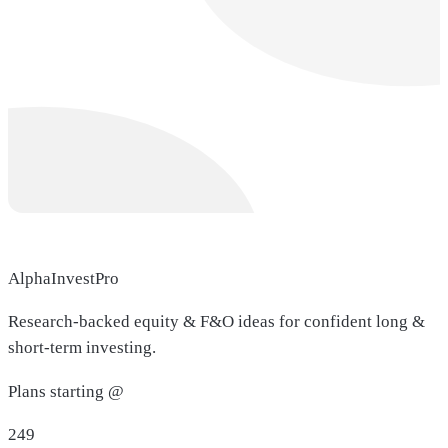
AlphaInvestPro
Research-backed equity & F&O ideas for confident long &
short-term investing.
Plans starting @
249