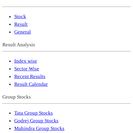
Stock
Result
General
Result Analysis
Index wise
Sector Wise
Recent Results
Result Calendar
Group Stocks
Tata Group Stocks
Godrej Group Stocks
Mahindra Group Stocks