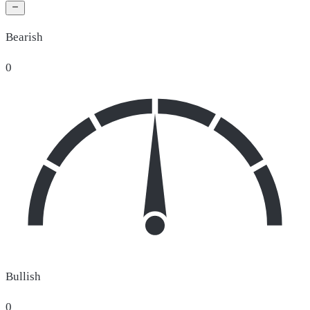
Bearish
0
Bullish
0