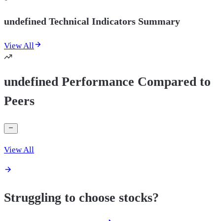
undefined Technical Indicators Summary
View All
undefined Performance Compared to
Peers
View All
Struggling to choose stocks?