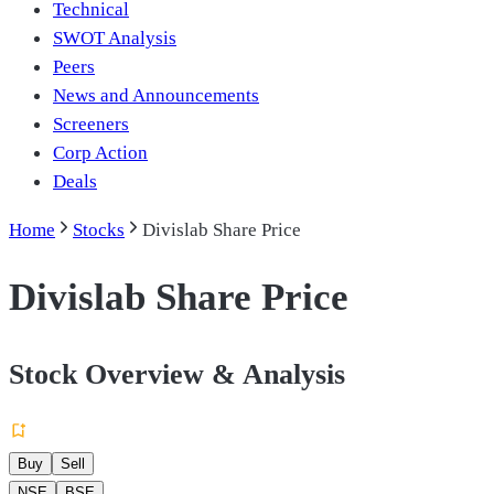
Technical
SWOT Analysis
Peers
News and Announcements
Screeners
Corp Action
Deals
Home
Stocks
Divislab Share Price
Divislab Share Price
Stock Overview & Analysis
Buy
Sell
NSE
BSE