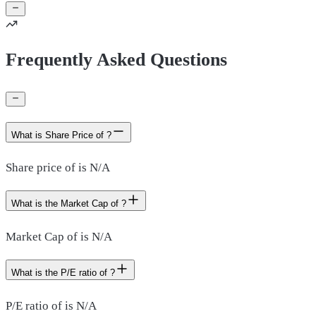
Frequently Asked Questions
What is Share Price of ?
Share price of is N/A
What is the Market Cap of ?
Market Cap of is N/A
What is the P/E ratio of ?
P/E ratio of is N/A