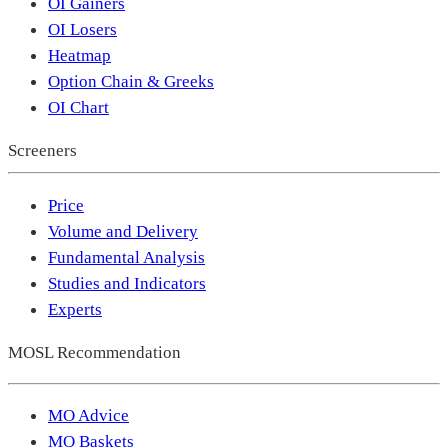
OI Gainers
OI Losers
Heatmap
Option Chain & Greeks
OI Chart
Screeners
Price
Volume and Delivery
Fundamental Analysis
Studies and Indicators
Experts
MOSL Recommendation
MO Advice
MO Baskets