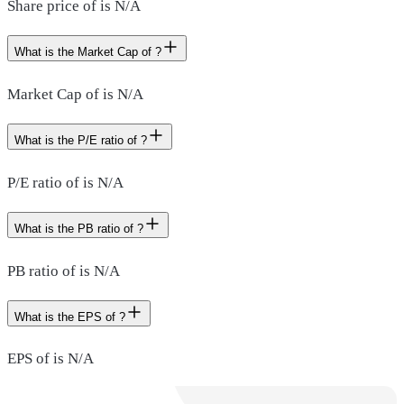
Share price of is N/A
What is the Market Cap of ?
Market Cap of is N/A
What is the P/E ratio of ?
P/E ratio of is N/A
What is the PB ratio of ?
PB ratio of is N/A
What is the EPS of ?
EPS of is N/A