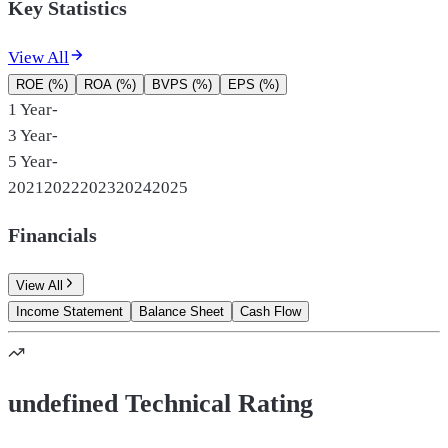
Key Statistics
View All
ROE (%)
ROA (%)
BVPS (%)
EPS (%)
1 Year
-
3 Year
-
5 Year
-
2021
2022
2023
2024
2025
Financials
View All
Income Statement
Balance Sheet
Cash Flow
undefined Technical Rating