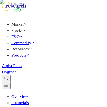
Market
Stocks
F&O
Commodity
Resources
Products
Alpha Picks
Upgrade
Overview
Financials