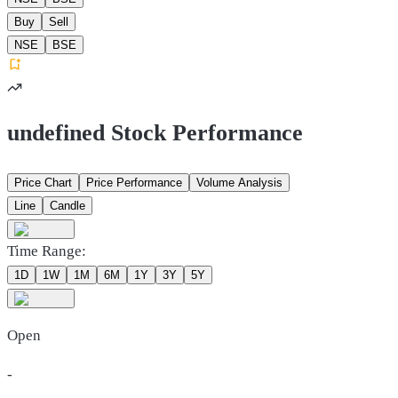
Buy
Sell
NSE
BSE
undefined Stock Performance
Price Chart
Price Performance
Volume Analysis
Line
Candle
Time Range:
1D
1W
1M
6M
1Y
3Y
5Y
Open
-