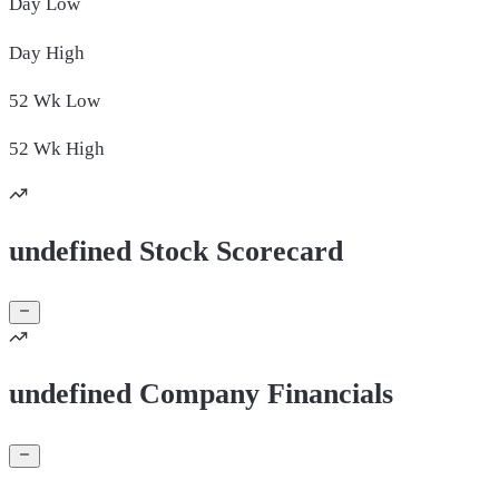
Day
Low
Day
High
52 Wk
Low
52 Wk
High
undefined Stock Scorecard
undefined Company Financials