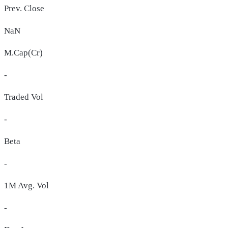
Prev. Close
NaN
M.Cap(Cr)
-
Traded Vol
-
Beta
-
1M Avg. Vol
-