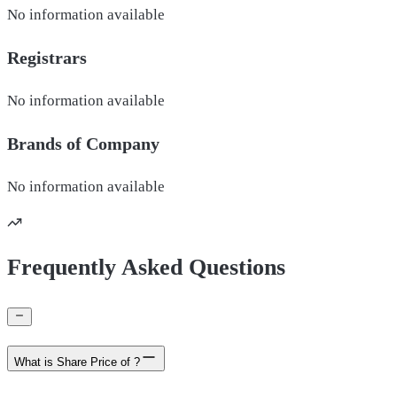
No information available
Registrars
No information available
Brands of
Company
No information available
Frequently Asked Questions
What is Share Price of ?