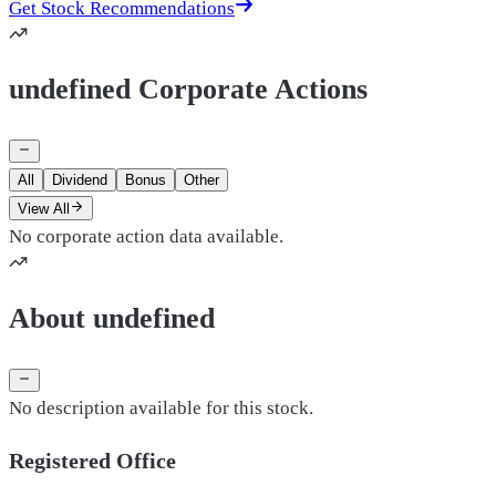
Get Stock Recommendations
undefined Corporate Actions
All
Dividend
Bonus
Other
View All
No corporate action data available.
About undefined
No description available for this stock.
Registered Office