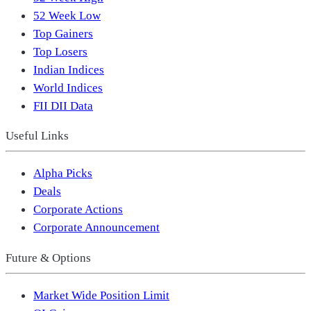
52 Week Low
Top Gainers
Top Losers
Indian Indices
World Indices
FII DII Data
Useful Links
Alpha Picks
Deals
Corporate Actions
Corporate Announcement
Future & Options
Market Wide Position Limit