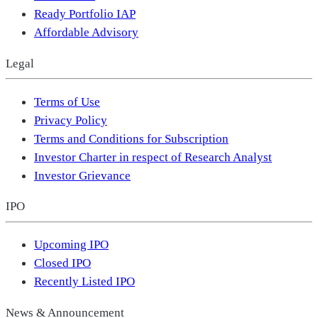
Ready Portfolio IAP
Affordable Advisory
Legal
Terms of Use
Privacy Policy
Terms and Conditions for Subscription
Investor Charter in respect of Research Analyst
Investor Grievance
IPO
Upcoming IPO
Closed IPO
Recently Listed IPO
News & Announcement