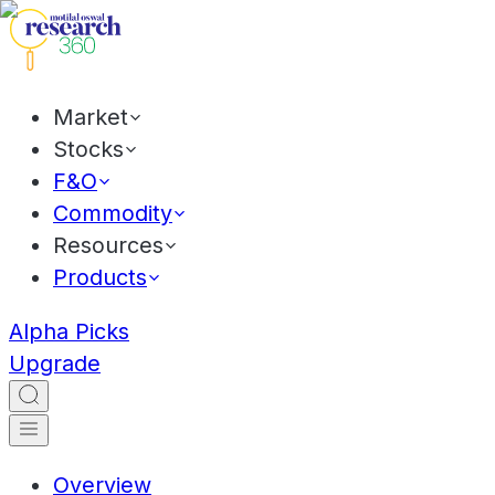
Market
Stocks
F&O
Commodity
Resources
Products
Alpha Picks
Upgrade
Overview