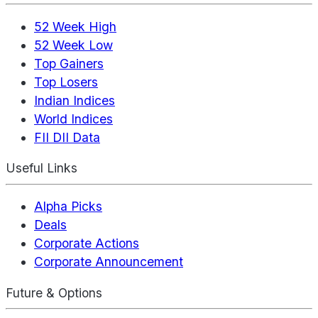
52 Week High
52 Week Low
Top Gainers
Top Losers
Indian Indices
World Indices
FII DII Data
Useful Links
Alpha Picks
Deals
Corporate Actions
Corporate Announcement
Future & Options