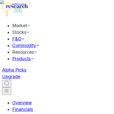
Market
Stocks
F&O
Commodity
Resources
Products
Alpha Picks
Upgrade
Overview
Financials