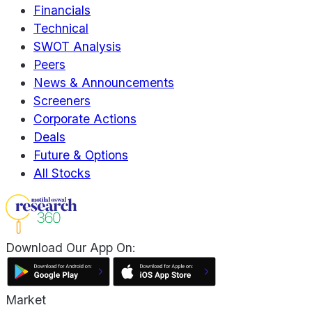
Financials
Technical
SWOT Analysis
Peers
News & Announcements
Screeners
Corporate Actions
Deals
Future & Options
All Stocks
Download Our App On:
Market