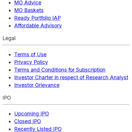
MO Advice
MO Baskets
Ready Portfolio IAP
Affordable Advisory
Legal
Terms of Use
Privacy Policy
Terms and Conditions for Subscription
Investor Charter in respect of Research Analyst
Investor Grievance
IPO
Upcoming IPO
Closed IPO
Recently Listed IPO