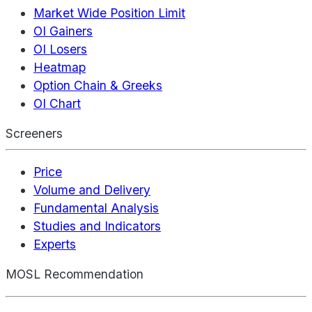
Market Wide Position Limit
OI Gainers
OI Losers
Heatmap
Option Chain & Greeks
OI Chart
Screeners
Price
Volume and Delivery
Fundamental Analysis
Studies and Indicators
Experts
MOSL Recommendation