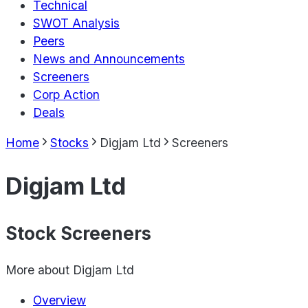
Technical
SWOT Analysis
Peers
News and Announcements
Screeners
Corp Action
Deals
Home
Stocks
Digjam Ltd
Screeners
Digjam Ltd
Stock Screeners
More about
Digjam Ltd
Overview