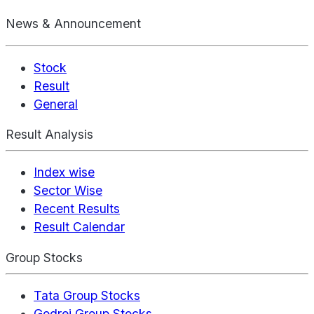
News & Announcement
Stock
Result
General
Result Analysis
Index wise
Sector Wise
Recent Results
Result Calendar
Group Stocks
Tata Group Stocks
Godrej Group Stocks