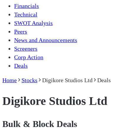
Financials
Technical
SWOT Analysis
Peers
News and Announcements
Screeners
Corp Action
Deals
Home
Stocks
Digikore Studios Ltd
Deals
Digikore Studios Ltd
Bulk & Block Deals