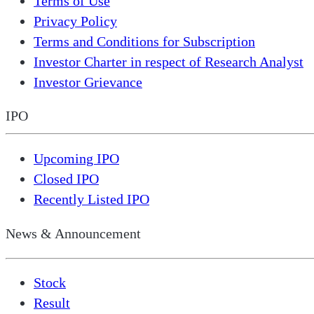
Terms of Use
Privacy Policy
Terms and Conditions for Subscription
Investor Charter in respect of Research Analyst
Investor Grievance
IPO
Upcoming IPO
Closed IPO
Recently Listed IPO
News & Announcement
Stock
Result