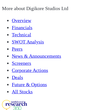
More about
Digikore Studios Ltd
Overview
Financials
Technical
SWOT Analysis
Peers
News & Announcements
Screeners
Corporate Actions
Deals
Future & Options
All Stocks