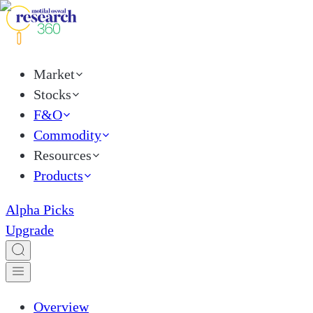
Market
Stocks
F&O
Commodity
Resources
Products
Alpha Picks
Upgrade
Overview