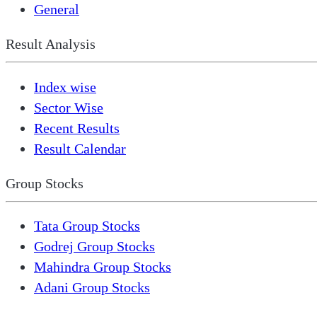
General
Result Analysis
Index wise
Sector Wise
Recent Results
Result Calendar
Group Stocks
Tata Group Stocks
Godrej Group Stocks
Mahindra Group Stocks
Adani Group Stocks