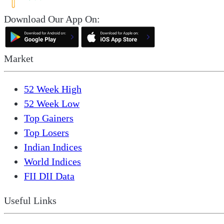
Download Our App On:
Market
52 Week High
52 Week Low
Top Gainers
Top Losers
Indian Indices
World Indices
FII DII Data
Useful Links