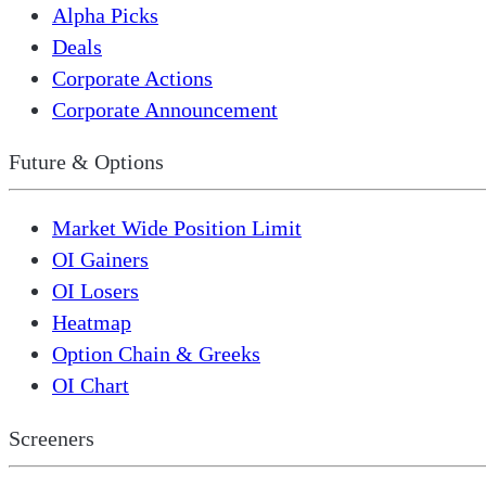
Alpha Picks
Deals
Corporate Actions
Corporate Announcement
Future & Options
Market Wide Position Limit
OI Gainers
OI Losers
Heatmap
Option Chain & Greeks
OI Chart
Screeners