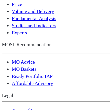
Price
Volume and Delivery
Fundamental Analysis
Studies and Indicators
Experts
MOSL Recommendation
MO Advice
MO Baskets
Ready Portfolio IAP
Affordable Advisory
Legal