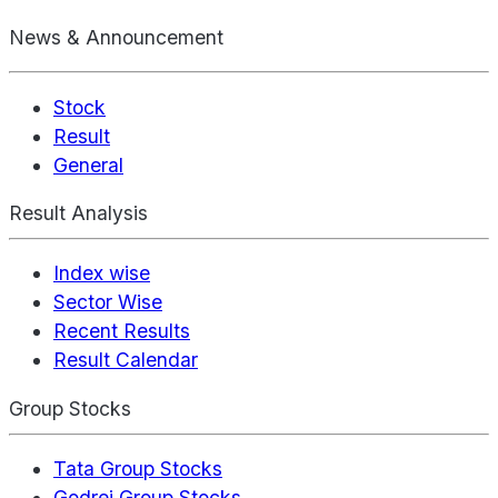
News & Announcement
Stock
Result
General
Result Analysis
Index wise
Sector Wise
Recent Results
Result Calendar
Group Stocks
Tata Group Stocks
Godrej Group Stocks