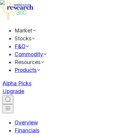
Market
Stocks
F&O
Commodity
Resources
Products
Alpha Picks
Upgrade
Overview
Financials