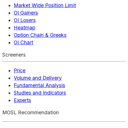
Market Wide Position Limit
OI Gainers
OI Losers
Heatmap
Option Chain & Greeks
OI Chart
Screeners
Price
Volume and Delivery
Fundamental Analysis
Studies and Indicators
Experts
MOSL Recommendation