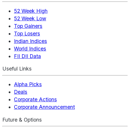
52 Week High
52 Week Low
Top Gainers
Top Losers
Indian Indices
World Indices
FII DII Data
Useful Links
Alpha Picks
Deals
Corporate Actions
Corporate Announcement
Future & Options