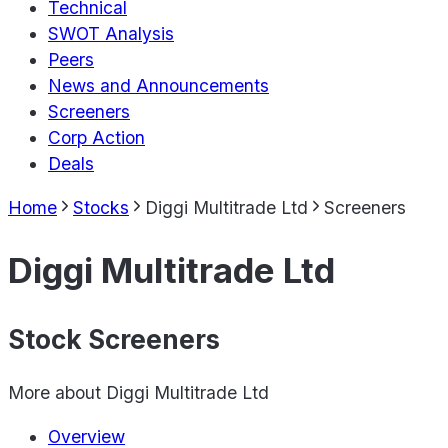
Technical
SWOT Analysis
Peers
News and Announcements
Screeners
Corp Action
Deals
Home
Stocks
Diggi Multitrade Ltd
Screeners
Diggi Multitrade Ltd
Stock Screeners
More about
Diggi Multitrade Ltd
Overview