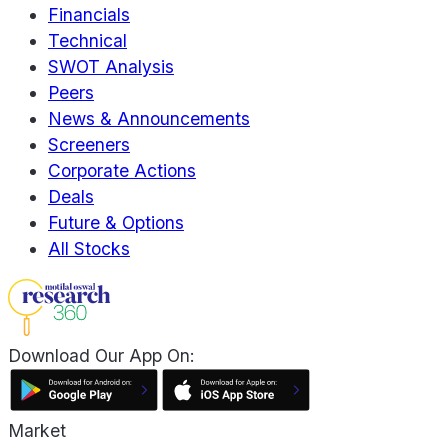
Financials
Technical
SWOT Analysis
Peers
News & Announcements
Screeners
Corporate Actions
Deals
Future & Options
All Stocks
Download Our App On:
Market