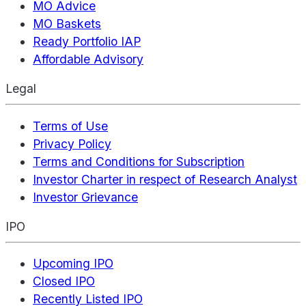
MO Advice
MO Baskets
Ready Portfolio IAP
Affordable Advisory
Legal
Terms of Use
Privacy Policy
Terms and Conditions for Subscription
Investor Charter in respect of Research Analyst
Investor Grievance
IPO
Upcoming IPO
Closed IPO
Recently Listed IPO