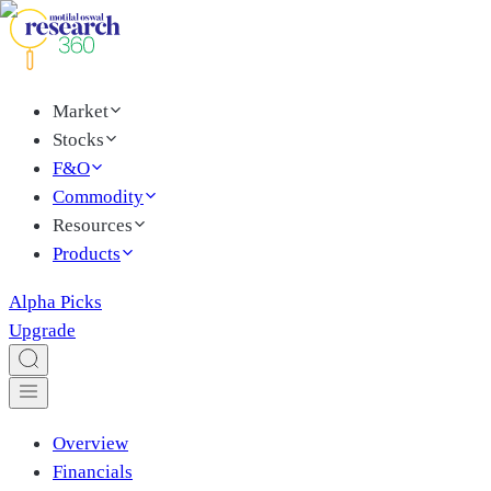
Market
Stocks
F&O
Commodity
Resources
Products
Alpha Picks
Upgrade
Overview
Financials