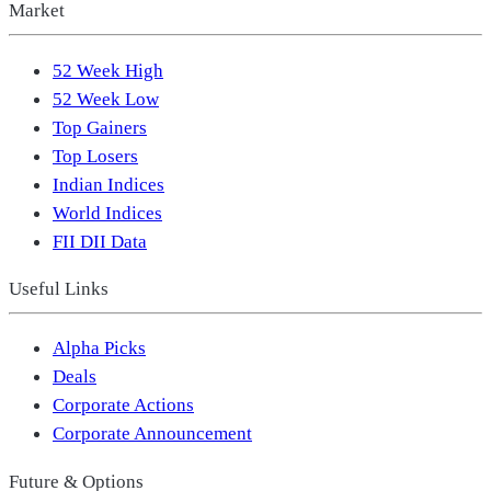
Market
52 Week High
52 Week Low
Top Gainers
Top Losers
Indian Indices
World Indices
FII DII Data
Useful Links
Alpha Picks
Deals
Corporate Actions
Corporate Announcement
Future & Options