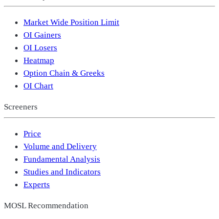
Market Wide Position Limit
OI Gainers
OI Losers
Heatmap
Option Chain & Greeks
OI Chart
Screeners
Price
Volume and Delivery
Fundamental Analysis
Studies and Indicators
Experts
MOSL Recommendation