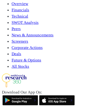
Overview
Financials
Technical
SWOT Analysis
Peers
News & Announcements
Screeners
Corporate Actions
Deals
Future & Options
All Stocks
Download Our App On: