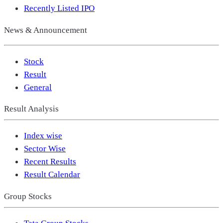
Recently Listed IPO
News & Announcement
Stock
Result
General
Result Analysis
Index wise
Sector Wise
Recent Results
Result Calendar
Group Stocks