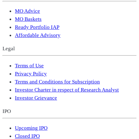
MO Advice
MO Baskets
Ready Portfolio IAP
Affordable Advisory
Legal
Terms of Use
Privacy Policy
Terms and Conditions for Subscription
Investor Charter in respect of Research Analyst
Investor Grievance
IPO
Upcoming IPO
Closed IPO