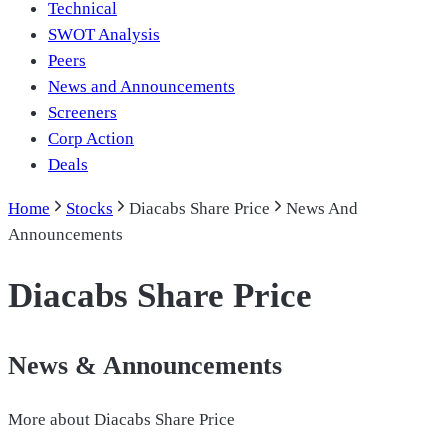
Technical
SWOT Analysis
Peers
News and Announcements
Screeners
Corp Action
Deals
Home
Stocks
Diacabs Share Price
News And
Announcements
Diacabs Share Price
News & Announcements
More about
Diacabs Share Price