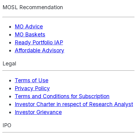
MOSL Recommendation
MO Advice
MO Baskets
Ready Portfolio IAP
Affordable Advisory
Legal
Terms of Use
Privacy Policy
Terms and Conditions for Subscription
Investor Charter in respect of Research Analyst
Investor Grievance
IPO