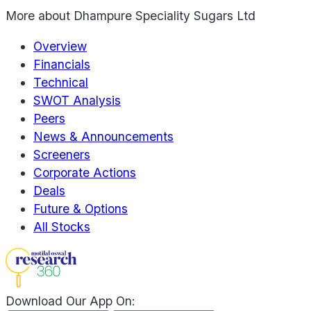
More about
Dhampure Speciality Sugars Ltd
Overview
Financials
Technical
SWOT Analysis
Peers
News & Announcements
Screeners
Corporate Actions
Deals
Future & Options
All Stocks
Download Our App On: