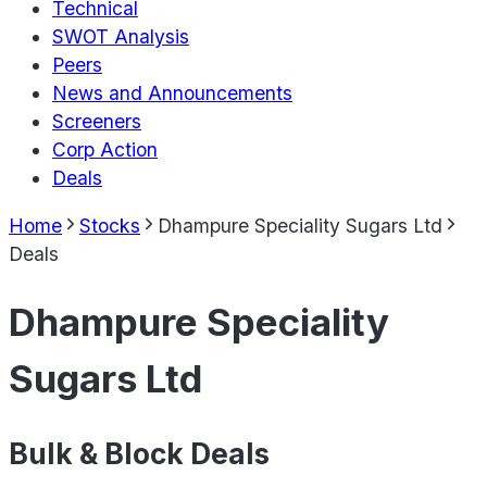
Technical
SWOT Analysis
Peers
News and Announcements
Screeners
Corp Action
Deals
Home
Stocks
Dhampure Speciality Sugars Ltd
Deals
Dhampure Speciality
Sugars Ltd
Bulk & Block Deals