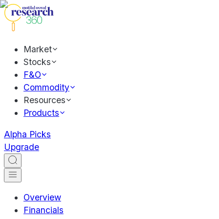
Market
Stocks
F&O
Commodity
Resources
Products
Alpha Picks
Upgrade
Overview
Financials