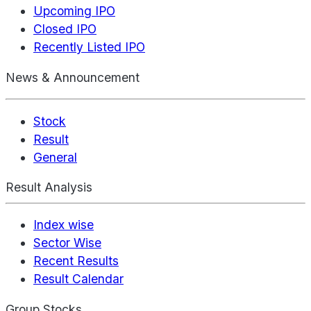
Upcoming IPO
Closed IPO
Recently Listed IPO
News & Announcement
Stock
Result
General
Result Analysis
Index wise
Sector Wise
Recent Results
Result Calendar
Group Stocks