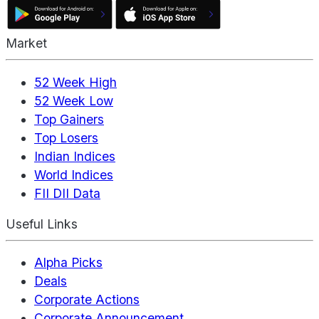
Market
52 Week High
52 Week Low
Top Gainers
Top Losers
Indian Indices
World Indices
FII DII Data
Useful Links
Alpha Picks
Deals
Corporate Actions
Corporate Announcement