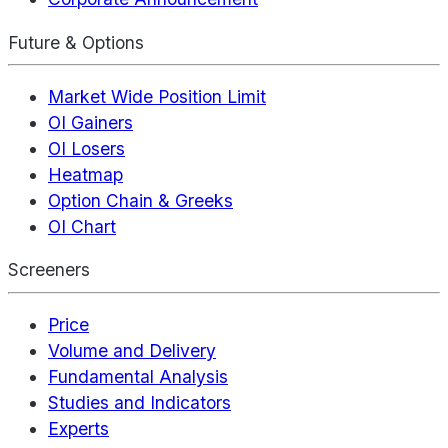
Future & Options
Market Wide Position Limit
OI Gainers
OI Losers
Heatmap
Option Chain & Greeks
OI Chart
Screeners
Price
Volume and Delivery
Fundamental Analysis
Studies and Indicators
Experts